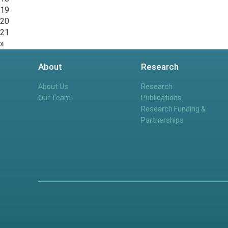
19
20
21
»
About
Research
About Us
Research
Our Team
Publications
Research Funding &
Partnerships