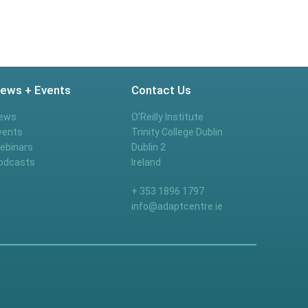
ews + Events
Contact Us
ews
O’Reilly Institute
vents
Trinity College Dublin
ebinars
Dublin 2
odcasts
Ireland
+ 353 1896 1797
info@adaptcentre.ie