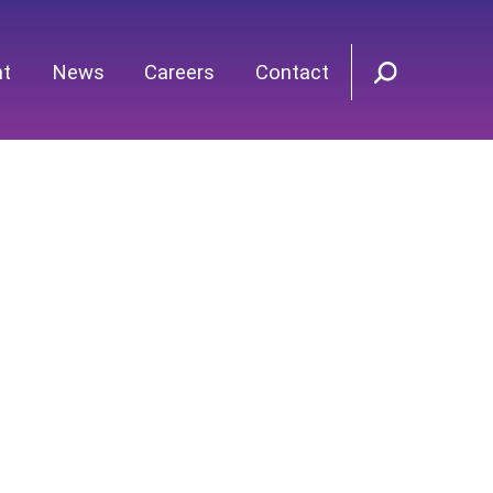
nt
News
Careers
Contact