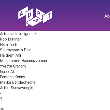
Ab
Artificial Intelligence
Rob Brennan
Nam Trinh
Soumyabrata Dev
Haithem Afli
Mohammed Hasanuzzaman
Yvette Graham
Esraa Ali
Eamonn Kenny
Malika Bendechache
Arthit Suriyawongkul
Posts
«
navigation
1
…
18