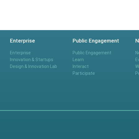
Enterprise
Public Engagement
N
Enterprise
Public Engagement
N
Innovation & Startups
Learn
E
Design & Innovation Lab
Interact
W
Participate
P