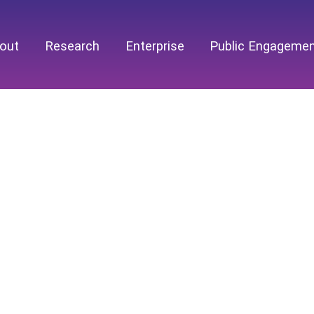
out
Research
Enterprise
Public Engageme