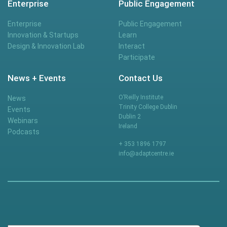
Enterprise
Public Engagement
Enterprise
Public Engagement
Innovation & Startups
Learn
Design & Innovation Lab
Interact
Participate
News + Events
Contact Us
O’Reilly Institute
News
Trinity College Dublin
Events
Dublin 2
Webinars
Ireland
Podcasts
+ 353 1896 1797
info@adaptcentre.ie