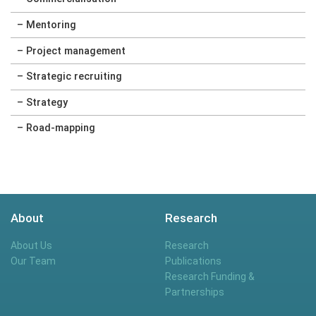
– Mentoring
– Project management
– Strategic recruiting
– Strategy
– Road-mapping
About
Research
About Us
Research
Our Team
Publications
Research Funding &
Partnerships