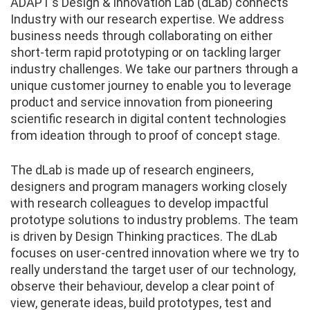
ADAPT’s Design & Innovation Lab (dLab) connects
Industry with our research expertise. We address
business needs through collaborating on either
short-term rapid prototyping or on tackling larger
industry challenges. We take our partners through a
unique customer journey to enable you to leverage
product and service innovation from pioneering
scientific research in digital content technologies
from ideation through to proof of concept stage.
The dLab is made up of research engineers,
designers and program managers working closely
with research colleagues to develop impactful
prototype solutions to industry problems. The team
is driven by Design Thinking practices. The dLab
focuses on user-centred innovation where we try to
really understand the target user of our technology,
observe their behaviour, develop a clear point of
view, generate ideas, build prototypes, test and