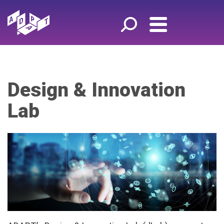
Design & Innovation
Lab