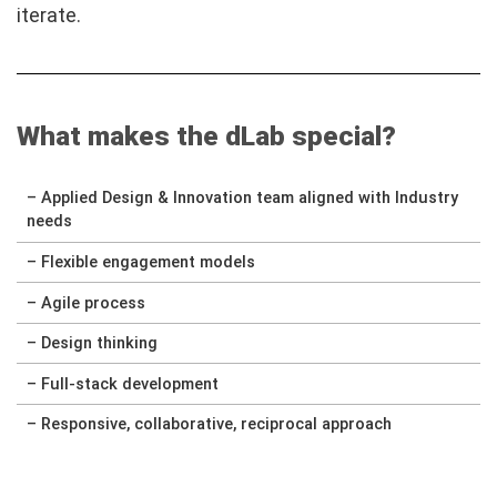
iterate.
What makes the dLab special?
– Applied Design & Innovation team aligned with Industry
needs
– Flexible engagement models
– Agile process
– Design thinking
– Full-stack development
– Responsive, collaborative, reciprocal approach