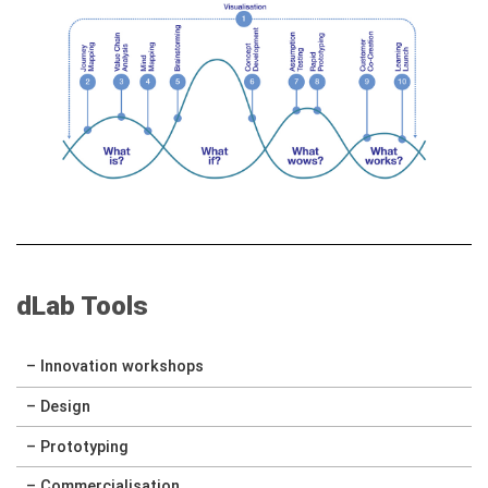
dLab Tools
– Innovation workshops
– Design
– Prototyping
– Commercialisation