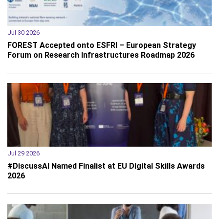
Jul 30 2026
FOREST Accepted onto ESFRI – European Strategy
Forum on Research Infrastructures Roadmap 2026
Jul 29 2026
#DiscussAI Named Finalist at EU Digital Skills Awards
2026