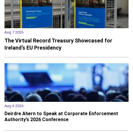
Aug 7 2026
The Virtual Record Treasury Showcased for
Ireland’s EU Presidency
Aug 6 2026
Deirdre Ahern to Speak at Corporate Enforcement
Authority’s 2026 Conference