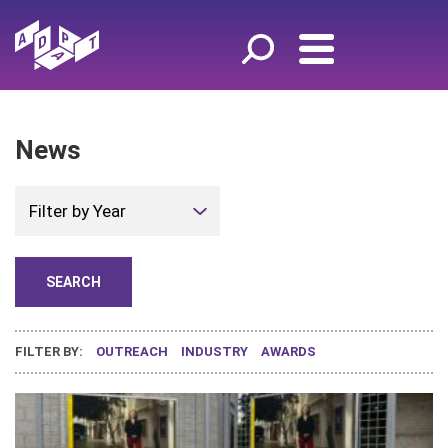
News
Filter by Year
FILTER BY:
OUTREACH
INDUSTRY
AWARDS