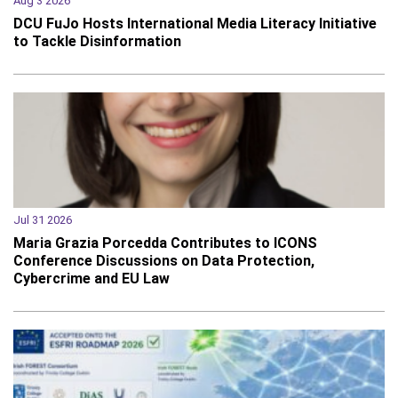
Aug 3 2026
DCU FuJo Hosts International Media Literacy Initiative
to Tackle Disinformation
Jul 31 2026
Maria Grazia Porcedda Contributes to ICONS
Conference Discussions on Data Protection,
Cybercrime and EU Law