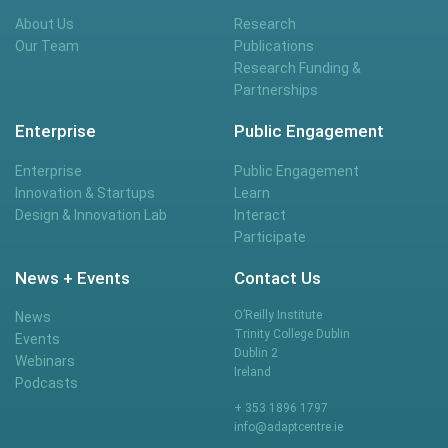
About Us
Research
Our Team
Publications
Research Funding &
Partnerships
Enterprise
Public Engagement
Enterprise
Public Engagement
Innovation & Startups
Learn
Design & Innovation Lab
Interact
Participate
News + Events
Contact Us
O’Reilly Institute
News
Trinity College Dublin
Events
Dublin 2
Webinars
Ireland
Podcasts
+ 353 1896 1797
info@adaptcentre.ie