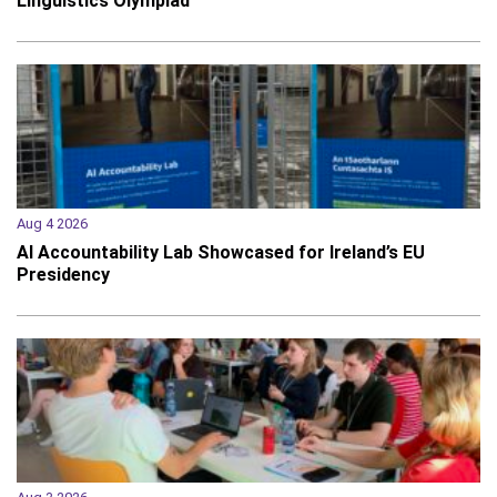
Linguistics Olympiad
Aug 4 2026
AI Accountability Lab Showcased for Ireland’s EU
Presidency