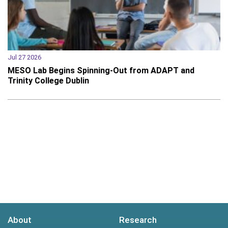
Jul 27 2026
MESO Lab Begins Spinning-Out from ADAPT and
Trinity College Dublin
About
Research