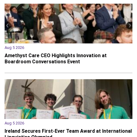
Aug 5 2026
Amethyst Care CEO Highlights Innovation at
Boardroom Conversations Event
Aug 5 2026
Ireland Secures First-Ever Team Award at International