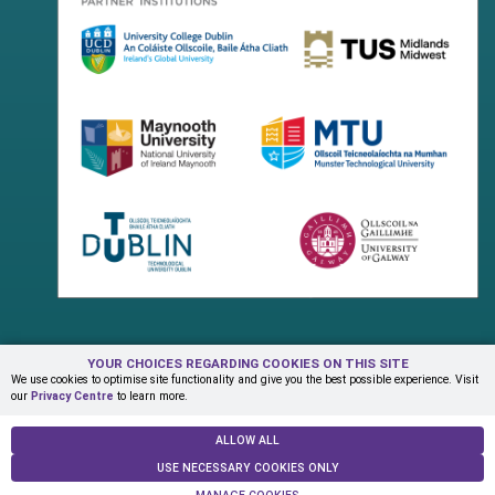
YOUR CHOICES REGARDING COOKIES ON THIS SITE
Terms & Conditions
Privacy Centre
Contact Us
We use cookies to optimise site functionality and give you the best possible experience. Visit
our
Privacy Centre
to learn more.
© Copyright 2026 ADAPT Research Centre
ALLOW ALL
USE NECESSARY COOKIES ONLY