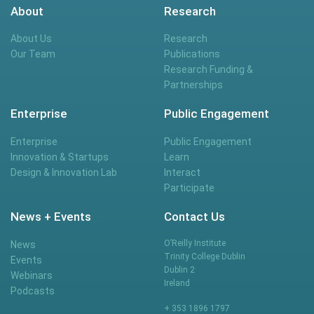
About
Research
About Us
Research
Our Team
Publications
Research Funding &
Partnerships
Enterprise
Public Engagement
Enterprise
Public Engagement
Innovation & Startups
Learn
Design & Innovation Lab
Interact
Participate
News + Events
Contact Us
O’Reilly Institute
News
Trinity College Dublin
Events
Dublin 2
Webinars
Ireland
Podcasts
+ 353 1896 1797