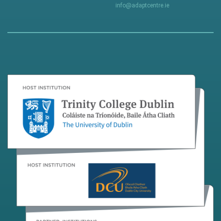
info@adaptcentre.ie