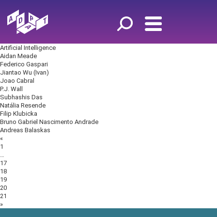
Artificial Intelligence
Aidan Meade
Federico Gaspari
Jiantao Wu (Ivan)
Joao Cabral
P.J. Wall
Subhashis Das
Natália Resende
Filip Klubicka
Bruno Gabriel Nascimento Andrade
Andreas Balaskas
Posts
«
navigation
1
…
17
18
19
20
21
»