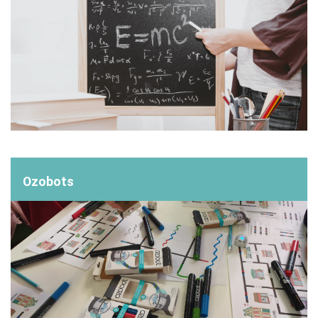
Ozobots