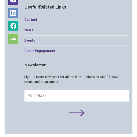
Useful/Related Links
Contact
News
Events
Public Engagement
Newsletter
Sign up to our newsletter for all the latest updates on ADAPT news,
events and programmes.
Email