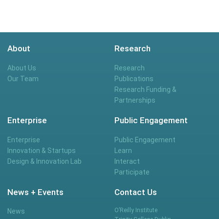
About
Research
About Us
Research
Our Team
Publications
Research Funding &
Partnerships
Enterprise
Public Engagement
Enterprise
Public Engagement
Innovation & Startups
Learn
Design & Innovation Lab
Interact
Participate
News + Events
Contact Us
O’Reilly Institute
News