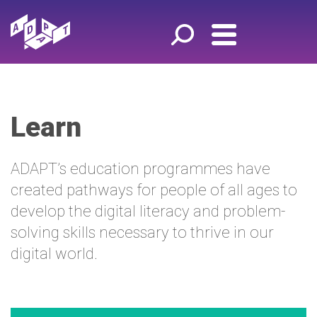
Learn
ADAPT’s education programmes have
created pathways for people of all ages to
develop the digital literacy and problem-
solving skills necessary to thrive in our
digital world.