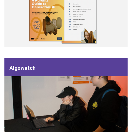
Algowatch