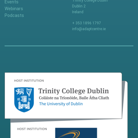
Trinity College Dublin
Events
Dublin 2
Webinars
Ireland
Podcasts
+ 353 1896 1797
info@adaptcentre.ie