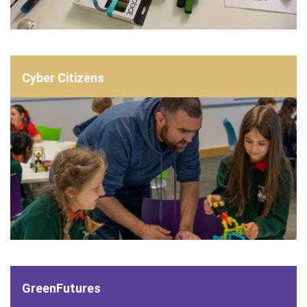
Cyber Citizens
GreenFutures