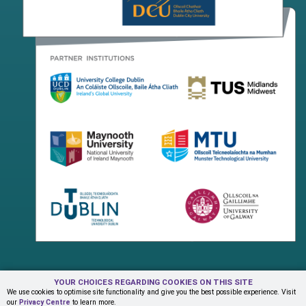
YOUR CHOICES REGARDING COOKIES ON THIS SITE
Terms & Conditions
Privacy Centre
Contact Us
We use cookies to optimise site functionality and give you the best possible experience. Visit
our
Privacy Centre
to learn more.