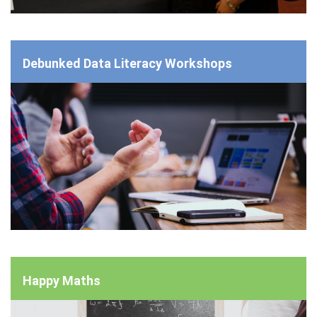
Debunked Data Literacy Workshops
Happy Maths