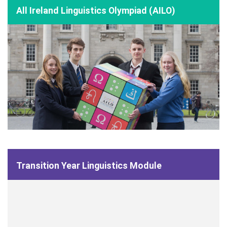
All Ireland Linguistics Olympiad (AILO)
Transition Year Linguistics Module