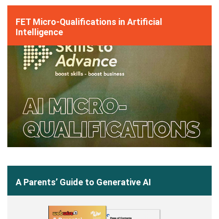
FET Micro-Qualifications in Artificial
Intelligence
A Parents’ Guide to Generative AI