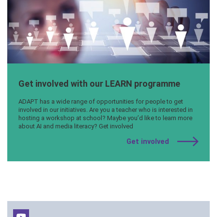
Get involved with our LEARN programme
ADAPT has a wide range of opportunities for people to get
involved in our initiatives. Are you a teacher who is interested in
hosting a workshop at school? Maybe you’d like to learn more
about AI and media literacy? Get involved
Get involved