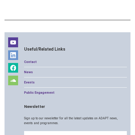
Useful/Related Links
Contact
News
Events
Public Engagement
Newsletter
Sign up to our newsletter for all the latest updates on ADAPT news,
events and programmes.
Email