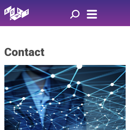
Contact