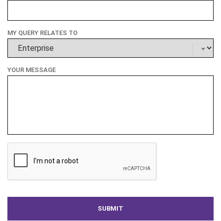
MY QUERY RELATES TO
YOUR MESSAGE
CAPTCHA