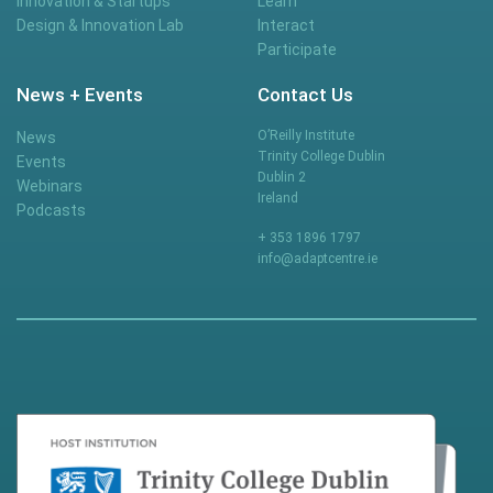
Innovation & Startups
Learn
Design & Innovation Lab
Interact
Participate
News + Events
Contact Us
O’Reilly Institute
News
Trinity College Dublin
Events
Dublin 2
Webinars
Ireland
Podcasts
+ 353 1896 1797
info@adaptcentre.ie