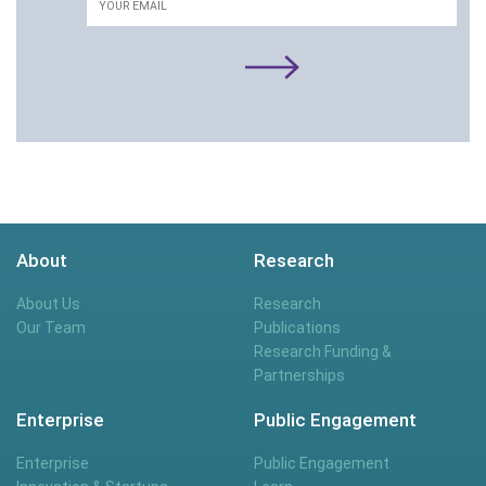
About
Research
About Us
Research
Our Team
Publications
Research Funding &
Partnerships
Enterprise
Public Engagement
Enterprise
Public Engagement