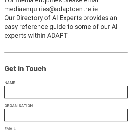
For media enquiries please email
mediaenquiries@adaptcentre.ie
Our Directory of AI Experts provides an
easy reference guide to some of our AI
experts within ADAPT.
Get in Touch
NAME
ORGANISATION
EMAIL