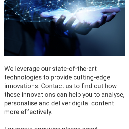
We leverage our state-of-the-art
technologies to provide cutting-edge
innovations. Contact us to find out how
these innovations can help you to analyse,
personalise and deliver digital content
more effectively.