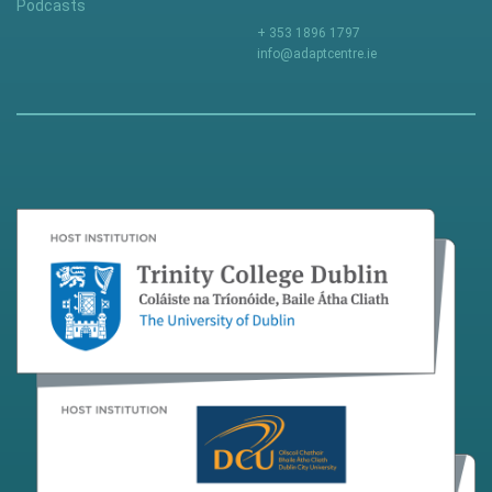
Podcasts
+ 353 1896 1797
info@adaptcentre.ie