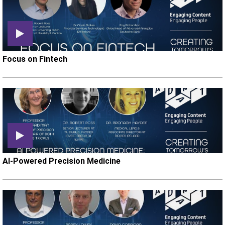
Focus on Fintech
AI-Powered Precision Medicine