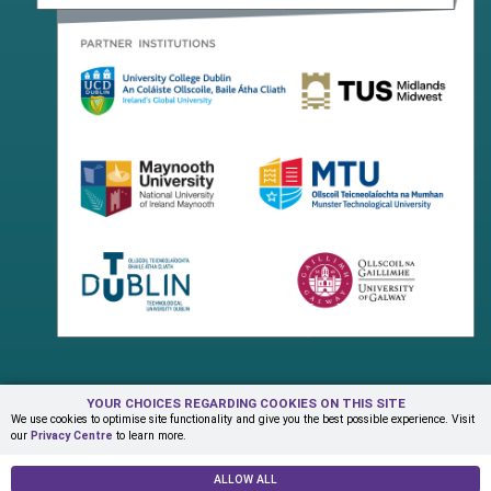
YOUR CHOICES REGARDING COOKIES ON THIS SITE
Terms & Conditions
Privacy Centre
Contact Us
We use cookies to optimise site functionality and give you the best possible experience. Visit
our
Privacy Centre
to learn more.
© Copyright 2026 ADAPT Research Centre
ALLOW ALL