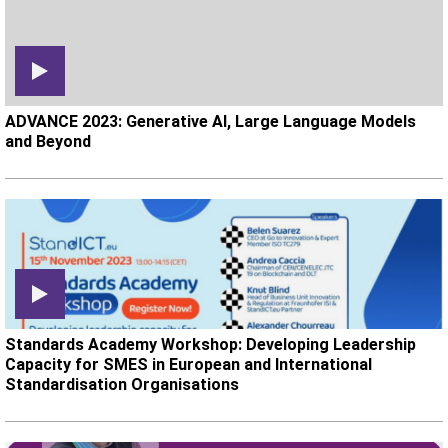
ADVANCE 2023: Generative AI, Large Language Models
and Beyond
Standards Academy Workshop: Developing Leadership
Capacity for SMES in European and International
Standardisation Organisations