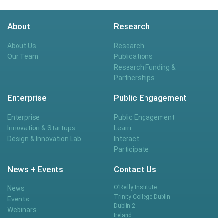
About
Research
About Us
Research
Our Team
Publications
Research Funding &
Partnerships
Enterprise
Public Engagement
Enterprise
Public Engagement
Innovation & Startups
Learn
Design & Innovation Lab
Interact
Participate
News + Events
Contact Us
O’Reilly Institute
News
Trinity College Dublin
Events
Dublin 2
Webinars
Ireland