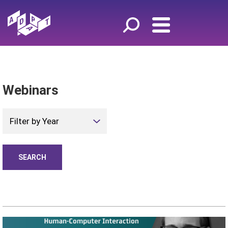
Webinars
Filter by Year