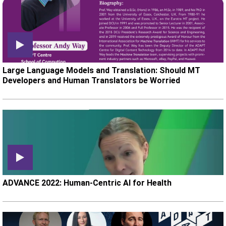
Large Language Models and Translation: Should MT
Developers and Human Translators be Worried
ADVANCE 2022: Human-Centric AI for Health