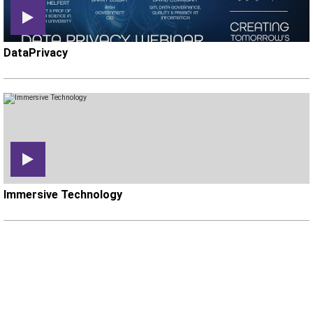
DataPrivacy
Immersive Technology