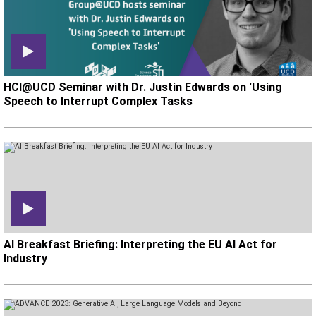
HCI@UCD Seminar with Dr. Justin Edwards on 'Using
Speech to Interrupt Complex Tasks
AI Breakfast Briefing: Interpreting the EU AI Act for
Industry