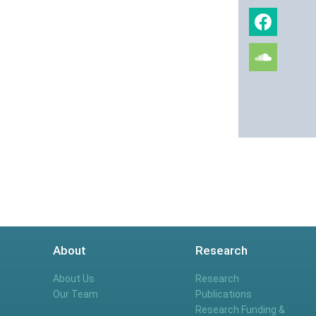
About
Research
About Us
Research
Our Team
Publications
Research Funding &