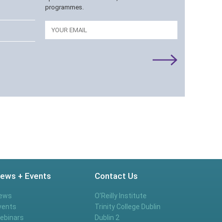
programmes.
Email
ews + Events
Contact Us
ews
O’Reilly Institute
vents
Trinity College Dublin
ebinars
Dublin 2