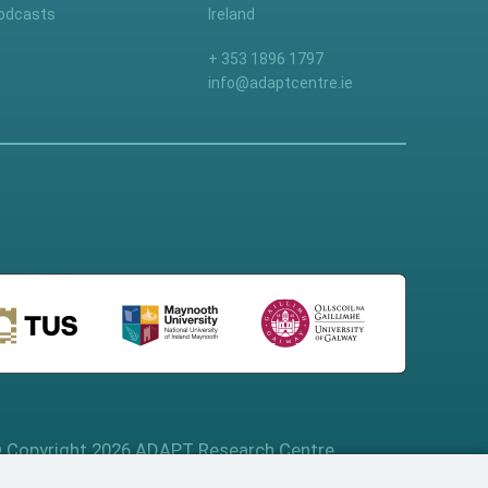
odcasts
Ireland
+ 353 1896 1797
info@adaptcentre.ie
 Copyright 2026 ADAPT Research Centre