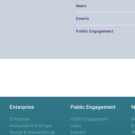
News
Events
Public Engagement
Enterprise
Public Engagement
N
Enterprise
Public Engagement
N
Innovation & Startups
Learn
E
Design & Innovation Lab
Interact
W