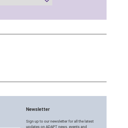
Newsletter
Sign up to our newsletter for all the latest
updates on ADAPT news, events and