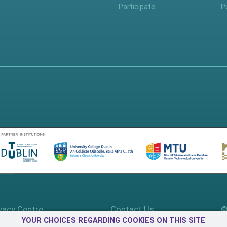
Participate
P
vacy Centre
Contact Us
©
YOUR CHOICES REGARDING COOKIES ON THIS SITE