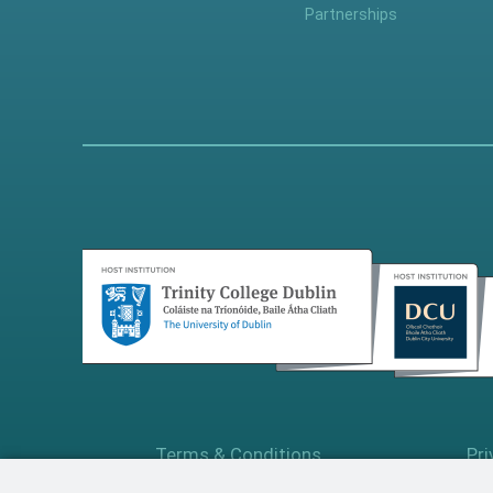
Partnerships
Terms & Conditions
Pri