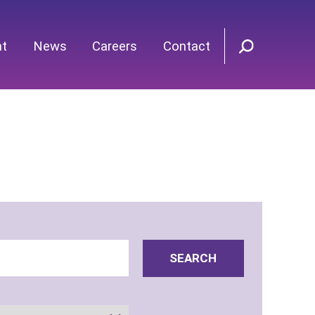
nt
News
Careers
Contact
SEARCH