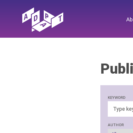
Ab
Publ
KEYWORD
AUTHOR