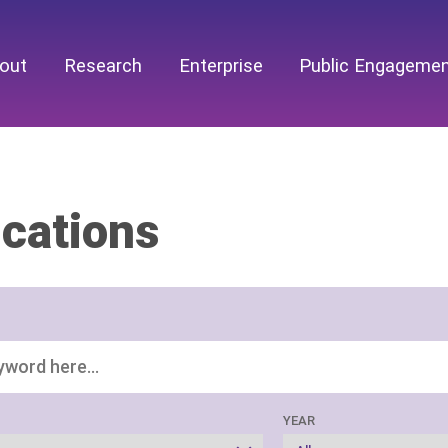
out
Research
Enterprise
Public Engageme
ications
YEAR