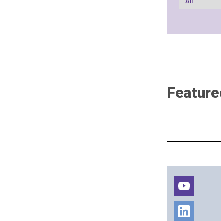
Feature