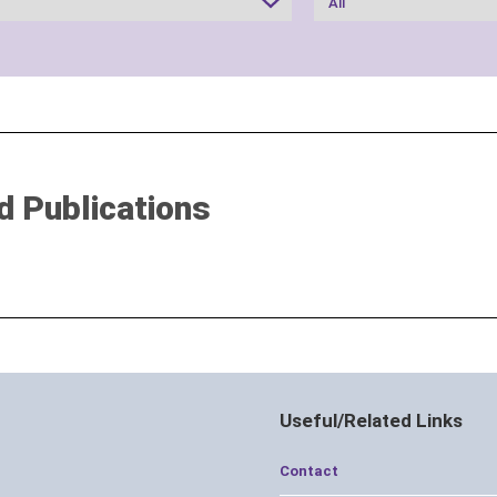
d Publications
Useful/Related Links
Contact