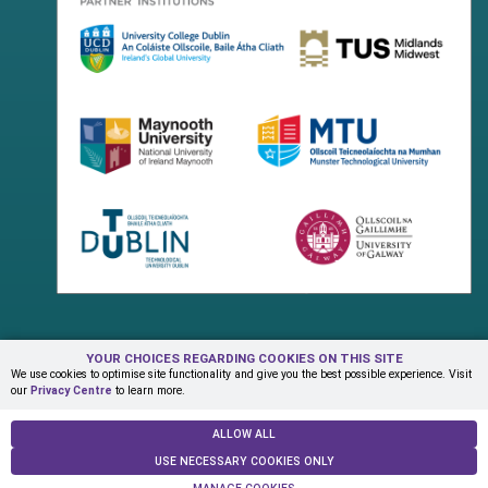
YOUR CHOICES REGARDING COOKIES ON THIS SITE
Terms & Conditions
Privacy Centre
Contact Us
We use cookies to optimise site functionality and give you the best possible experience. Visit
our
Privacy Centre
to learn more.
© Copyright 2026 ADAPT Research Centre
ALLOW ALL
USE NECESSARY COOKIES ONLY