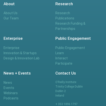
About
Research
About Us
Research
Our Team
Publications
Research Funding &
Partnerships
Enterprise
Public Engagement
Enterprise
Public Engagement
Innovation & Startups
Learn
Design & Innovation Lab
Interact
Participate
News + Events
Contact Us
O’Reilly Institute
News
Trinity College Dublin
Events
Dublin 2
Webinars
Ireland
Podcasts
+ 353 1896 1797