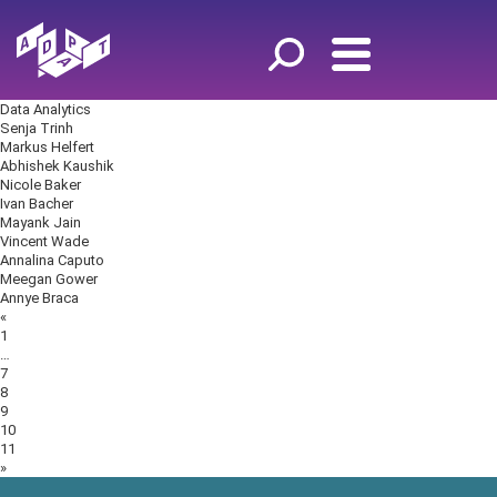
Data Analytics
Senja Trinh
Markus Helfert
Abhishek Kaushik
Nicole Baker
Ivan Bacher
Mayank Jain
Vincent Wade
Annalina Caputo
Meegan Gower
Annye Braca
Posts
«
navigation
1
…
7
8
9
10
11
»