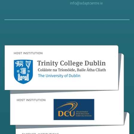
info@adaptcentre.ie