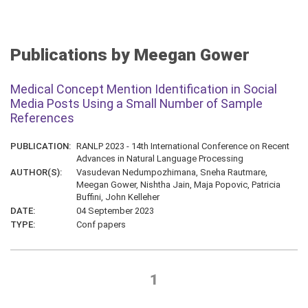
Publications by Meegan Gower
Medical Concept Mention Identification in Social
Media Posts Using a Small Number of Sample
References
PUBLICATION:
RANLP 2023 - 14th International Conference on Recent
Advances in Natural Language Processing
AUTHOR(S):
Vasudevan Nedumpozhimana, Sneha Rautmare,
Meegan Gower, Nishtha Jain, Maja Popovic, Patricia
Buffini, John Kelleher
DATE:
04 September 2023
TYPE:
Conf papers
1