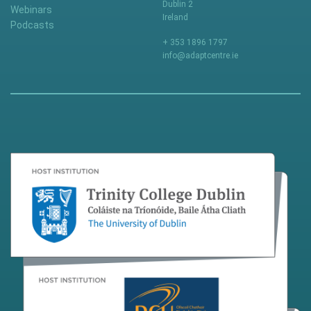
Dublin 2
Webinars
Ireland
Podcasts
+ 353 1896 1797
info@adaptcentre.ie