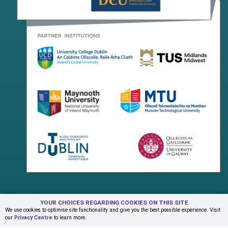
YOUR CHOICES REGARDING COOKIES ON THIS SITE
Terms & Conditions
Privacy Centre
Contact Us
We use cookies to optimise site functionality and give you the best possible experience. Visit
our
Privacy Centre
to learn more.
© Copyright 2026 ADAPT Research Centre