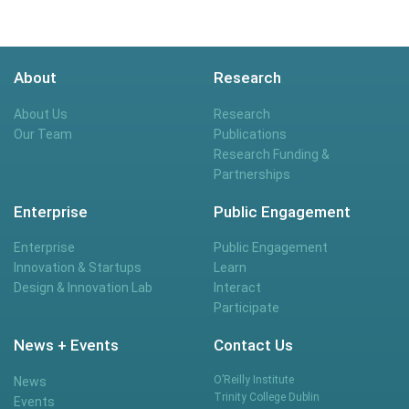
About
Research
About Us
Research
Our Team
Publications
Research Funding &
Partnerships
Enterprise
Public Engagement
Enterprise
Public Engagement
Innovation & Startups
Learn
Design & Innovation Lab
Interact
Participate
News + Events
Contact Us
O’Reilly Institute
News
Trinity College Dublin
Events