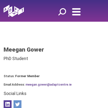
Meegan Gower
PhD Student
Status:
Former Member
Email Address:
meegan.gower@adaptcentre.ie
Social Links