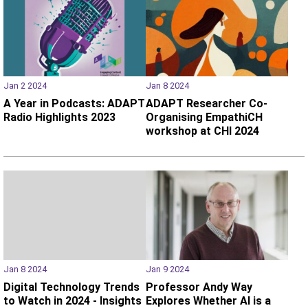
Jan 2 2024
Jan 8 2024
A Year in Podcasts: ADAPT
ADAPT Researcher Co-
Radio Highlights 2023
Organising EmpathiCH
workshop at CHI 2024
Jan 8 2024
Jan 9 2024
Digital Technology Trends
Professor Andy Way
to Watch in 2024 - Insights
Explores Whether AI is a