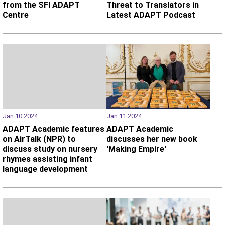
from the SFI ADAPT
Threat to Translators in
Centre
Latest ADAPT Podcast
Jan 10 2024
Jan 11 2024
ADAPT Academic features
ADAPT Academic
on AirTalk (NPR) to
discusses her new book
discuss study on nursery
'Making Empire'
rhymes assisting infant
language development