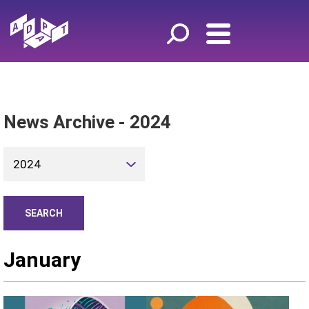
News Archive - 2024
2024
January