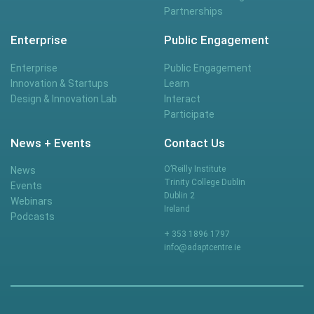
Partnerships
Enterprise
Public Engagement
Enterprise
Public Engagement
Innovation & Startups
Learn
Design & Innovation Lab
Interact
Participate
News + Events
Contact Us
O’Reilly Institute
News
Trinity College Dublin
Events
Dublin 2
Webinars
Ireland
Podcasts
+ 353 1896 1797
info@adaptcentre.ie