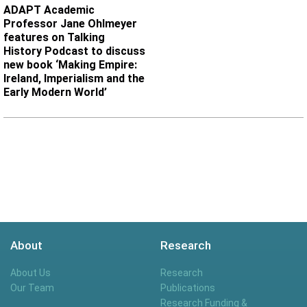
ADAPT Academic
Professor Jane Ohlmeyer
features on Talking
History Podcast to discuss
new book ‘Making Empire:
Ireland, Imperialism and the
Early Modern World’
About
Research
About Us
Research
Our Team
Publications
Research Funding &