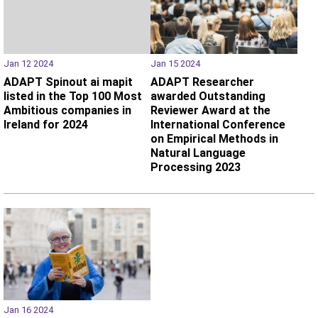
Jan 12 2024
Jan 15 2024
ADAPT Spinout ai mapit
ADAPT Researcher
listed in the Top 100 Most
awarded Outstanding
Ambitious companies in
Reviewer Award at the
Ireland for 2024
International Conference
on Empirical Methods in
Natural Language
Processing 2023
Jan 16 2024