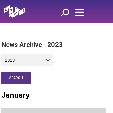
News Archive - 2023
2023
January