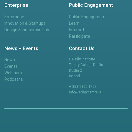
Enterprise
Public Engagement
Enterprise
Public Engagement
Innovation & Startups
Learn
Design & Innovation Lab
Interact
Participate
News + Events
Contact Us
O’Reilly Institute
News
Trinity College Dublin
Events
Dublin 2
Webinars
Ireland
Podcasts
+ 353 1896 1797
info@adaptcentre.ie