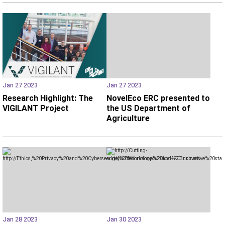
Jan 27 2023
Jan 27 2023
Research Highlight: The
NovelEco ERC presented to
VIGILANT Project
the US Department of
Agriculture
Jan 28 2023
Jan 30 2023