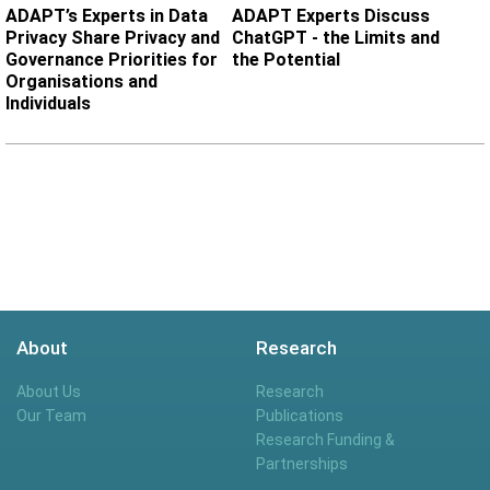
ADAPT’s Experts in Data
ADAPT Experts Discuss
Privacy Share Privacy and
ChatGPT - the Limits and
Governance Priorities for
the Potential
Organisations and
Individuals
About
Research
About Us
Research
Our Team
Publications
Research Funding &
Partnerships