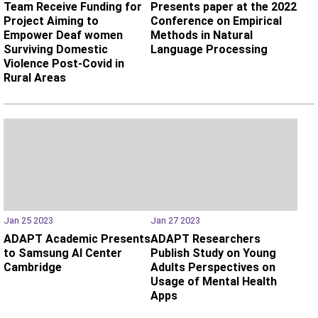
Team Receive Funding for
Presents paper at the 2022
Project Aiming to
Conference on Empirical
Empower Deaf women
Methods in Natural
Surviving Domestic
Language Processing
Violence Post-Covid in
Rural Areas
Jan 25 2023
Jan 27 2023
ADAPT Academic Presents
ADAPT Researchers
to Samsung AI Center
Publish Study on Young
Cambridge
Adults Perspectives on
Usage of Mental Health
Apps