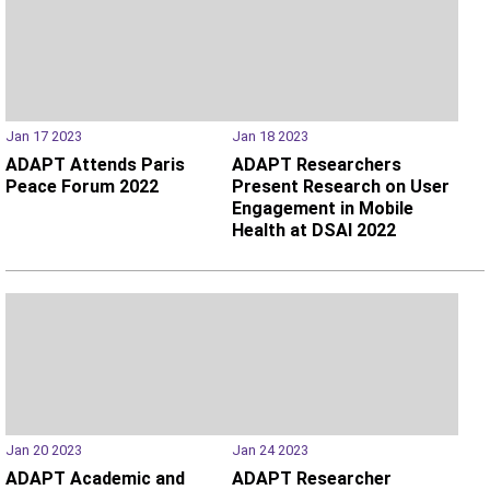
Jan 17 2023
Jan 18 2023
ADAPT Attends Paris
ADAPT Researchers
Peace Forum 2022
Present Research on User
Engagement in Mobile
Health at DSAI 2022
Jan 20 2023
Jan 24 2023
ADAPT Academic and
ADAPT Researcher