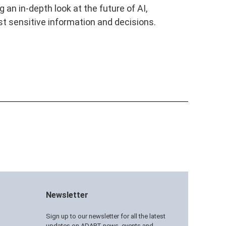
an in-depth look at the future of AI,
t sensitive information and decisions.
Newsletter
Sign up to our newsletter for all the latest
updates on ADAPT news, events and