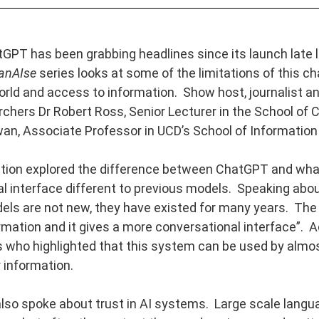
GPT has been grabbing headlines since its launch late 
anAIse
series looks at some of the limitations of this ch
rld and access to information. Show host, journalist and
hers Dr Robert Ross, Senior Lecturer in the School of C
an, Associate Professor in UCD’s School of Informatio
tion explored the difference between ChatGPT and wha
l interface different to previous models. Speaking abou
ls are not new, they have existed for many years. The bi
mation and it gives a more conversational interface”. A
who highlighted that this system can be used by almo
 information.
lso spoke about trust in AI systems. Large scale lang