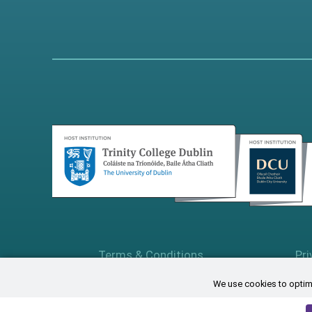
Terms & Conditions
Pri
We use cookies to optimi