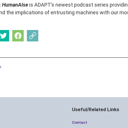
:
HumanAIse
is ADAPT’s newest podcast series providing 
d the implications of entrusting machines with our mos
s
Useful/Related Links
Contact