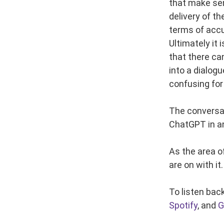
that make sen
delivery of t
terms of accu
Ultimately it
that there ca
into a dialog
confusing for
The conversat
ChatGPT in a
As the area o
are on with it.
To listen bac
Spotify
, and
G