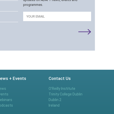
programmes.
Email
ews + Events
Contact Us
ews
O’Reilly Institute
vents
Trinity College Dublin
ebinars
Dublin 2
odcasts
Ireland