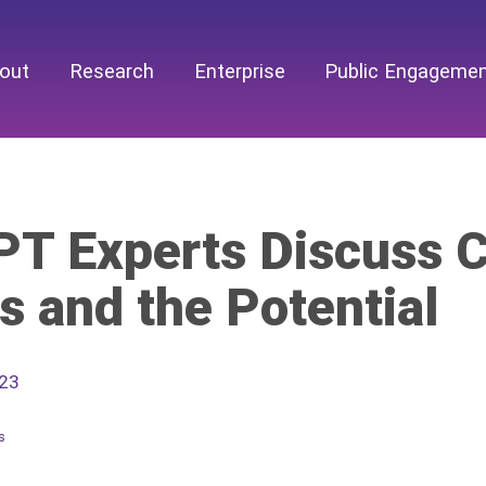
out
Research
Enterprise
Public Engageme
T Experts Discuss C
s and the Potential
023
s