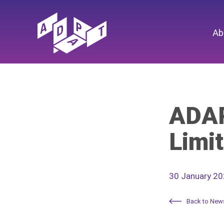
Ab
ADAP
Limit
30 January 2
Back to New