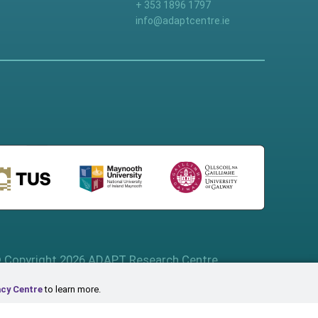
+ 353 1896 1797
info@adaptcentre.ie
 Copyright 2026 ADAPT Research Centre
acy Centre
to learn more.