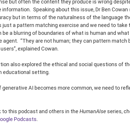
se but often the content they produce is wrong despite
he information. Speaking about this issue, Dr Ben Cowan
racy but in terms of the naturalness of the language th
 is just a pattern matching exercise and we need to take
n be a blurring of boundaries of what is human and what 
ue agent. “They are not human; they can pattern match b
 users”, explained Cowan.
ion also explored the ethical and social questions of t
n educational setting.
f generative AI becomes more common, we need to reflect
k to this podcast and others in the
HumanAIse
series, c
oogle Podcasts
.