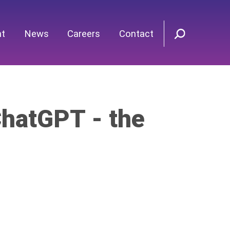
nt
News
Careers
Contact
hatGPT - the