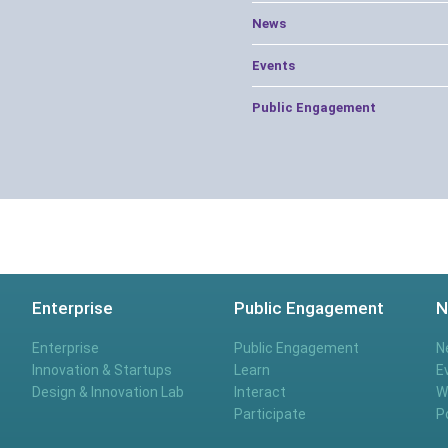
News
Events
Public Engagement
Enterprise
Public Engagement
N
Enterprise
Public Engagement
N
Innovation & Startups
Learn
E
Design & Innovation Lab
Interact
W
Participate
P