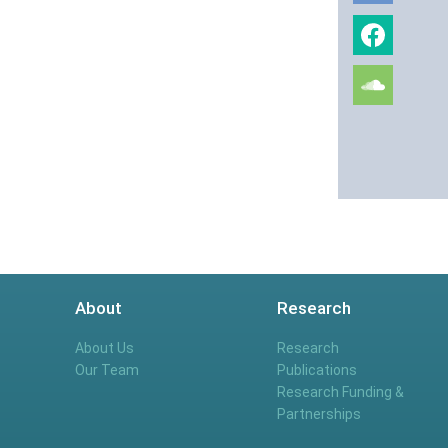
About
Research
About Us
Research
Our Team
Publications
Research Funding &
Partnerships