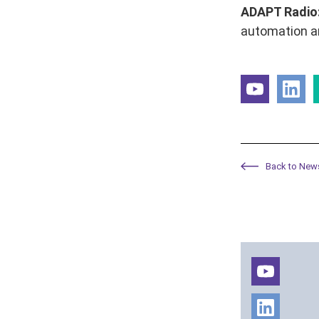
ADAPT Radio
automation an
Back to New