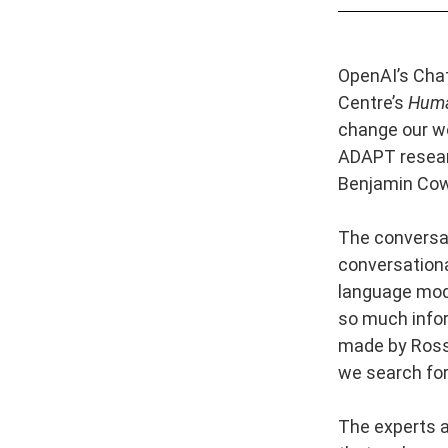
OpenAI’s Chat
Centre’s
Hum
change our wo
ADAPT researc
Benjamin Cow
The conversa
conversationa
language mode
so much infor
made by Ross 
we search for
The experts a