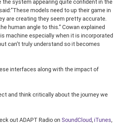
 the system appearing quite confident in the
 said:”These models need to up their game in
ey are creating they seem pretty accurate.
 the human angle to this.” Cowan explained
is machine especially when it is incorporated
ut can’t truly understand so it becomes
hese interfaces along with the impact of
 and think critically about the journey we
heck out ADAPT Radio on
SoundCloud
,
iTunes
,