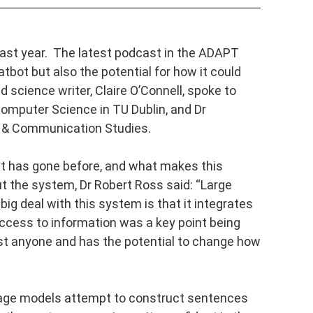
last year. The latest podcast in the ADAPT
atbot but also the potential for how it could
 science writer, Claire O’Connell, spoke to
omputer Science in TU Dublin, and Dr
n & Communication Studies.
t has gone before, and what makes this
t the system, Dr Robert Ross said: “
Large
g deal with this system is that it integrates
ccess to information was a key point being
st anyone and has the potential to change how
uage models attempt to construct sentences