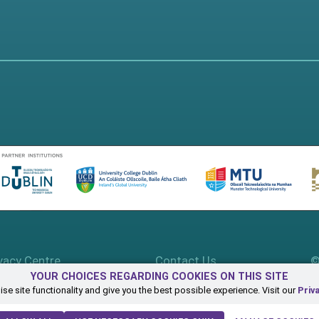
vacy Centre
Contact Us
©
YOUR CHOICES REGARDING COOKIES ON THIS SITE
se site functionality and give you the best possible experience. Visit our
Priv