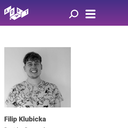
Filip Klubicka