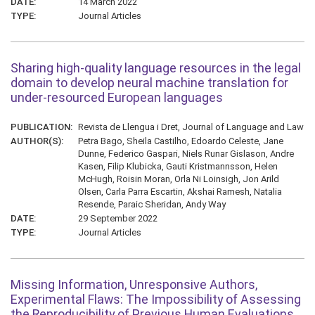
DATE:
14 March 2022
TYPE:
Journal Articles
Sharing high-quality language resources in the legal
domain to develop neural machine translation for
under-resourced European languages
PUBLICATION:
Revista de Llengua i Dret, Journal of Language and Law
AUTHOR(S):
Petra Bago, Sheila Castilho, Edoardo Celeste, Jane
Dunne, Federico Gaspari, Niels Runar Gislason, Andre
Kasen, Filip Klubicka, Gauti Kristmannsson, Helen
McHugh, Roisin Moran, Orla Ni Loinsigh, Jon Arild
Olsen, Carla Parra Escartin, Akshai Ramesh, Natalia
Resende, Paraic Sheridan, Andy Way
DATE:
29 September 2022
TYPE:
Journal Articles
Missing Information, Unresponsive Authors,
Experimental Flaws: The Impossibility of Assessing
the Reproducibility of Previous Human Evaluations