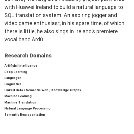
with Huawei Ireland to build a natural language to
SQL translation system. An aspiring jogger and
video game enthusiast, in his spare time, of which
there is little, he also sings in Ireland’s premiere
vocal band Ardú.
Research Domains
Artificial Intelligence
Deep Learning
Languages
Linguistics
Linked Data / Semantic Web / Knowledge Graphs
Machine Learning
Machine Translation
Natural Language Processing
Semantic Representation