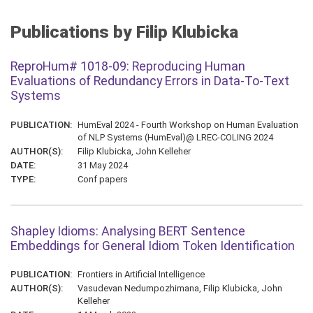
Publications by Filip Klubicka
ReproHum# 1018-09: Reproducing Human
Evaluations of Redundancy Errors in Data-To-Text
Systems
PUBLICATION:
HumEval 2024 - Fourth Workshop on Human Evaluation
of NLP Systems (HumEval)@ LREC-COLING 2024
AUTHOR(S):
Filip Klubicka, John Kelleher
DATE:
31 May 2024
TYPE:
Conf papers
Shapley Idioms: Analysing BERT Sentence
Embeddings for General Idiom Token Identification
PUBLICATION:
Frontiers in Artificial Intelligence
AUTHOR(S):
Vasudevan Nedumpozhimana, Filip Klubicka, John
Kelleher