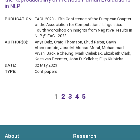
in NLP
PUBLICATION:
EACL 2023 - 17th Conference of the European Chapter
of the Association for Computational Linguistics:
Fourth Workshop on Insights from Negative Results in
NLP @ EACL 2023
AUTHOR(S):
Anya Belz, Craig Thomson, Ehud Reiter, Gavin
Abercrombie, Jose M. Alonso-Moral, Mohammad
Arvan, Jackie Cheung, Mark Cieliebak, Elizabeth Clark,
Kees van Deemter, John D. Kelleher, Filip Klubicka
DATE:
02 May 2023
TYPE:
Conf papers
1
2
3
4
5
About
Research