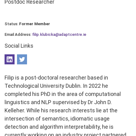
Postdoc Researcher
Status:
Former Member
Email Address:
filip.klubicka@adaptcentre.ie
Social Links
Filip is a post-doctoral researcher based in
Technological University Dublin. In 2022 he
completed his PhD in the area of computational
linguistics and NLP supervised by Dr John D.
Kelleher. While his research interests lie at the
intersection of semantics, idiomatic usage
detection and algorithm interpretability, he is
currently working on an industry project partnered