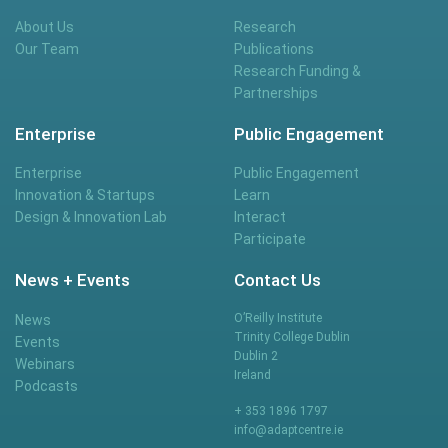
About Us
Research
Our Team
Publications
Research Funding &
Partnerships
Enterprise
Public Engagement
Enterprise
Public Engagement
Innovation & Startups
Learn
Design & Innovation Lab
Interact
Participate
News + Events
Contact Us
O’Reilly Institute
News
Trinity College Dublin
Events
Dublin 2
Webinars
Ireland
Podcasts
+ 353 1896 1797
info@adaptcentre.ie