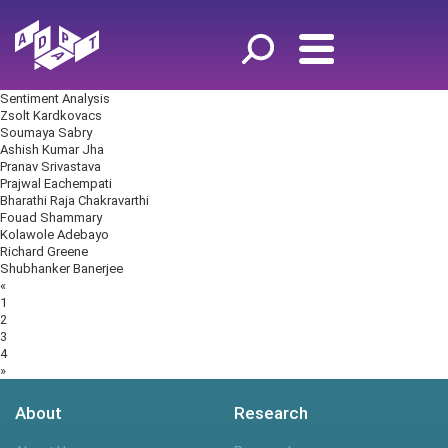
Sentiment Analysis
Zsolt Kardkovacs
Soumaya Sabry
Ashish Kumar Jha
Pranav Srivastava
Prajwal Eachempati
Bharathi Raja Chakravarthi
Fouad Shammary
Kolawole Adebayo
Richard Greene
Shubhanker Banerjee
Posts
«
navigation
1
2
3
4
»
About
Research