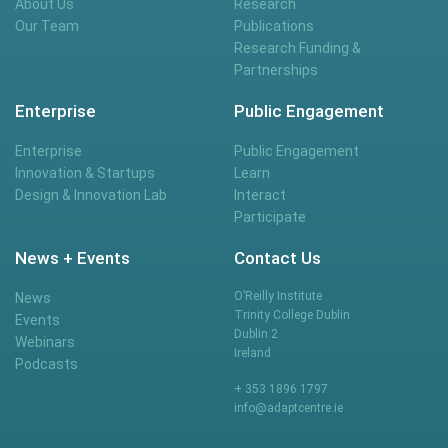
About Us
Research
Our Team
Publications
Research Funding &
Partnerships
Enterprise
Public Engagement
Enterprise
Public Engagement
Innovation & Startups
Learn
Design & Innovation Lab
Interact
Participate
News + Events
Contact Us
O’Reilly Institute
News
Trinity College Dublin
Events
Dublin 2
Webinars
Ireland
Podcasts
+ 353 1896 1797
info@adaptcentre.ie