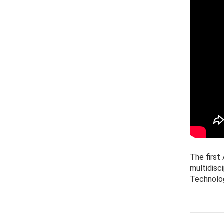
The firs
multidisc
Technolo