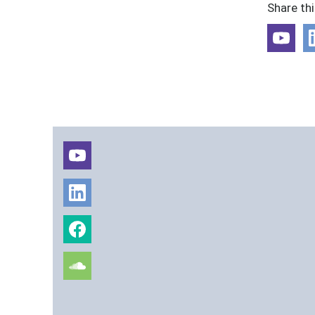
Share th