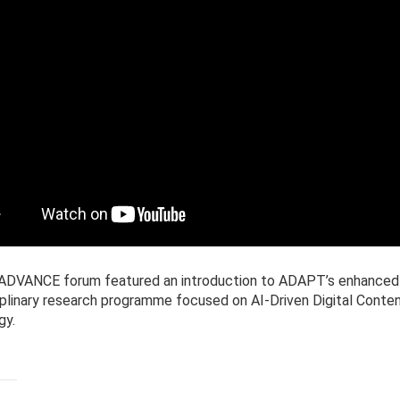
t ADVANCE forum featured an introduction to ADAPT’s enhanced
iplinary research programme focused on AI-Driven Digital Conte
gy.