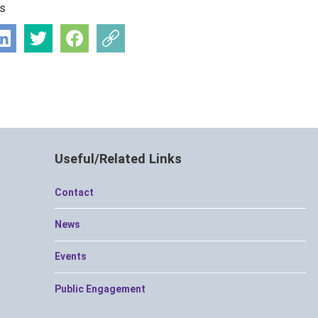
is
Useful/Related Links
Contact
News
Events
Public Engagement