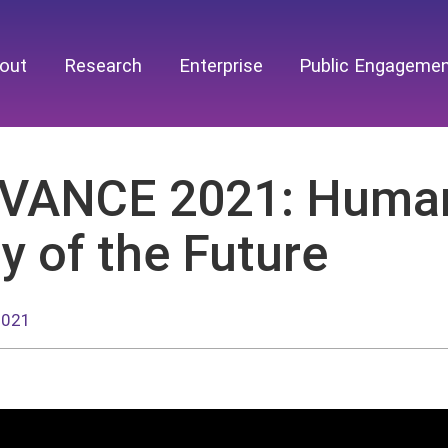
out
Research
Enterprise
Public Engageme
VANCE 2021: Human-
y of the Future
2021