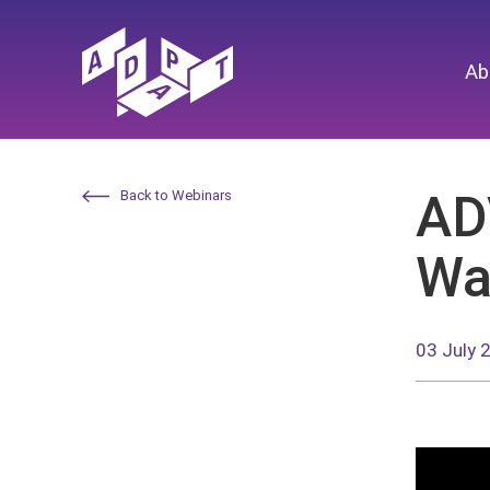
Ab
AD
Back to Webinars
Wa
03 July 