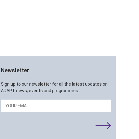
Newsletter
Sign up to our newsletter for all the latest updates on
ADAPT news, events and programmes.
Email