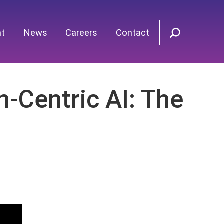
nt
News
Careers
Contact
Centric AI: The