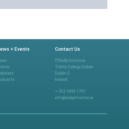
ews + Events
Contact Us
ews
O’Reilly Institute
vents
Trinity College Dublin
ebinars
Dublin 2
odcasts
Ireland
+ 353 1896 1797
info@adaptcentre.ie