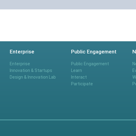
Enterprise
Public Engagement
N
Enterprise
Public Engagement
N
Innovation & Startups
Learn
E
Design & Innovation Lab
Interact
W
Participate
P