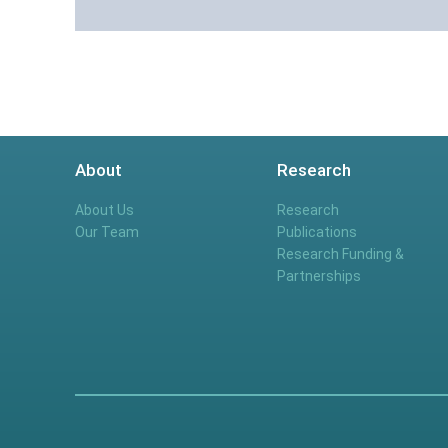
About
Research
About Us
Research
Our Team
Publications
Research Funding &
Partnerships