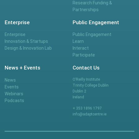
Research Funding &
Partnerships
Enterprise
Public Engagement
Enterprise
Public Engagement
Innovation & Startups
Learn
Design & Innovation Lab
Interact
Participate
News + Events
Contact Us
O’Reilly Institute
News
Trinity College Dublin
Events
Dublin 2
Webinars
Ireland
Podcasts
+ 353 1896 1797
info@adaptcentre.ie