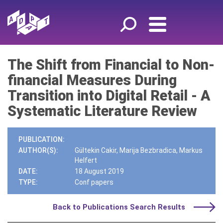
The Shift from Financial to Non-
financial Measures During
Transition into Digital Retail - A
Systematic Literature Review
PUBLICATION:
AUTHOR(S):
Gültekin Cakir, Marija Bezbradica, Markus
Helfert
DATE:
18 August 2019
TYPE:
Conf papers
Back to Publications Search Results