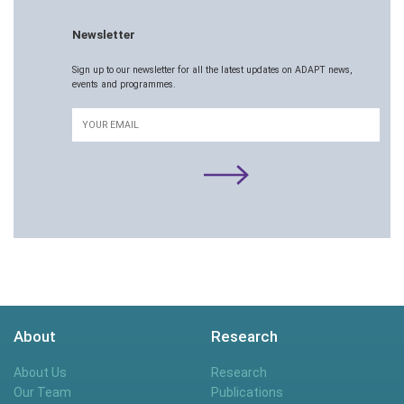
Newsletter
Sign up to our newsletter for all the latest updates on ADAPT news,
events and programmes.
Email
About
Research
About Us
Research
Our Team
Publications