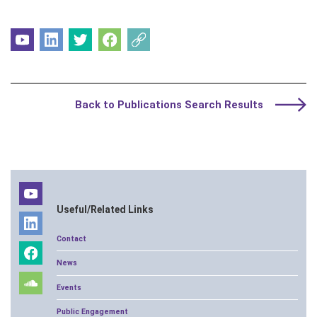
Back to Publications Search Results
Useful/Related Links
Contact
News
Events
Public Engagement