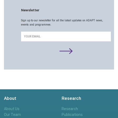
Newsletter
Sign up to our newsletter for all the latest updates on ADAPT news,
events and programmes.
Email
About
Research
About Us
Research
Our Team
Publications