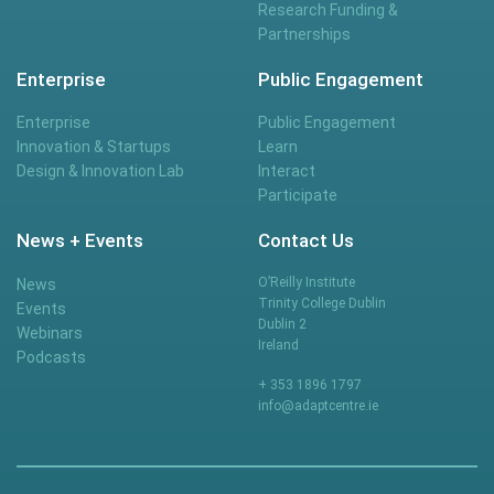
Research Funding &
Partnerships
Enterprise
Public Engagement
Enterprise
Public Engagement
Innovation & Startups
Learn
Design & Innovation Lab
Interact
Participate
News + Events
Contact Us
O’Reilly Institute
News
Trinity College Dublin
Events
Dublin 2
Webinars
Ireland
Podcasts
+ 353 1896 1797
info@adaptcentre.ie