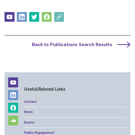
Back to Publications Search Results
Useful/Related Links
Contact
News
Events
Public Engagement