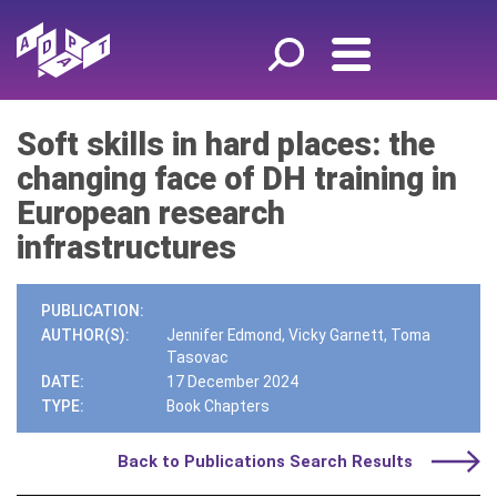
Soft skills in hard places: the
changing face of DH training in
European research
infrastructures
PUBLICATION:
AUTHOR(S):
Jennifer Edmond, Vicky Garnett, Toma
Tasovac
DATE:
17 December 2024
TYPE:
Book Chapters
Back to Publications Search Results