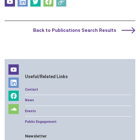
Back to Publications Search Results
Useful/Related Links
Contact
News
Events
Public Engagement
Newsletter