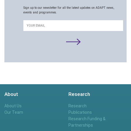
Sign up to our newsletter for all the latest updates on ADAPT news,
events and programmes.
Email
About
Research
About Us
Research
Our Team
Publications
Research Funding &
Partnerships