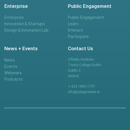
Enterprise
Public Engagement
Enterprise
Public Engagement
Innovation & Startups
Learn
Design & Innovation Lab
Interact
Participate
News + Events
Contact Us
O’Reilly Institute
News
Trinity College Dublin
Events
Dublin 2
Webinars
Ireland
Podcasts
+ 353 1896 1797
info@adaptcentre.ie