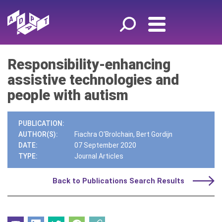
Responsibility-enhancing
assistive technologies and
people with autism
PUBLICATION:
AUTHOR(S):
Fiachra O'Brolchain, Bert Gordijn
DATE:
07 September 2020
TYPE:
Journal Articles
Back to Publications Search Results