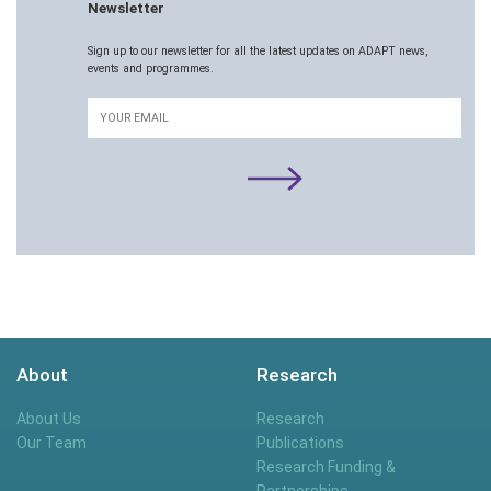
Newsletter
Sign up to our newsletter for all the latest updates on ADAPT news,
events and programmes.
Email
About
Research
About Us
Research
Our Team
Publications
Research Funding &
Partnerships