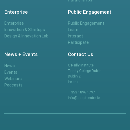
Enterprise
Public Engagement
Enterprise
Public Engagement
Innovation & Startups
Learn
Design & Innovation Lab
Interact
Participate
News + Events
Contact Us
O’Reilly Institute
News
Trinity College Dublin
Events
Dublin 2
Webinars
Ireland
Podcasts
+ 353 1896 1797
info@adaptcentre.ie