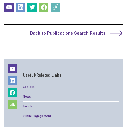
Back to Publications Search Results
Useful/Related Links
Contact
News
Events
Public Engagement