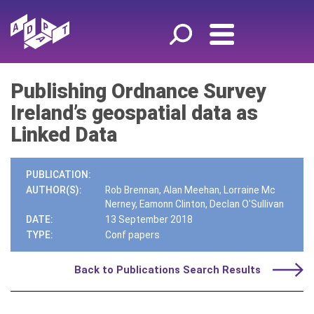
Publishing Ordnance Survey
Ireland’s geospatial data as
Linked Data
PUBLICATION:
AUTHOR(S):
Rob Brennan, Alan Meehan, Lorraine Mc
Nerney, Eamonn Clinton, Declan O'Sullivan
DATE:
13 September 2018
TYPE:
Conf papers
Back to Publications Search Results