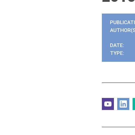
PUBLICAT
AUTHOR(S
DATE:
TYPE: