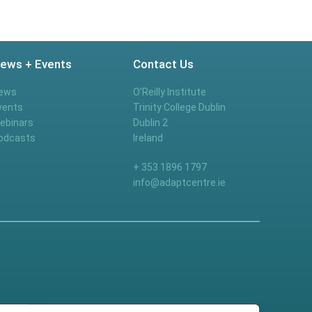
ews + Events
Contact Us
ews
O’Reilly Institute
vents
Trinity College Dublin
ebinars
Dublin 2
odcasts
Ireland
+ 353 1896 1797
info@adaptcentre.ie