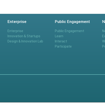
Enterprise
Public Engagement
N
Enterprise
Public Engagement
N
Innovation & Startups
Learn
E
Design & Innovation Lab
Interact
W
Participate
P