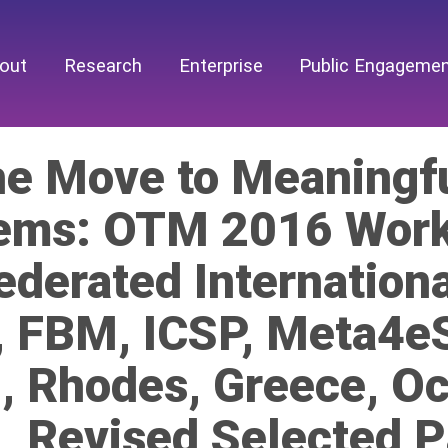
out
Research
Enterprise
Public Engageme
he Move to Meaningfu
ems: OTM 2016 Work
ederated Internation
, FBM, ICSP, Meta4
, Rhodes, Greece, O
, Revised Selected 