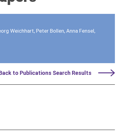
org Weichhart, Peter Bollen, Anna Fensel,
Back to Publications Search Results