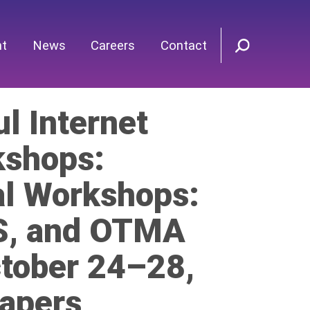
nt
News
Careers
Contact
l Internet
shops:
al Workshops:
eS, and OTMA
ctober 24–28,
Papers