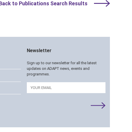
Back to Publications Search Results
Newsletter
Sign up to our newsletter for all the latest
updates on ADAPT news, events and
programmes.
Email