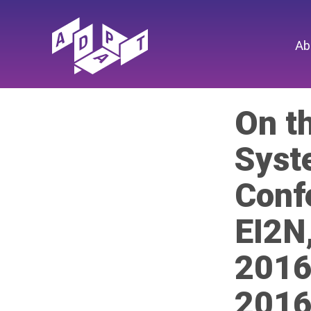
Ab
On t
Syst
Conf
EI2N
2016
2016