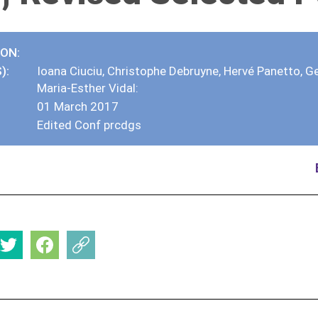
ION:
):
Ioana Ciuciu, Christophe Debruyne, Hervé Panetto, Ge
Maria-Esther Vidal:
01 March 2017
Edited Conf prcdgs