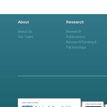
About
Research
About Us
Research
Our Team
Publications
Research Funding &
Partnerships