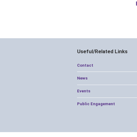
Useful/Related Links
Contact
News
Events
Public Engagement