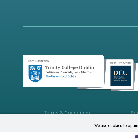
Terms & Conditions
Pri
We use cookies to optimi