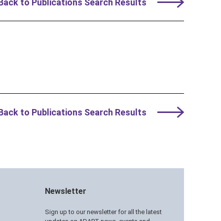
Back to Publications Search Results
Back to Publications Search Results
Newsletter
Sign up to our newsletter for all the latest