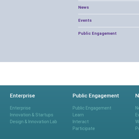
News
Events
Public Engagement
Enterprise
Public Engagement
N
Enterprise
Public Engagement
N
Innovation & Startups
Learn
E
Design & Innovation Lab
Interact
W
Participate
P