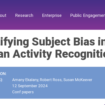
out
Research
Enterprise
Public Engageme
ifying Subject Bias 
n Activity Recogniti
ION:
):
Amany Ekalany, Robert Ross, Susan McKeever
12 September 2024
Conf papers