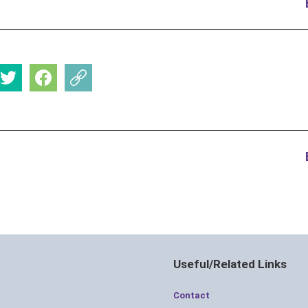
Useful/Related Links
Contact