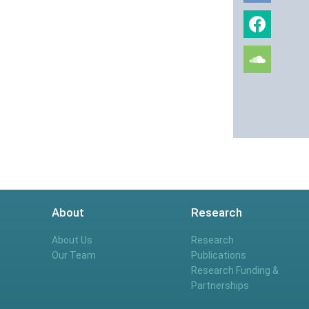
About
Research
About Us
Research
Our Team
Publications
Research Funding &
Partnerships