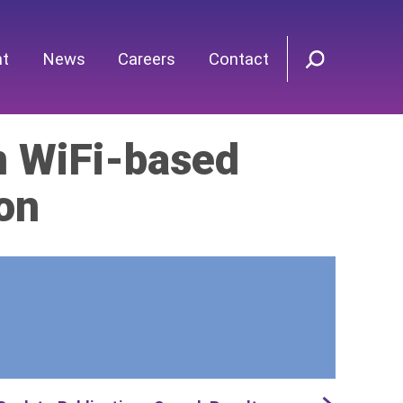
nt
News
Careers
Contact
in WiFi-based
on