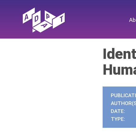
Ab
Ident
Huma
PUBLICAT
AUTHOR(S
DATE:
TYPE: