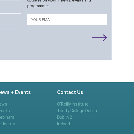
updates on ADAPT news, events and
programmes.
Email
ews + Events
Contact Us
ews
O’Reilly Institute
vents
Trinity College Dublin
ebinars
Dublin 2
odcasts
Ireland