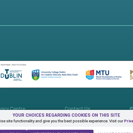
vacy Centre
Contact Us
©
YOUR CHOICES REGARDING COOKIES ON THIS SITE
se site functionality and give you the best possible experience. Visit our
Priv