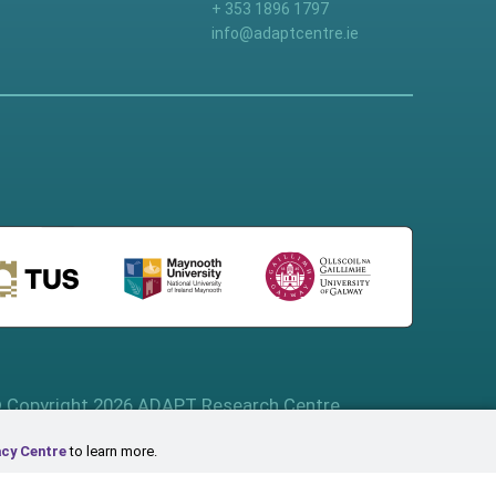
+ 353 1896 1797
info@adaptcentre.ie
 Copyright 2026 ADAPT Research Centre
acy Centre
to learn more.