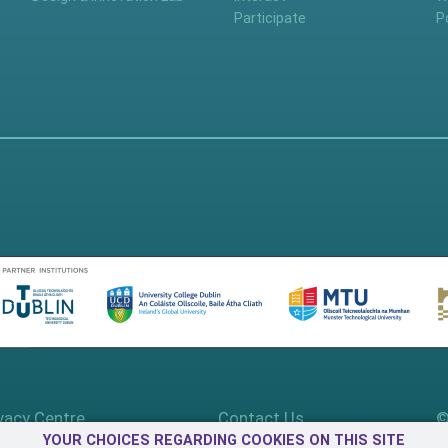
Participate
P
vacy Centre
Contact Us
©
YOUR CHOICES REGARDING COOKIES ON THIS SITE