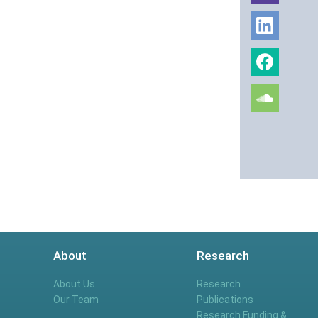
About
Research
About Us
Research
Our Team
Publications
Research Funding &