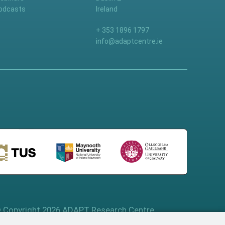
odcasts
Ireland
+ 353 1896 1797
info@adaptcentre.ie
 Copyright 2026 ADAPT Research Centre