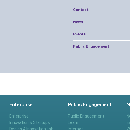
Contact
News
Events
Public Engagement
Enterprise
Public Engagement
N
Enterprise
Public Engagement
N
Innovation & Startups
Learn
E
Design & Innovation Lab
Interact
W