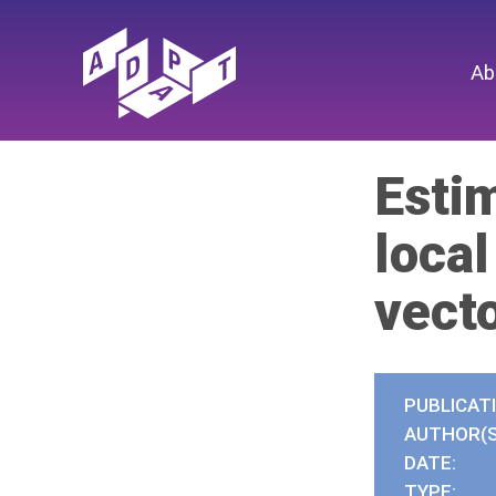
Ab
Esti
loca
vect
PUBLICAT
AUTHOR(S
DATE:
TYPE: