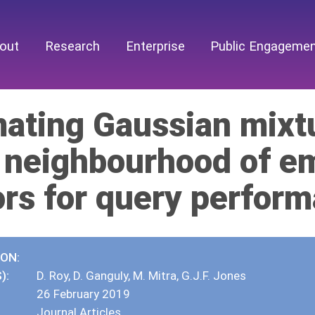
out
Research
Enterprise
Public Engageme
mating Gaussian mixt
l neighbourhood of 
ors for query perform
ION:
):
D. Roy, D. Ganguly, M. Mitra, G.J.F. Jones
26 February 2019
Journal Articles