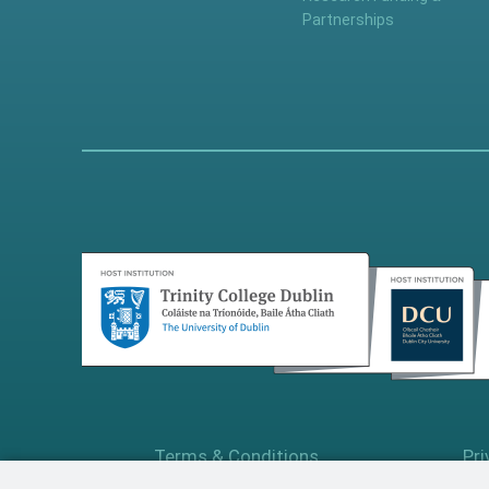
Partnerships
Terms & Conditions
Pri