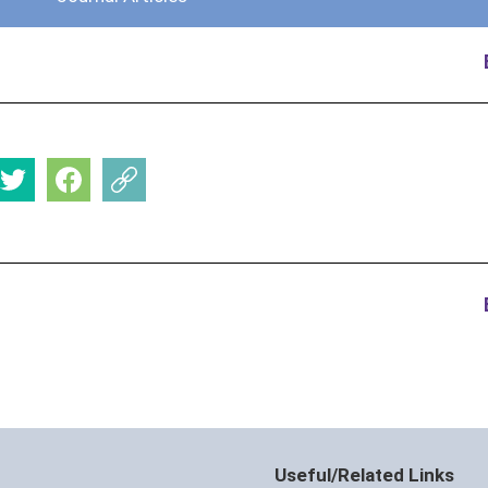
Useful/Related Links