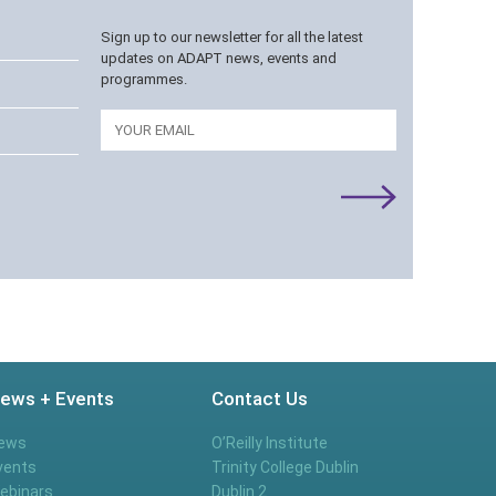
Sign up to our newsletter for all the latest
updates on ADAPT news, events and
programmes.
Email
ews + Events
Contact Us
ews
O’Reilly Institute
vents
Trinity College Dublin
ebinars
Dublin 2