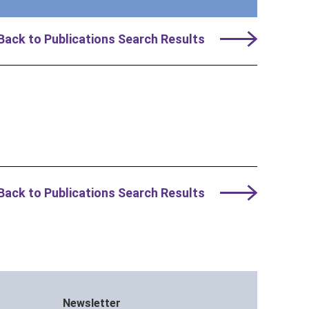
Back to Publications Search Results
Back to Publications Search Results
Newsletter