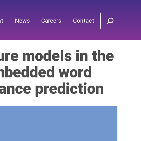
nt
News
Careers
Contact
ure models in the
embedded word
ance prediction