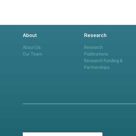
About
Research
About Us
Research
Our Team
Publications
Research Funding &
Partnerships