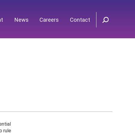
nt
News
Careers
Contact
ential
o rule