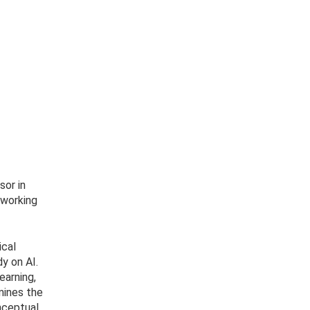
sor in
(working
ical
y on AI.
earning,
amines the
nceptual,