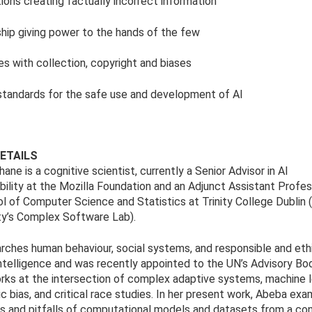
tions creating factually incorrect information
hip giving power to the hands of the few
es with collection, copyright and biases
standards for the safe use and development of AI
ETAILS
ane is a cognitive scientist, currently a Senior Advisor in AI
ility at the Mozilla Foundation and an Adjunct Assistant Profes
l of Computer Science and Statistics at Trinity College Dublin 
ity’s Complex Software Lab).
rches human behaviour, social systems, and responsible and eth
l intelligence and was recently appointed to the UN’s Advisory Bod
ks at the intersection of complex adaptive systems, machine l
ic bias, and critical race studies. In her present work, Abeba ex
s and pitfalls of computational models and datasets from a co