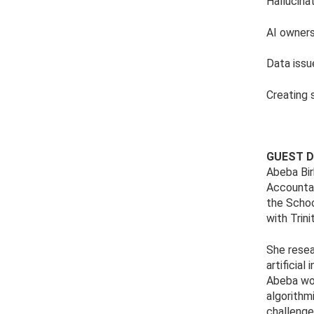
Hallucina
AI owners
Data issu
Creating 
GUEST D
Abeba Birh
Accountab
the Schoo
with Trin
She resea
artificia
Abeba wor
algorithm
challenge