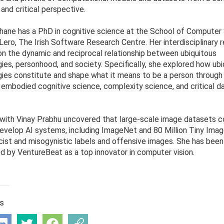
 and critical perspective.
hane has a PhD in cognitive science at the School of Computer
Lero, The Irish Software Research Centre. Her interdisciplinary 
n the dynamic and reciprocal relationship between ubiquitous
ies, personhood, and society. Specifically, she explored how ubi
ies constitute and shape what it means to be a person through
 embodied cognitive science, complexity science, and critical d
with Vinay Prabhu uncovered that large-scale image datasets
evelop AI systems, including ImageNet and 80 Million Tiny Imag
acist and misogynistic labels and offensive images. She has been
d by VentureBeat as a top innovator in computer vision.
is