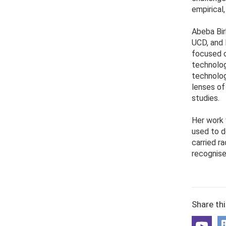
empirical,
Abeba Bir
UCD, and 
focused o
technolog
technolog
lenses of
studies.
Her work 
used to d
carried r
recognise
Share th