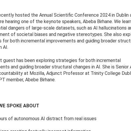
ently hosted the Annual Scientific Conference 2024 in Dublin 
re hearing one of the keynote speakers, Abeba Birhane. We lear
tial dangers of large-scale datasets, such as AI hallucinations 
ment of societal biases and negative stereotypes. She also exp
s for both incremental improvements and guiding broader struct
n AI.
t guest has been exploring strategies for both incremental
nts and guiding broader structural changes in AI. She is Senior 
countability at Mozilla, Adjunct Professor at Trinity College Dubl
T member, Abebe Birhane.
WE SPOKE ABOUT
rs of autonomous AI distract from real issues