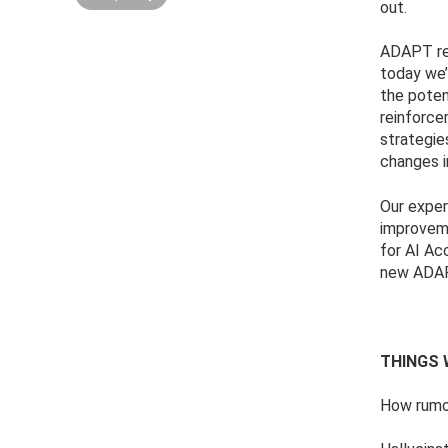
out.
ADAPT rec
today we’
the poten
reinforce
strategie
changes i
Our exper
improveme
for AI Ac
new ADAP
THINGS 
How rumou