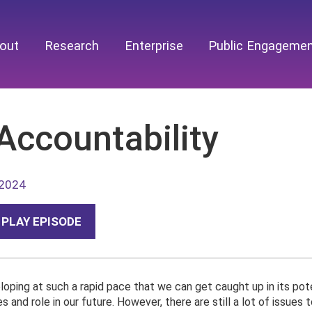
out
Research
Enterprise
Public Engageme
Accountability
 2024
PLAY EPISODE
eloping at such a rapid pace that we can get caught up in its pot
es and role in our future. However, there are still a lot of issues t