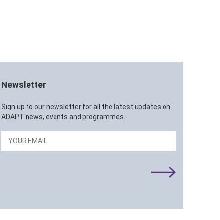
Newsletter
Sign up to our newsletter for all the latest updates on
ADAPT news, events and programmes.
Email