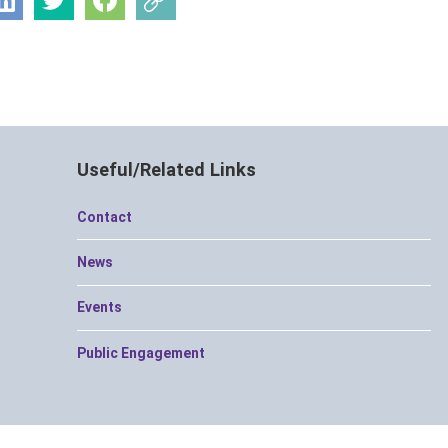
Useful/Related Links
Contact
News
Events
Public Engagement