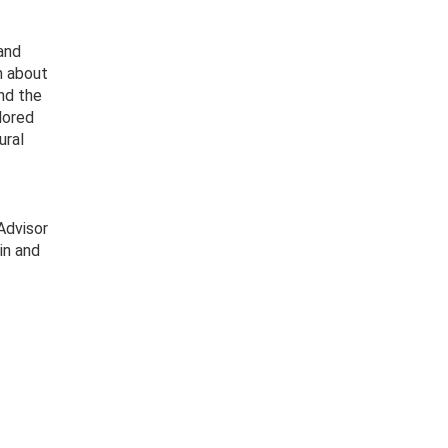
and
n about
and the
lored
ural
Advisor
in and