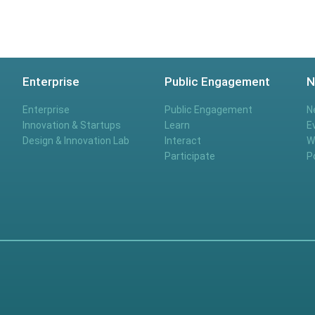
Enterprise
Public Engagement
N
Enterprise
Public Engagement
N
Innovation & Startups
Learn
E
Design & Innovation Lab
Interact
W
Participate
P