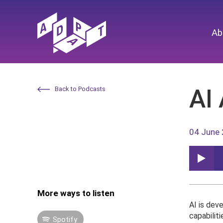
Ab
AI 
Back to Podcasts
04 June
More ways to listen
AI is dev
capabiliti
Spotify