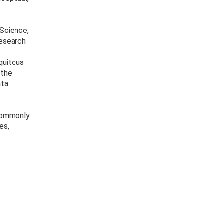
 Science,
research
quitous
 the
ata
 commonly
es,