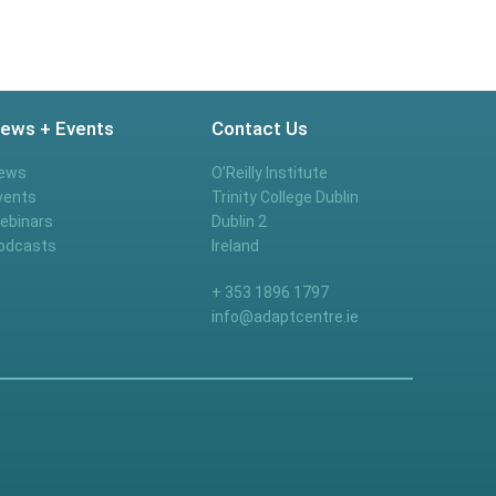
ews + Events
Contact Us
ews
O’Reilly Institute
vents
Trinity College Dublin
ebinars
Dublin 2
odcasts
Ireland
+ 353 1896 1797
info@adaptcentre.ie