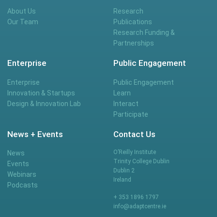
About Us
Research
Our Team
Publications
Research Funding &
Partnerships
Enterprise
Public Engagement
Enterprise
Public Engagement
Innovation & Startups
Learn
Design & Innovation Lab
Interact
Participate
News + Events
Contact Us
O’Reilly Institute
News
Trinity College Dublin
Events
Dublin 2
Webinars
Ireland
Podcasts
+ 353 1896 1797
info@adaptcentre.ie