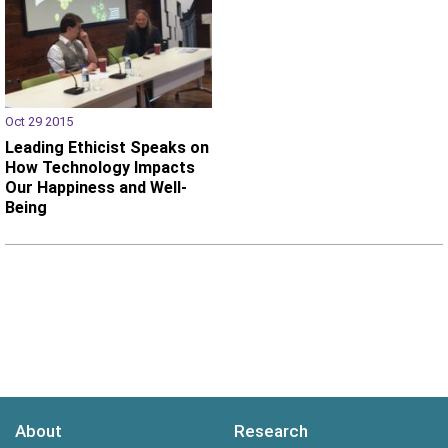
Oct 29 2015
Leading Ethicist Speaks on
How Technology Impacts
Our Happiness and Well-
Being
About
Research