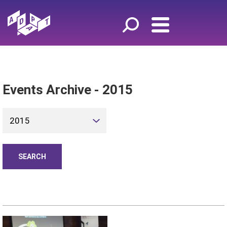
Events Archive - 2015
2015