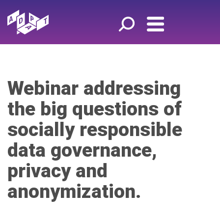
Webinar addressing
the big questions of
socially responsible
data governance,
privacy and
anonymization.