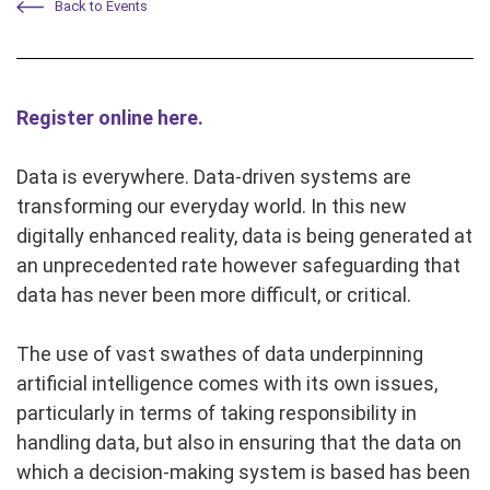
Back to Events
Register online here.
Data is everywhere. Data-driven systems are
transforming our everyday world. In this new
digitally enhanced reality, data is being generated at
an unprecedented rate however safeguarding that
data has never been more difficult, or critical.
The use of vast swathes of data underpinning
artificial intelligence comes with its own issues,
particularly in terms of taking responsibility in
handling data, but also in ensuring that the data on
which a decision-making system is based has been