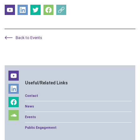
Back to Events
Useful/Related Links
Contact
News
Events
Public Engagement