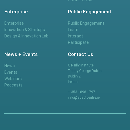
Enterprise
Public Engagement
Enterprise
Public Engagement
Innovation & Startups
Learn
Design & Innovation Lab
Interact
Participate
News + Events
Contact Us
O’Reilly Institute
News
Trinity College Dublin
Events
Dublin 2
Webinars
Ireland
Podcasts
+ 353 1896 1797
info@adaptcentre.ie