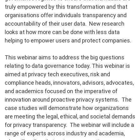
truly empowered by this transformation and that
organisations offer individuals transparency and
accountability of their user data. New research
looks at how more can be done with less data
helping to empower users and protect companies.
This webinar aims to address the big questions
relating to data governance today. This webinar is
aimed at privacy tech executives, risk and
compliance heads, innovators, advisors, advocates,
and academics focused on the imperative of
innovation around proactive privacy systems. The
case studies will demonstrate how organizations
are meeting the legal, ethical, and societal demands
for privacy transparency. The webinar will include a
range of experts across industry and academia,