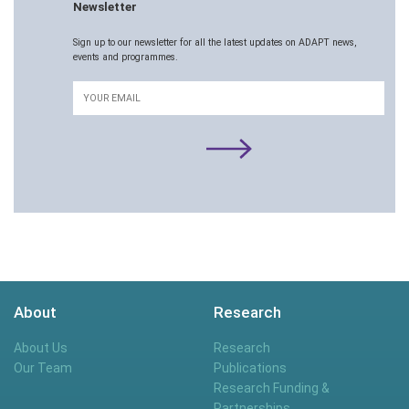
Newsletter
Sign up to our newsletter for all the latest updates on ADAPT news,
events and programmes.
Email
About
Research
About Us
Research
Our Team
Publications
Research Funding &
Partnerships