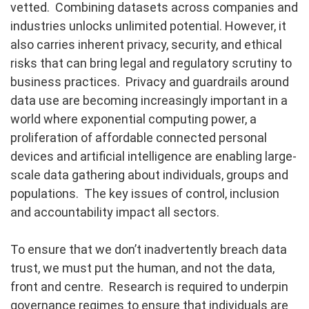
vetted. Combining datasets across companies and
industries unlocks unlimited potential. However, it
also carries inherent privacy, security, and ethical
risks that can bring legal and regulatory scrutiny to
business practices. Privacy and guardrails around
data use are becoming increasingly important in a
world where exponential computing power, a
proliferation of affordable connected personal
devices and artificial intelligence are enabling large-
scale data gathering about individuals, groups and
populations. The key issues of control, inclusion
and accountability impact all sectors.
To ensure that we don’t inadvertently breach data
trust, we must put the human, and not the data,
front and centre. Research is required to underpin
governance regimes to ensure that individuals are