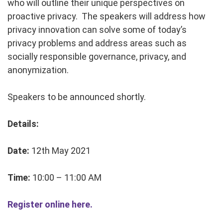
who will outline their unique perspectives on
proactive privacy. The speakers will address how
privacy innovation can solve some of today’s
privacy problems and address areas such as
socially responsible governance, privacy, and
anonymization.
Speakers to be announced shortly.
Details:
Date:
12th May 2021
Time:
10:00 – 11:00 AM
Register online here.