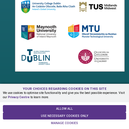
YOUR CHOICES REGARDING COOKIES ON THIS SITE
Terms & Conditions
Privacy Centre
Contact Us
We use cookies to optimise site functionality and give you the best possible experience. Visit
our
Privacy Centre
to learn more.
© Copyright 2026 ADAPT Research Centre
ALLOW ALL
USE NECESSARY COOKIES ONLY
MANAGE COOKIES