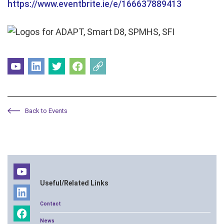
https://www.eventbrite.ie/e/166637889413
Back to Events
Useful/Related Links
Contact
News