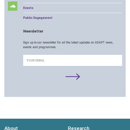
Events
Public Engagement
Newsletter
Sign up to our newsletter for all the latest updates on ADAPT news,
events and programmes.
Email
About
Research