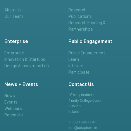
About Us
Research
Our Team
Publications
Research Funding &
Partnerships
Enterprise
Public Engagement
Enterprise
Public Engagement
Innovation & Startups
Learn
Design & Innovation Lab
Interact
Participate
News + Events
Contact Us
O’Reilly Institute
News
Trinity College Dublin
Events
Dublin 2
Webinars
Ireland
Podcasts
+ 353 1896 1797
info@adaptcentre.ie