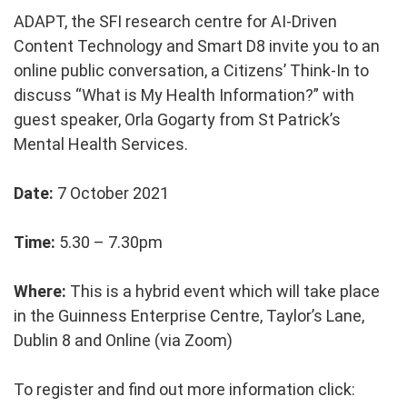
ADAPT, the SFI research centre for AI-Driven
Content Technology and Smart D8 invite you to an
online public conversation, a Citizens’ Think-In to
discuss “What is My Health Information?” with
guest speaker, Orla Gogarty from St Patrick’s
Mental Health Services.
Date:
7 October 2021
Time:
5.30 – 7.30pm
Where:
This is a hybrid event which will take place
in the Guinness Enterprise Centre,
Taylor’s Lane,
Dublin 8
and Online (via Zoom)
To register and find out more information click: