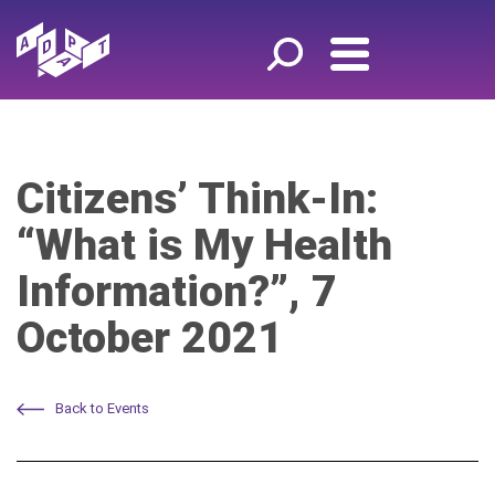
Citizens’ Think-In:
“What is My Health
Information?”, 7
October 2021
Back to Events