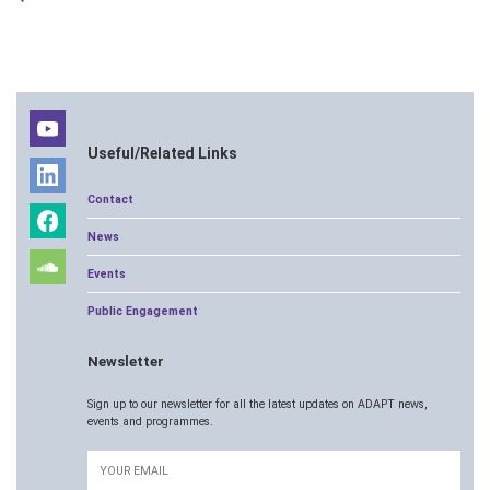
Useful/Related Links
Contact
News
Events
Public Engagement
Newsletter
Sign up to our newsletter for all the latest updates on ADAPT news,
events and programmes.
Email