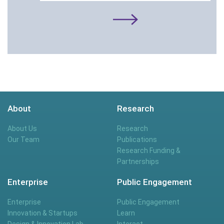
About
Research
About Us
Research
Our Team
Publications
Research Funding &
Partnerships
Enterprise
Public Engagement
Enterprise
Public Engagement
Innovation & Startups
Learn
Design & Innovation Lab
Interact