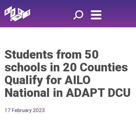
Students from 50
schools in 20 Counties
Qualify for AILO
National in ADAPT DCU
17 February 2023