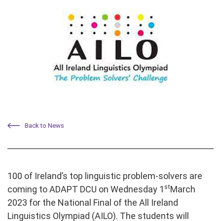
Back to News
100 of Ireland’s top linguistic problem-solvers are
st
coming to ADAPT DCU on Wednesday 1
March
2023 for the National Final of the All Ireland
Linguistics Olympiad (AILO). The students will