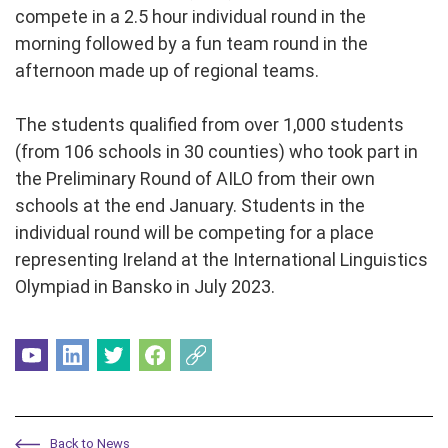
compete in a 2.5 hour individual round in the
morning followed by a fun team round in the
afternoon made up of regional teams.
The students qualified from over 1,000 students
(from 106 schools in 30 counties) who took part in
the Preliminary Round of AILO from their own
schools at the end January. Students in the
individual round will be competing for a place
representing Ireland at the International Linguistics
Olympiad in Bansko in July 2023.
Back to News