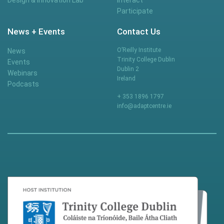
Participate
News + Events
Contact Us
O’Reilly Institute
News
Trinity College Dublin
Events
Dublin 2
Webinars
Ireland
Podcasts
+ 353 1896 1797
info@adaptcentre.ie