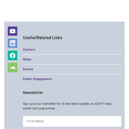
Useful/Related Links
Contact
News
Events
Public Engagement
Newsletter
Sign up to our newsletter for all the latest updates on ADAPT news,
events and programmes.
Email