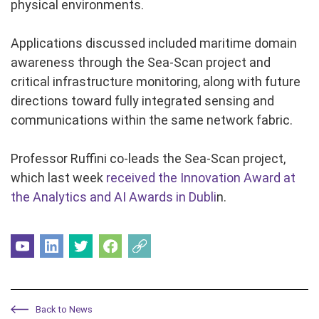
physical environments.
Applications discussed included maritime domain
awareness through the Sea-Scan project and
critical infrastructure monitoring, along with future
directions toward fully integrated sensing and
communications within the same network fabric.
Professor Ruffini co-leads the Sea-Scan project,
which last week
received the Innovation Award at
the Analytics and AI Awards in Dubli
n.
Back to News