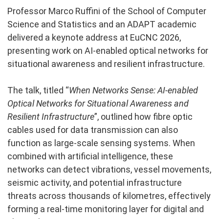
Professor Marco Ruffini of the School of Computer
Science and Statistics and an ADAPT academic
delivered a keynote address at EuCNC 2026,
presenting work on AI-enabled optical networks for
situational awareness and resilient infrastructure.
The talk, titled “
When Networks Sense: AI-enabled
Optical Networks for Situational Awareness and
Resilient Infrastructure
”, outlined how fibre optic
cables used for data transmission can also
function as large-scale sensing systems. When
combined with artificial intelligence, these
networks can detect vibrations, vessel movements,
seismic activity, and potential infrastructure
threats across thousands of kilometres, effectively
forming a real-time monitoring layer for digital and