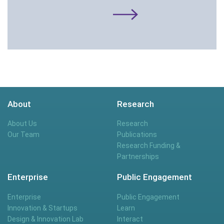
About
Research
About Us
Research
Our Team
Publications
Research Funding &
Partnerships
Enterprise
Public Engagement
Enterprise
Public Engagement
Innovation & Startups
Learn
Design & Innovation Lab
Interact