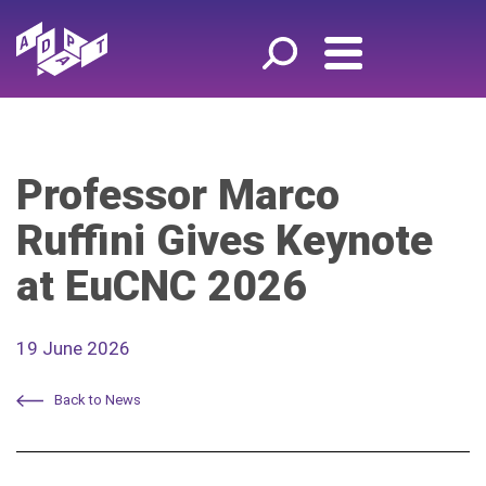
Professor Marco
Ruffini Gives Keynote
at EuCNC 2026
19 June 2026
Back to News