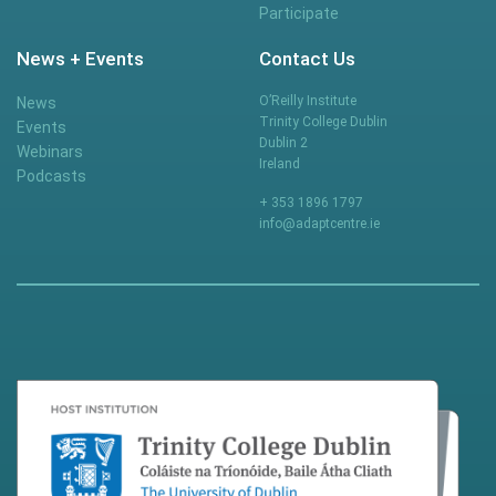
Participate
News + Events
Contact Us
O’Reilly Institute
News
Trinity College Dublin
Events
Dublin 2
Webinars
Ireland
Podcasts
+ 353 1896 1797
info@adaptcentre.ie