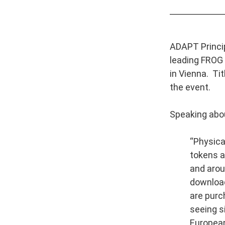
ADAPT Princip
leading FROG 
in Vienna. Tit
the event.
Speaking abou
“Physical
tokens ar
and arou
download
are purc
seeing s
European