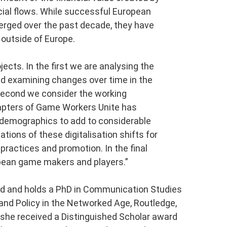
cial flows. While successful European
ged over the past decade, they have
 outside of Europe.
ects. In the first we are analysing the
d examining changes over time in the
second we consider the working
hapters of Game Workers Unite has
d demographics to add to considerable
ations of these digitalisation shifts for
 practices and promotion. In the final
ropean game makers and players.”
land and holds a PhD in Communication Studies
 and Policy in the Networked Age, Routledge,
she received a Distinguished Scholar award