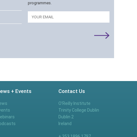
programmes.
Email
ews + Events
Contact Us
ews
O’Reilly Institute
vents
Trinity College Dublin
ebinars
Dublin 2
odcasts
Ireland
+ 353 1896 1797