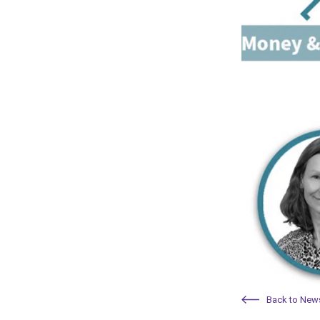
Back to New