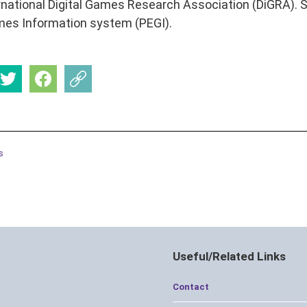
rnational Digital Games Research Association (DiGRA). Sh
es Information system (PEGI).
s
Useful/Related Links
Contact