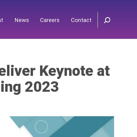
nt
News
Careers
Contact
eliver Keynote at
ming 2023