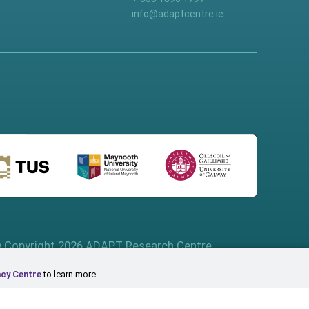
info@adaptcentre.ie
 Copyright 2026 ADAPT Research Centre
acy Centre
to learn more.