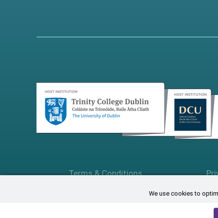
Terms & Conditions
Pri
We use cookies to optimi