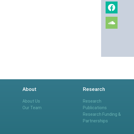
About
Research
About Us
Research
Our Team
Publications
Research Funding &
Partnerships