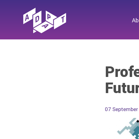
Ab
Profe
Futu
07 September