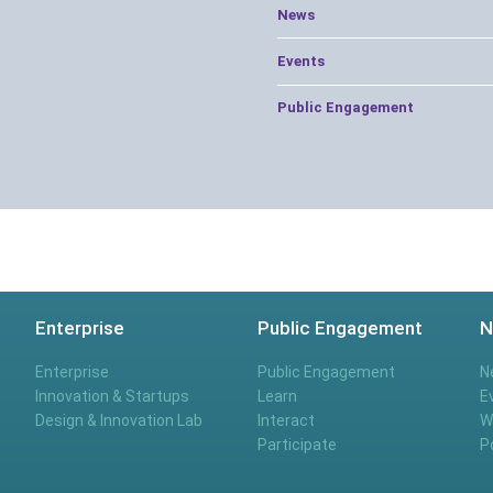
News
Events
Public Engagement
Enterprise
Public Engagement
N
Enterprise
Public Engagement
N
Innovation & Startups
Learn
E
Design & Innovation Lab
Interact
W
Participate
P