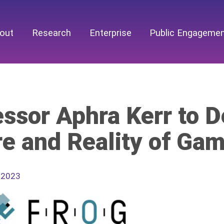
out
Research
Enterprise
Public Engageme
ssor Aphra Kerr to D
re and Reality of Ga
 2023