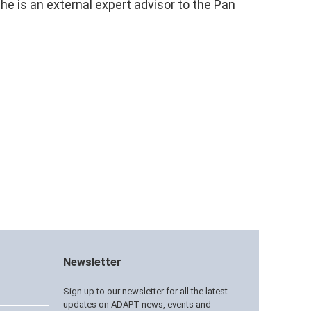
e is an external expert advisor to the Pan
Newsletter
Sign up to our newsletter for all the latest
updates on ADAPT news, events and