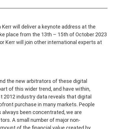
Kerr will deliver a keynote address at the
ake place from the 13th – 15th of October 2023
 Kerr will join other international experts at
and the new arbitrators of these digital
art of this wider trend, and have within,
 2012 industry data reveals that digital
 upfront purchase in many markets. People
has always been concentrated, we are
tors. A small number of major non-
mount of the financial value created by