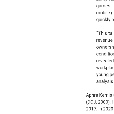
games in
mobile g
quickly 
“This ta
revenue 
ownershi
conditio
revealed
workplace
young peo
analysis
Aphra Kerr is
(DCU, 2000). 
2017. In 2020