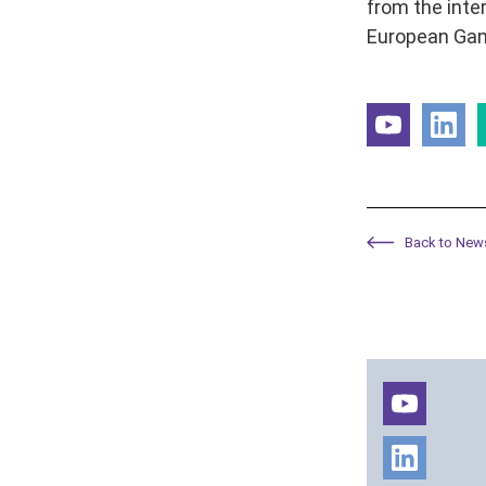
from the inte
European Gam
Back to New