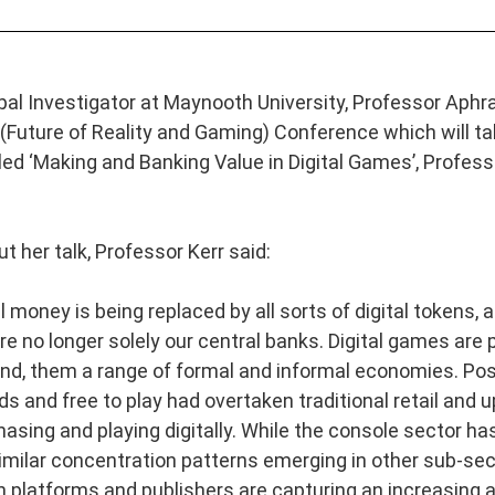
al Investigator at Maynooth University, Professor Aphra 
(Future of Reality and Gaming) Conference which will t
led ‘Making and Banking Value in Digital Games’, Professor
t her talk, Professor Kerr said:
 money is being replaced by all sorts of digital tokens, 
e no longer solely our central banks. Digital games are p
nd, them a range of formal and informal economies. Post
s and free to play had overtaken traditional retail and
hasing and playing digitally. While the console sector 
imilar concentration patterns emerging in other sub-sec
 platforms and publishers are capturing an increasing a