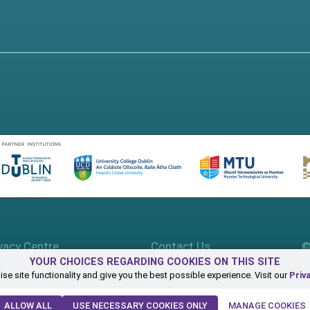
vacy Centre
Contact Us
©
YOUR CHOICES REGARDING COOKIES ON THIS SITE
se site functionality and give you the best possible experience. Visit our
Priv
ALLOW ALL
USE NECESSARY COOKIES ONLY
MANAGE COOKIES