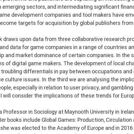
 emerging sectors, and intermediating significant finan
ame development companies and tool makers have emer
become targets for acquisition by global publishers from
lk draws upon data from three collaborative research proj
and data for game companies in a range of countries an
p and market dominance of certain companies. In the 
ns of digital game makers. The development of local c
 troubling differentials in pay between occupations an
 culture issues. In the third we are analysing the implic
ple, especially in relation to user privacy, and gambling
 I will consider the implications of these trends for Eu
 a Professor in Sociology at Maynooth University in Ire
Her books include Global Games: Production, Circulation
 she was elected to the Academy of Europe and in 2016 