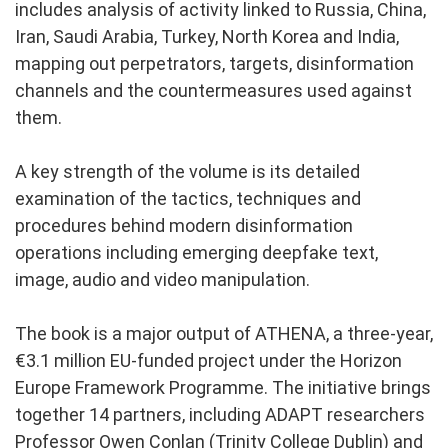
includes analysis of activity linked to Russia, China,
Iran, Saudi Arabia, Turkey, North Korea and India,
mapping out perpetrators, targets, disinformation
channels and the countermeasures used against
them.
A key strength of the volume is its detailed
examination of the tactics, techniques and
procedures behind modern disinformation
operations including emerging deepfake text,
image, audio and video manipulation.
The book is a major output of ATHENA, a three-year,
€3.1 million EU-funded project under the Horizon
Europe Framework Programme. The initiative brings
together 14 partners, including ADAPT researchers
Professor Owen Conlan (Trinity College Dublin) and