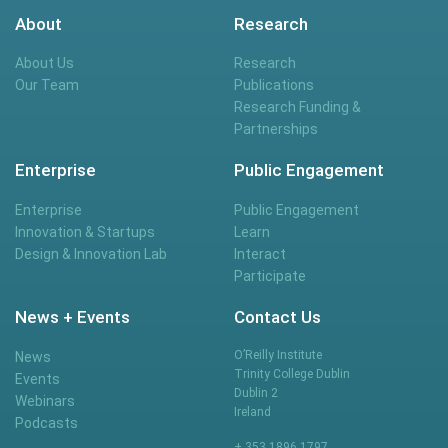
About
Research
About Us
Research
Our Team
Publications
Research Funding &
Partnerships
Enterprise
Public Engagement
Enterprise
Public Engagement
Innovation & Startups
Learn
Design & Innovation Lab
Interact
Participate
News + Events
Contact Us
O’Reilly Institute
News
Trinity College Dublin
Events
Dublin 2
Webinars
Ireland
Podcasts
+ 353 1896 1797