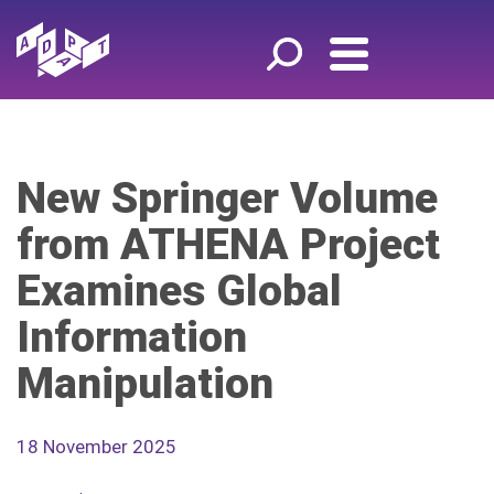
New Springer Volume
from ATHENA Project
Examines Global
Information
Manipulation
18 November 2025