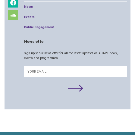
News
Events
Public Engagement
Newsletter
Sign up to our newsletter for all the latest updates on ADAPT news,
events and programmes.
Email