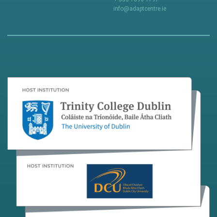
info@adaptcentre.ie