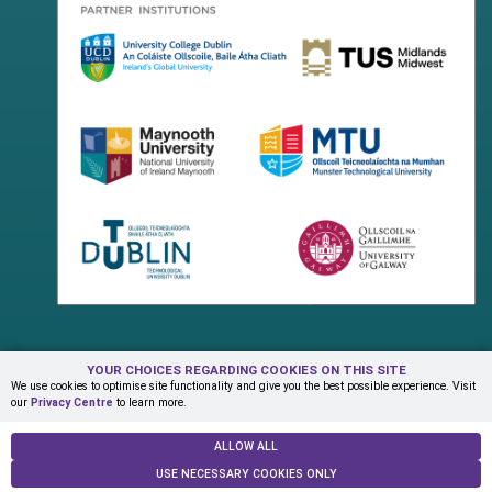
YOUR CHOICES REGARDING COOKIES ON THIS SITE
Terms & Conditions
Privacy Centre
Contact Us
We use cookies to optimise site functionality and give you the best possible experience. Visit
our
Privacy Centre
to learn more.
© Copyright 2026 ADAPT Research Centre
ALLOW ALL
USE NECESSARY COOKIES ONLY