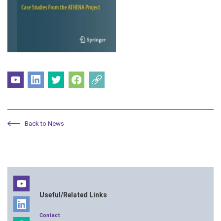
Back to News
Useful/Related Links
Contact