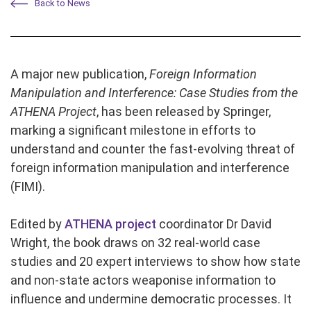
Back to News
A major new publication,
Foreign Information
Manipulation and Interference: Case Studies from the
ATHENA Project
, has been released by Springer,
marking a significant milestone in efforts to
understand and counter the fast-evolving threat of
foreign information manipulation and interference
(FIMI).
Edited by
ATHENA project
coordinator Dr David
Wright, the book draws on 32 real-world case
studies and 20 expert interviews to show how state
and non-state actors weaponise information to
influence and undermine democratic processes. It