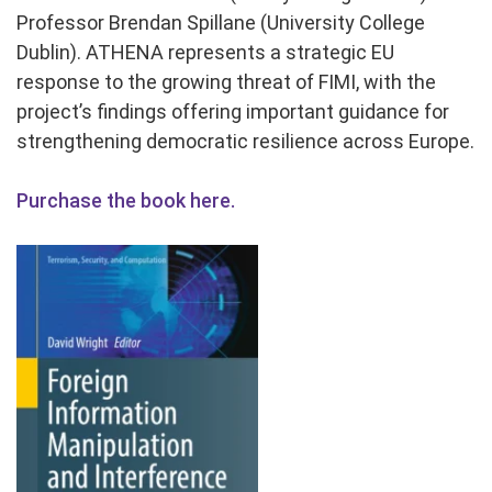
Professor Brendan Spillane (University College
Dublin). ATHENA represents a strategic EU
response to the growing threat of FIMI, with the
project’s findings offering important guidance for
strengthening democratic resilience across Europe.
Purchase the book here.