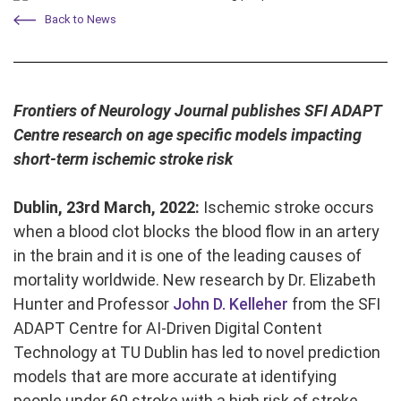
Back to News
Frontiers of Neurology Journal publishes SFI ADAPT
Centre research on age specific models impacting
short-term ischemic stroke risk
Dublin, 23rd March, 2022:
Ischemic stroke occurs
when a blood clot blocks the blood flow in an artery
in the brain and it is one of the leading causes of
mortality worldwide. New research by Dr. Elizabeth
Hunter and Professor
John D. Kelleher
from the SFI
ADAPT Centre for AI-Driven Digital Content
Technology at TU Dublin has led to novel prediction
models that are more accurate at identifying
people under 60 stroke with a high risk of stroke