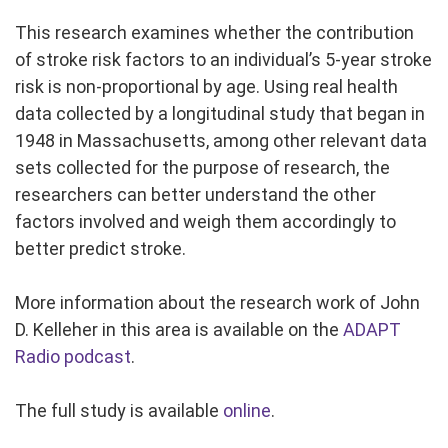
This research examines whether the contribution
of stroke risk factors to an individual’s 5-year stroke
risk is non-proportional by age. Using real health
data collected by a longitudinal study that began in
1948 in Massachusetts, among other relevant data
sets collected for the purpose of research, the
researchers can better understand the other
factors involved and weigh them accordingly to
better predict stroke.
More information about the research work of John
D. Kelleher in this area is available on the
ADAPT
Radio podcast
.
The full study is available
online
.