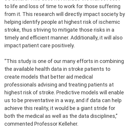
to life and loss of time to work for those suffering
from it. This research will directly impact society by
helping identify people at highest risk of ischemic
stroke, thus striving to mitigate those risks in a
timely and efficient manner. Additionally, it will also
impact patient care positively.
“This study is one of our many efforts in combining
the available health data in stroke patients to
create models that better aid medical
professionals advising and treating patients at
highest risk of stroke. Predictive models will enable
us to be preventative in a way, and if data can help
achieve this reality, it would be a giant stride for
both the medical as well as the data disciplines,”
commented Professor Kelleher.