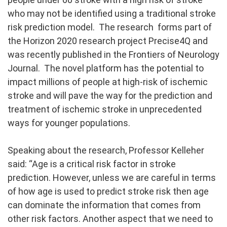
who may not be identified using a traditional stroke
risk prediction model. The research forms part of
the Horizon 2020 research project Precise4Q and
was recently published in the Frontiers of Neurology
Journal. The novel platform has the potential to
impact millions of people at high-risk of ischemic
stroke and will pave the way for the prediction and
treatment of ischemic stroke in unprecedented
ways for younger populations.
Speaking about the research, Professor Kelleher
said: “Age is a critical risk factor in stroke
prediction. However, unless we are careful in terms
of how age is used to predict stroke risk then age
can dominate the information that comes from
other risk factors. Another aspect that we need to