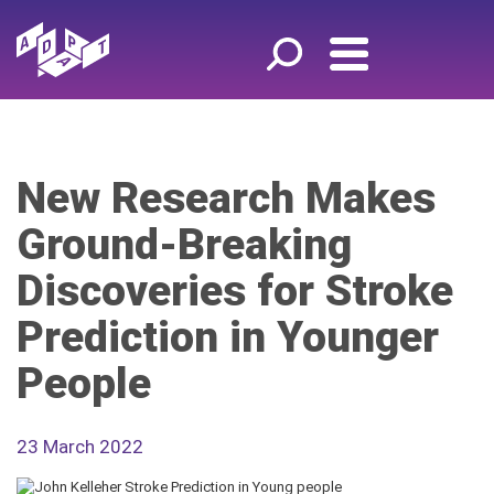
New Research Makes
Ground-Breaking
Discoveries for Stroke
Prediction in Younger
People
23 March 2022