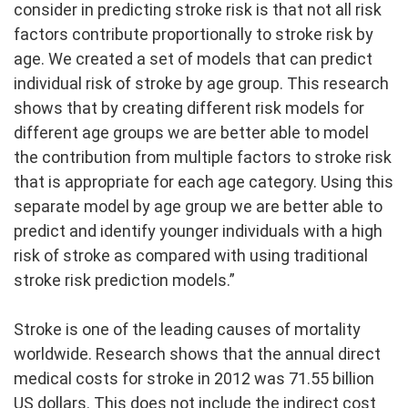
consider in predicting stroke risk is that not all risk
factors contribute proportionally to stroke risk by
age. We created a set of models that can predict
individual risk of stroke by age group. This research
shows that by creating different risk models for
different age groups we are better able to model
the contribution from multiple factors to stroke risk
that is appropriate for each age category. Using this
separate model by age group we are better able to
predict and identify younger individuals with a high
risk of stroke as compared with using traditional
stroke risk prediction models.”
Stroke is one of the leading causes of mortality
worldwide. Research shows that the annual direct
medical costs for stroke in 2012 was 71.55 billion
US dollars. This does not include the indirect cost