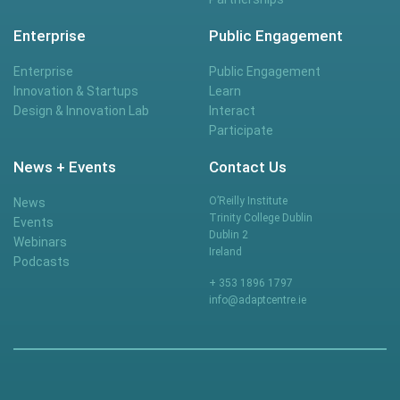
Enterprise
Public Engagement
Enterprise
Public Engagement
Innovation & Startups
Learn
Design & Innovation Lab
Interact
Participate
News + Events
Contact Us
O’Reilly Institute
News
Trinity College Dublin
Events
Dublin 2
Webinars
Ireland
Podcasts
+ 353 1896 1797
info@adaptcentre.ie