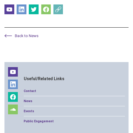
Back to News
Useful/Related Links
Contact
News
Events
Public Engagement