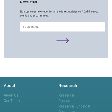
Newsletter
Sign up to our newsletter for all the latest updates on ADAPT news,
events and programmes.
Email
About
Research
About Us
Research
Our Team
Publications
Research Funding &
Partnerships