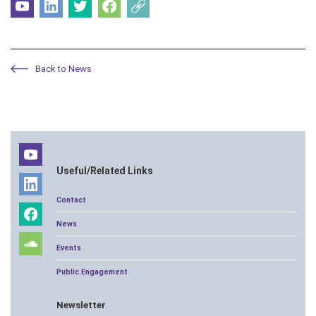
Back to News
Useful/Related Links
Contact
News
Events
Public Engagement
Newsletter