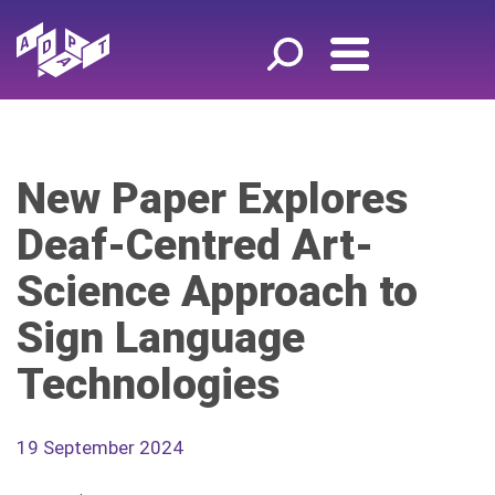
New Paper Explores
Deaf-Centred Art-
Science Approach to
Sign Language
Technologies
19 September 2024