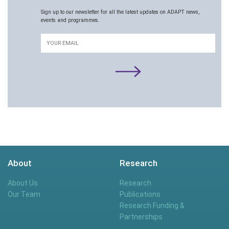
Sign up to our newsletter for all the latest updates on ADAPT news,
events and programmes.
Email
About
Research
About Us
Research
Our Team
Publications
Research Funding &
Partnerships