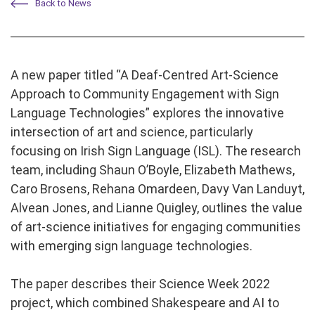
Back to News
A new paper titled “A Deaf-Centred Art-Science
Approach to Community Engagement with Sign
Language Technologies” explores the innovative
intersection of art and science, particularly
focusing on Irish Sign Language (ISL). The research
team, including Shaun O’Boyle, Elizabeth Mathews,
Caro Brosens, Rehana Omardeen, Davy Van Landuyt,
Alvean Jones, and Lianne Quigley, outlines the value
of art-science initiatives for engaging communities
with emerging sign language technologies.
The paper describes their Science Week 2022
project, which combined Shakespeare and AI to