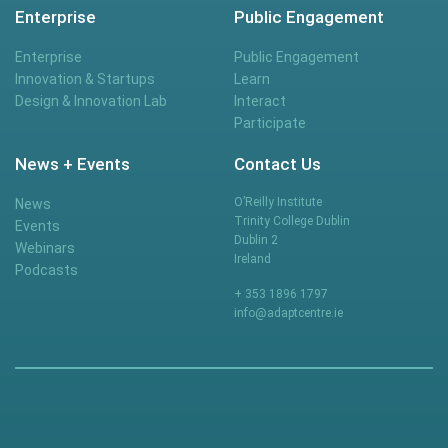
Enterprise
Public Engagement
Enterprise
Public Engagement
Innovation & Startups
Learn
Design & Innovation Lab
Interact
Participate
News + Events
Contact Us
O’Reilly Institute
News
Trinity College Dublin
Events
Dublin 2
Webinars
Ireland
Podcasts
+ 353 1896 1797
info@adaptcentre.ie