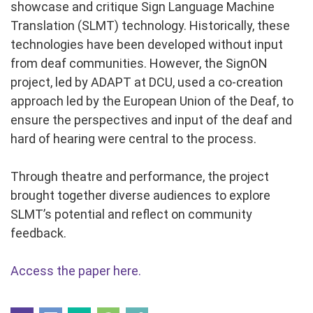
showcase and critique Sign Language Machine
Translation (SLMT) technology. Historically, these
technologies have been developed without input
from deaf communities. However, the SignON
project, led by ADAPT at DCU, used a co-creation
approach led by the European Union of the Deaf, to
ensure the perspectives and input of the deaf and
hard of hearing were central to the process.
Through theatre and performance, the project
brought together diverse audiences to explore
SLMT’s potential and reflect on community
feedback.
Access the paper here.