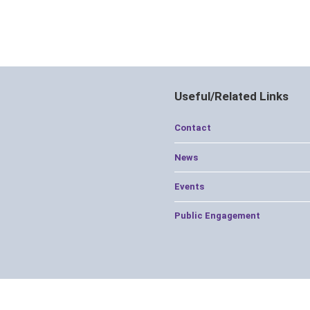
Useful/Related Links
Contact
News
Events
Public Engagement