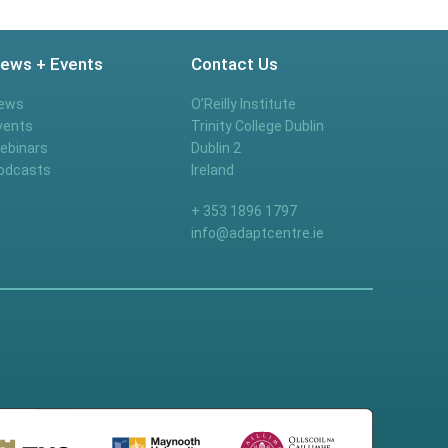
ews + Events
Contact Us
ews
O’Reilly Institute
vents
Trinity College Dublin
ebinars
Dublin 2
odcasts
Ireland
+ 353 1896 1797
info@adaptcentre.ie