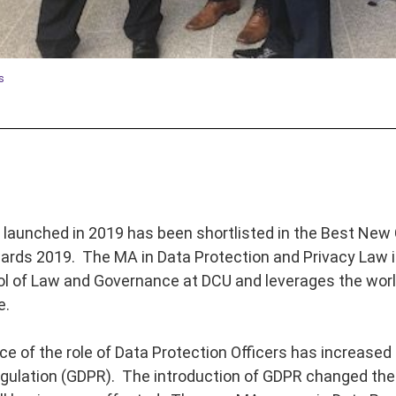
s
launched in 2019 has been shortlisted in the Best New 
rds 2019. The MA in Data Protection and Privacy Law is
l of Law and Governance at DCU and leverages the worl
e.
e of the role of Data Protection Officers has increased 
gulation (GDPR). The introduction of GDPR changed the 