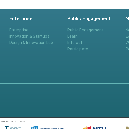
Enterprise
Public Engagement
N
Enterprise
Public Engagement
N
Innovation & Startups
Learn
E
Design & Innovation Lab
Interact
W
Participate
P