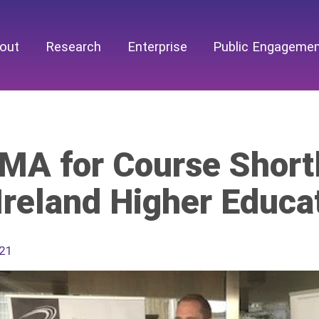
out
Research
Enterprise
Public Engageme
MA for Course Shortl
Ireland Higher Educa
021