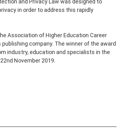
tection and Privacy Law was designed to
rivacy in order to address this rapidly
the Association of Higher Education Career
s publishing company. The winner of the award
rom industry, education and specialists in the
he 22nd November 2019.