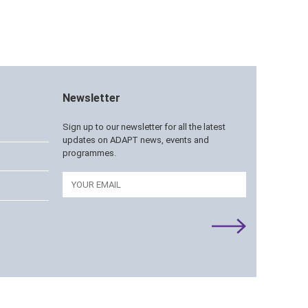
Newsletter
Sign up to our newsletter for all the latest
updates on ADAPT news, events and
programmes.
Email