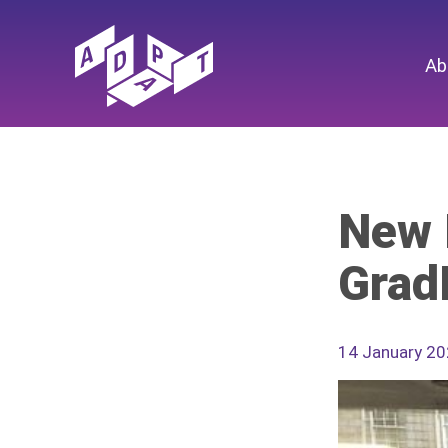
Ab
New 
Grad
14 January 2