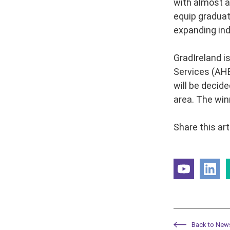
with almost a
equip graduate
expanding ind
GradIreland i
Services (AHE
will be decide
area. The win
Share this art
Back to New