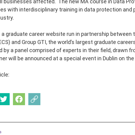
ll businesses affected. The new MA course in Data Pro
s with interdisciplinary training in data protection and p
ustry.
s a graduate career website run in partnership between 
CS) and Group GTI, the world’s largest graduate career
d by a panel comprised of experts in their field, drawn f
ner will be announced at a special event in Dublin on t
icle:
s