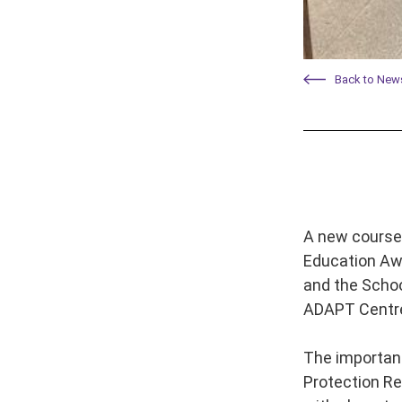
Back to New
A new course 
Education Awa
and the Schoo
ADAPT Centr
The importanc
Protection Re