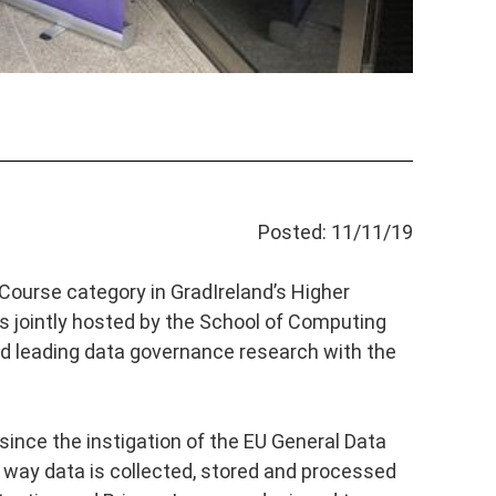
Posted: 11/11/19
Course category in GradIreland’s Higher
 jointly hosted by the School of Computing
d leading data governance research with the
since the instigation of the EU General Data
way data is collected, stored and processed