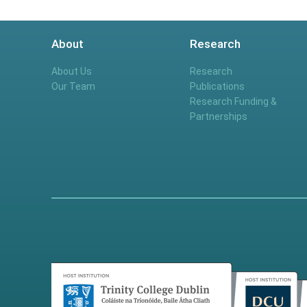
About
Research
About Us
Research
Our Team
Publications
Research Funding &
Partnerships