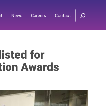
nt
News
Careers
Contact
isted for
tion Awards