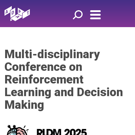
Multi-disciplinary
Conference on
Reinforcement
Learning and Decision
Making