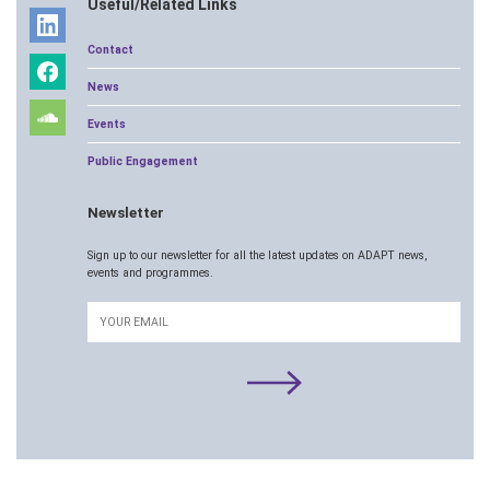
Useful/Related Links
Contact
News
Events
Public Engagement
Newsletter
Sign up to our newsletter for all the latest updates on ADAPT news,
events and programmes.
Email