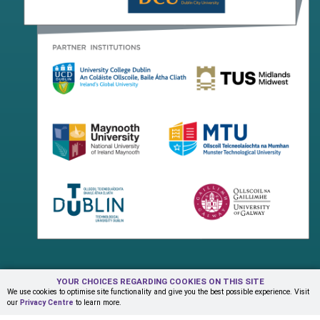
YOUR CHOICES REGARDING COOKIES ON THIS SITE
Terms & Conditions
Privacy Centre
Contact Us
We use cookies to optimise site functionality and give you the best possible experience. Visit
our
Privacy Centre
to learn more.
© Copyright 2026 ADAPT Research Centre