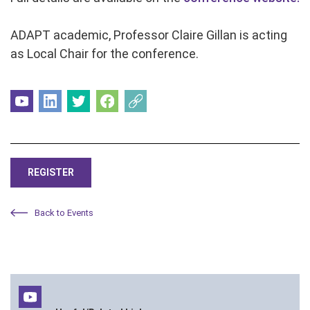
ADAPT academic, Professor Claire Gillan is acting
as Local Chair for the conference.
REGISTER
Back to Events