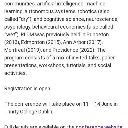
communities: artificial intelligence, machine
learning, autonomous systems, robotics (also
called “dry”); and cognitive science, neuroscience,
psychology, behavioural economics (also called
“wet”). RLDM was previously held in Princeton
(2013), Edmonton (2015), Ann Arbor (2017),
Montreal (2019), and Providence (2022). The
program consists of a mix of invited talks, paper
presentations, workshops, tutorials, and social
activities.
Registration is open.
The conference will take place on 11 – 14 June in
Trinity College Dublin.
Full details are available on the
conference website.