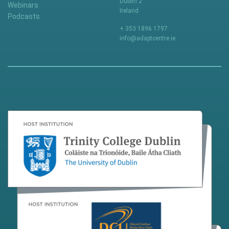
Dublin 2
Webinars
Ireland
Podcasts
+ 353 1896 1797
info@adaptcentre.ie