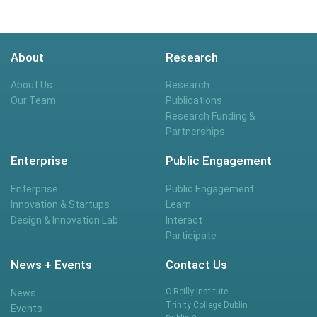
About
Research
About Us
Research
Our Team
Publications
Research Funding &
Partnerships
Enterprise
Public Engagement
Enterprise
Public Engagement
Innovation & Startups
Learn
Design & Innovation Lab
Interact
Participate
News + Events
Contact Us
O’Reilly Institute
News
Trinity College Dublin
Events