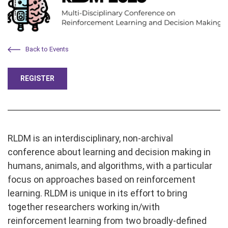
Back to Events
REGISTER
RLDM is an interdisciplinary, non-archival
conference about learning and decision making in
humans, animals, and algorithms, with a particular
focus on approaches based on reinforcement
learning. RLDM is unique in its effort to bring
together researchers working in/with
reinforcement learning from two broadly-defined