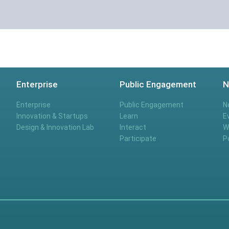
Enterprise
Public Engagement
N
Enterprise
Public Engagement
N
Innovation & Startups
Learn
E
Design & Innovation Lab
Interact
W
Participate
P