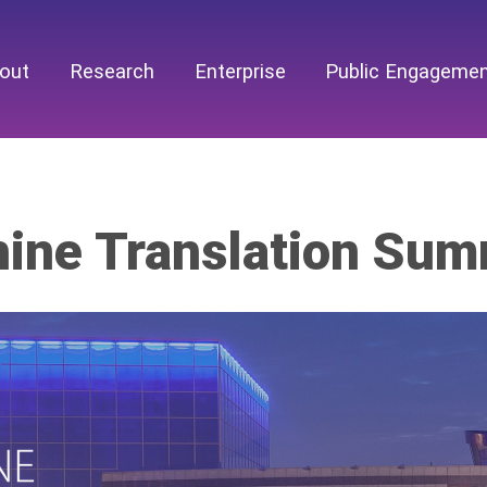
out
Research
Enterprise
Public Engageme
ine Translation Sum