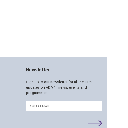
Newsletter
Sign up to our newsletter for all the latest
updates on ADAPT news, events and
programmes.
Email