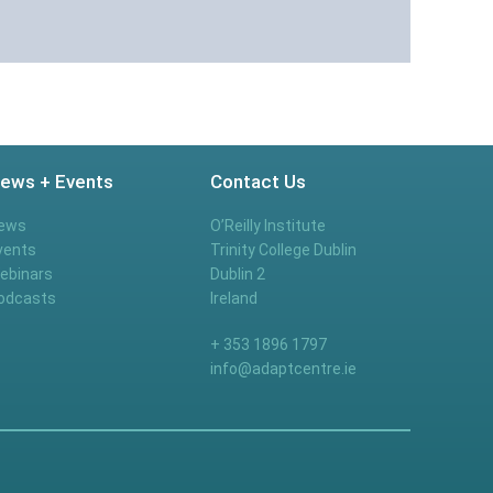
ews + Events
Contact Us
ews
O’Reilly Institute
vents
Trinity College Dublin
ebinars
Dublin 2
odcasts
Ireland
+ 353 1896 1797
info@adaptcentre.ie