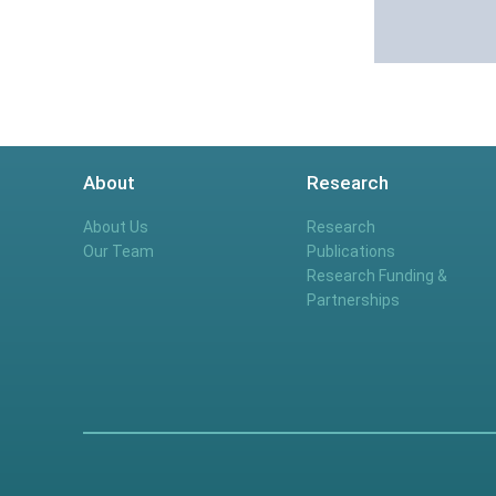
About
Research
About Us
Research
Our Team
Publications
Research Funding &
Partnerships