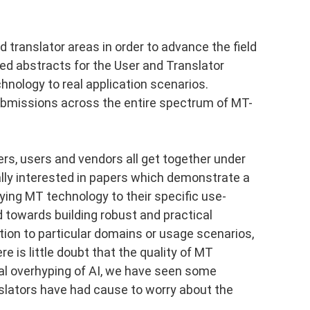
nd translator areas in order to advance the field
ded abstracts for the User and Translator
chnology to real application scenarios.
ubmissions across the entire spectrum of MT-
rs, users and vendors all get together under
ally interested in papers which demonstrate a
ying MT technology to their specific use-
 towards building robust and practical
tion to particular domains or usage scenarios,
re is little doubt that the quality of MT
ral overhyping of AI, we have seen some
nslators have had cause to worry about the