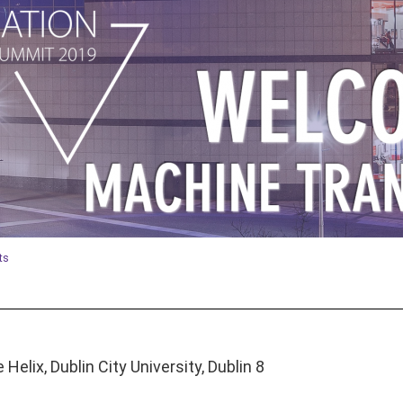
ts
Helix, Dublin City University, Dublin 8