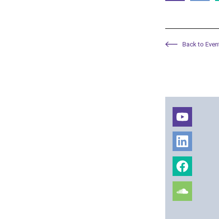
Back to Even