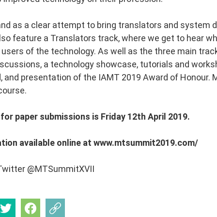
and as a clear attempt to bring translators and system 
lso feature a Translators track, where we get to hear wh
 users of the technology. As well as the three main track
discussions, a technology showcase, tutorials and work
 and presentation of the IAMT 2019 Award of Honour. M
course.
for paper submissions is Friday 12th April 2019.
tion available online at www.mtsummit2019.com/
 Twitter @MTSummitXVII