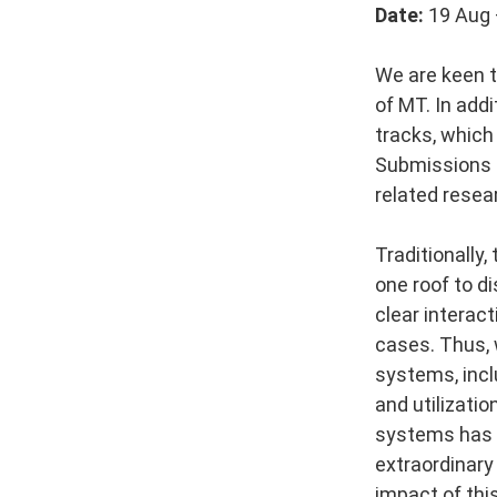
Date:
19 Aug 
We are keen to
of MT. In add
tracks, which
Submissions m
related resear
Traditionally
one roof to d
clear interac
cases. Thus, 
systems, incl
and utilizatio
systems has i
extraordinary
impact of thi