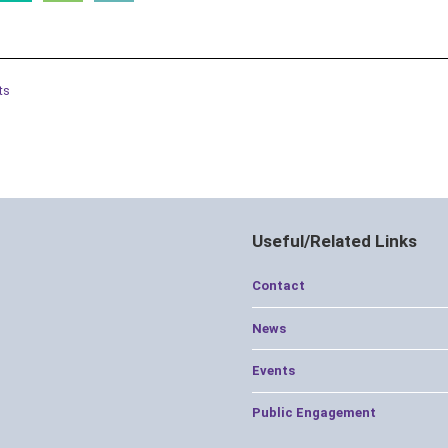
ts
Useful/Related Links
Contact
News
Events
Public Engagement