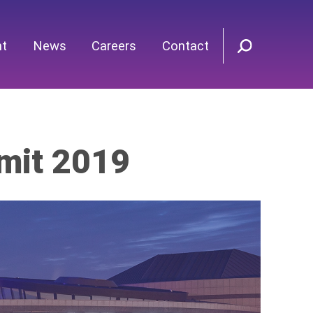
nt
News
Careers
Contact
mit 2019