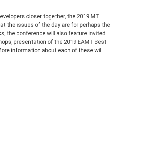
developers closer together, the 2019 MT
at the issues of the day are for perhaps the
s, the conference will also feature invited
shops, presentation of the 2019 EAMT Best
ore information about each of these will