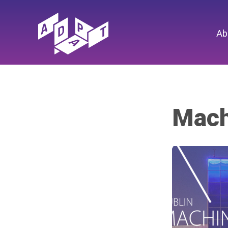
Ab
Mach