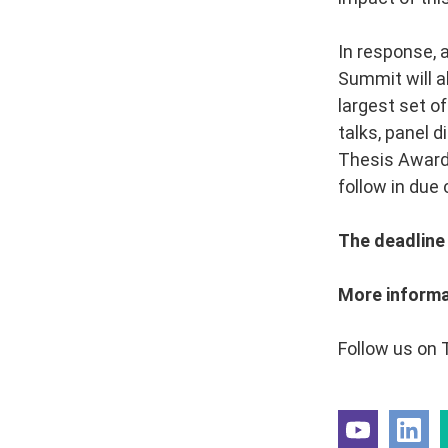
In response, 
Summit will a
largest set of
talks, panel 
Thesis Award,
follow in due 
The deadline 
More informa
Follow us on