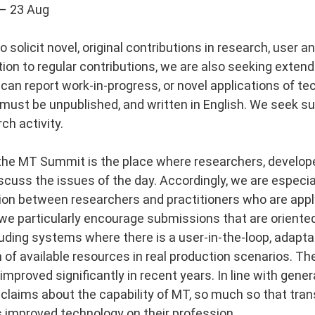
– 23 Aug
 solicit novel, original contributions in research, user a
ition to regular contributions, we are also seeking exten
 can report work-in-progress, or novel applications of te
ust be unpublished, and written in English. We seek s
ch activity.​
, the MT Summit is the place where researchers, develope
iscuss the issues of the day. Accordingly, we are especi
tion between researchers and practitioners who are appl
we particularly encourage submissions that are oriented
uding systems where there is a user-in-the-loop, adapta
n of available resources in real production scenarios. The
mproved significantly in recent years. In line with gene
 claims about the capability of MT, so much so that tra
s improved technology on their profession.