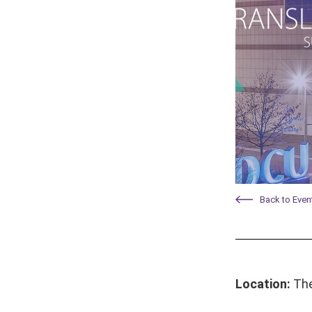
Back to Even
Location:
The 