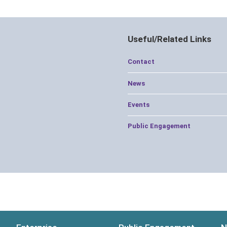
Useful/Related Links
Contact
News
Events
Public Engagement