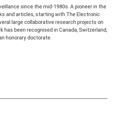
veillance since the mid-1980s. A pioneer in the
s and articles, starting with The Electronic
eral large collaborative research projects on
ork has been recognised in Canada, Switzerland,
an honorary doctorate.