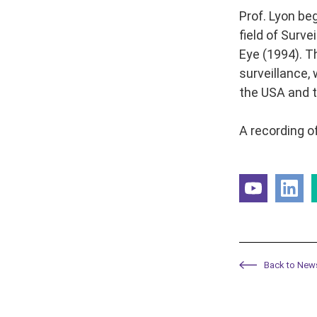
Prof. Lyon be
field of Surv
Eye (1994). T
surveillance,
the USA and t
A recording of
Back to New