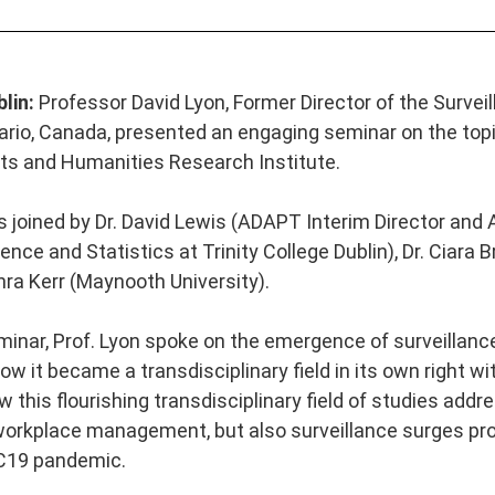
blin:
Professor
David Lyon,
Former Director of the Survei
ario, Canada, presented an engaging seminar on the topic
s and Humanities Research Institute.
s joined by Dr. David Lewis (ADAPT Interim Director and
nce and Statistics at Trinity College Dublin), Dr. Ciara
ra Kerr (Maynooth University).
minar, Prof. Lyon spoke on the emergence of surveillance
w it became a transdisciplinary field in its own right wi
this flourishing transdisciplinary field of studies addre
workplace management, but also surveillance surges pr
C19 pandemic.