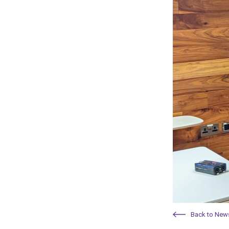
Back to New