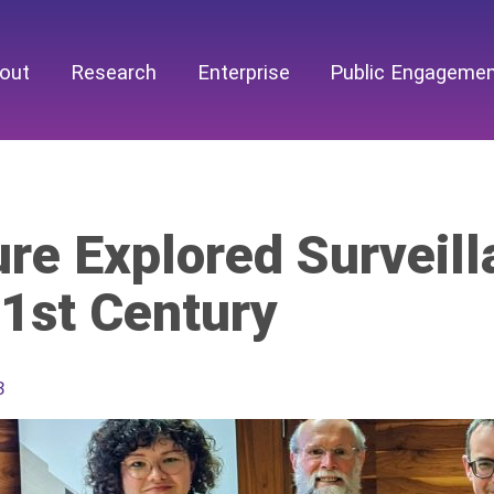
out
Research
Enterprise
Public Engageme
re Explored Surveill
21st Century
3