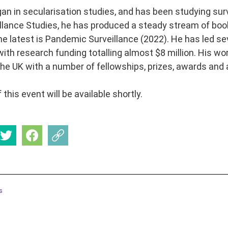
gan in secularisation studies, and has been studying sur
eillance Studies, he has produced a steady stream of book
he latest is Pandemic Surveillance (2022). He has led sev
 with research funding totalling almost $8 million. His w
he UK with a number of fellowships, prizes, awards and 
 this event will be available shortly.
s