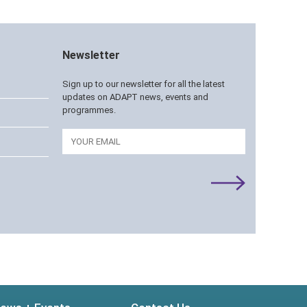
Newsletter
Sign up to our newsletter for all the latest
updates on ADAPT news, events and
programmes.
Email