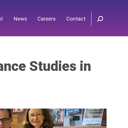
nt
News
Careers
Contact
ance Studies in