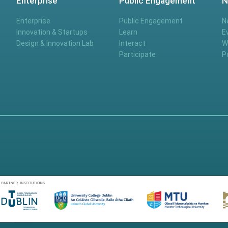
Enterprise
Public Engagement
N
Enterprise
Public Engagement
N
Innovation & Startups
Learn
E
Design & Innovation Lab
Interact
W
Participate
P