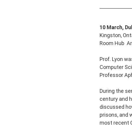
10 March, Du
Kingston, Ont
Room Hub Art
Prof. Lyon wa
Computer Scie
Professor Aph
During the se
century and ho
discussed how 
prisons, and 
most recent 