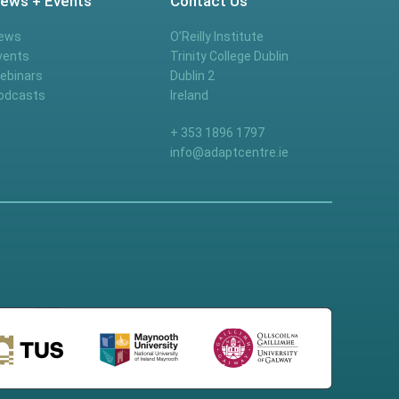
ews + Events
Contact Us
ews
O’Reilly Institute
vents
Trinity College Dublin
ebinars
Dublin 2
odcasts
Ireland
+ 353 1896 1797
info@adaptcentre.ie