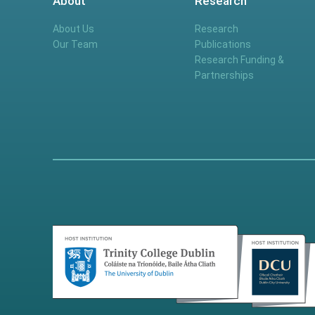
About
Research
About Us
Research
Our Team
Publications
Research Funding &
Partnerships