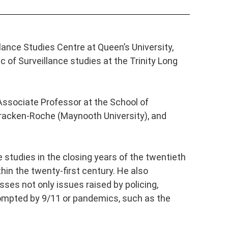
llance Studies Centre at Queen’s University,
 of Surveillance studies at the Trinity Long
 Associate Professor at the School of
 Bracken-Roche (Maynooth University), and
 studies in the closing years of the twentieth
thin the twenty-first century. He also
sses not only issues raised by policing,
ompted by 9/11 or pandemics, such as the