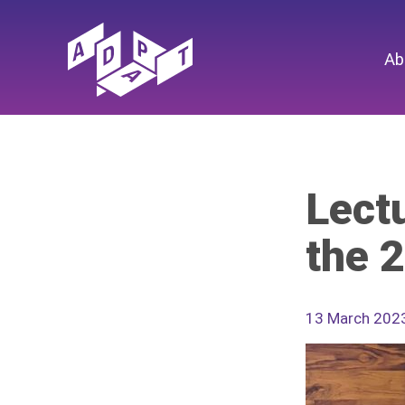
Ab
Lectu
the 
13 March 202