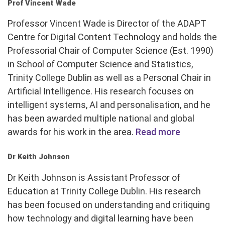
Prof Vincent Wade
Professor Vincent Wade is Director of the ADAPT
Centre for Digital Content Technology and holds the
Professorial Chair of Computer Science (Est. 1990)
in School of Computer Science and Statistics,
Trinity College Dublin as well as a Personal Chair in
Artificial Intelligence. His research focuses on
intelligent systems, AI and personalisation, and he
has been awarded multiple national and global
awards for his work in the area.
Read more
Dr Keith Johnson
Dr Keith Johnson is Assistant Professor of
Education at Trinity College Dublin. His research
has been focused on understanding and critiquing
how technology and digital learning have been