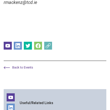
rmackenz@tcd.ie
Back to Events
Useful/Related Links