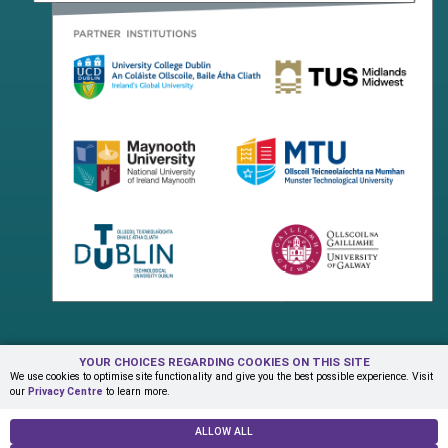
YOUR CHOICES REGARDING COOKIES ON THIS SITE
Terms & Conditions
Privacy Centre
Contact Us
We use cookies to optimise site functionality and give you the best possible experience. Visit
our
Privacy Centre
to learn more.
© Copyright 2026 ADAPT Research Centre
ALLOW ALL