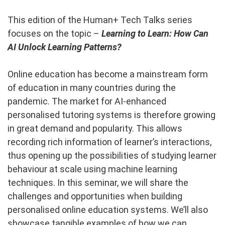
This edition of the Human+ Tech Talks series
focuses on the topic –
Learning to Learn: How Can
AI Unlock Learning Patterns?
Online education has become a mainstream form
of education in many countries during the
pandemic. The market for AI-enhanced
personalised tutoring systems is therefore growing
in great demand and popularity. This allows
recording rich information of learner’s interactions,
thus opening up the possibilities of studying learner
behaviour at scale using machine learning
techniques. In this seminar, we will share the
challenges and opportunities when building
personalised online education systems. We’ll also
showcase tangible examples of how we can