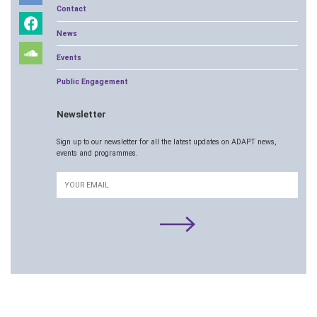
Contact
News
Events
Public Engagement
Newsletter
Sign up to our newsletter for all the latest updates on ADAPT news,
events and programmes.
Email