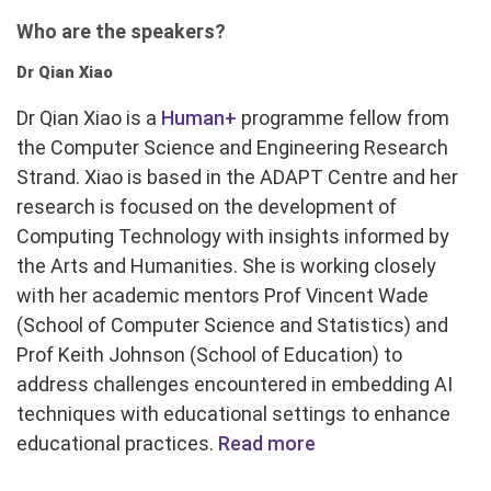
Who are the speakers?
Dr Qian Xiao
Dr Qian Xiao is a
Human+
programme fellow from
the Computer Science and Engineering Research
Strand. Xiao is based in the ADAPT Centre and her
research is focused on the development of
Computing Technology with insights informed by
the Arts and Humanities. She is working closely
with her academic mentors Prof Vincent Wade
(School of Computer Science and Statistics) and
Prof Keith Johnson (School of Education) to
address challenges encountered in embedding AI
techniques with educational settings to enhance
educational practices.
Read more