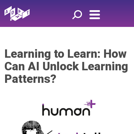
Learning to Learn: How
Can AI Unlock Learning
Patterns?