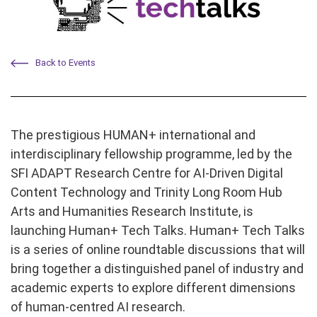
Back to Events
The prestigious HUMAN+ international and
interdisciplinary fellowship programme, led by the
SFI ADAPT Research Centre for AI-Driven Digital
Content Technology and Trinity Long Room Hub
Arts and Humanities Research Institute, is
launching Human+ Tech Talks. Human+ Tech Talks
is a series of online roundtable discussions that will
bring together a distinguished panel of industry and
academic experts to explore different dimensions
of human-centred AI research.