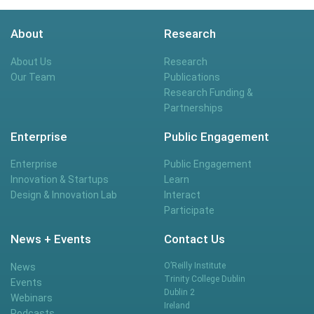
About
Research
About Us
Research
Our Team
Publications
Research Funding &
Partnerships
Enterprise
Public Engagement
Enterprise
Public Engagement
Innovation & Startups
Learn
Design & Innovation Lab
Interact
Participate
News + Events
Contact Us
O’Reilly Institute
News
Trinity College Dublin
Events
Dublin 2
Webinars
Ireland
Podcasts