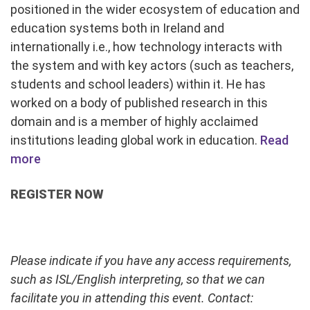
positioned in the wider ecosystem of education and
education systems both in Ireland and
internationally i.e., how technology interacts with
the system and with key actors (such as teachers,
students and school leaders) within it. He has
worked on a body of published research in this
domain and is a member of highly acclaimed
institutions leading global work in education.
Read
more
REGISTER NOW
Please indicate if you have any access requirements,
such as ISL/English interpreting, so that we can
facilitate you in attending this event. Contact: