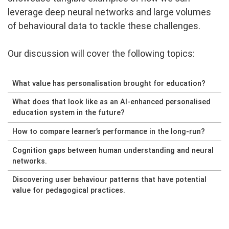
leverage deep neural networks and large volumes
of behavioural data to tackle these challenges.
Our discussion will cover the following topics:
What value has personalisation brought for education?
What does that look like as an AI-enhanced personalised
education system in the future?
How to compare learner’s performance in the long-run?
Cognition gaps between human understanding and neural
networks.
Discovering user behaviour patterns that have potential
value for pedagogical practices.