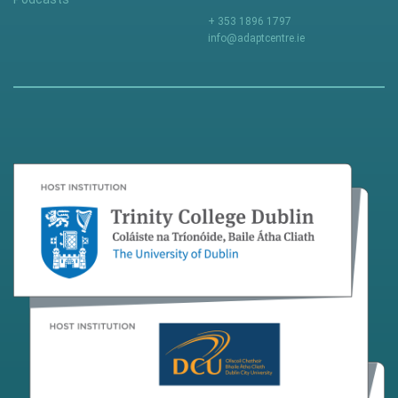
+ 353 1896 1797
info@adaptcentre.ie