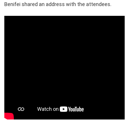
Benifei shared an address with the attendees.