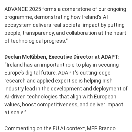
ADVANCE 2025 forms a cornerstone of our ongoing
programme, demonstrating how Ireland’s AI
ecosystem delivers real societal impact by putting
people, transparency, and collaboration at the heart
of technological progress.”
Declan McKibben, Executive Director at ADAPT:
“Ireland has an important role to play in securing
Europe’s digital future. ADAPT’s cutting-edge
research and applied expertise is helping Irish
industry lead in the development and deployment of
AI-driven technologies that align with European
values, boost competitiveness, and deliver impact
at scale.”
Commenting on the EU AI context, MEP Brando