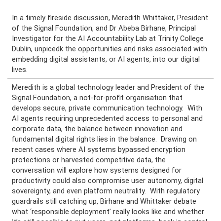
In a timely fireside discussion,
Meredith Whittaker
, President
of the Signal Foundation, and
Dr Abeba Birhane
, Principal
Investigator for the AI Accountability Lab at Trinity College
Dublin, unpicedk the opportunities and risks associated with
embedding digital assistants, or AI agents, into our digital
lives.
Meredith is a global technology leader and President of the
Signal Foundation, a not-for-profit organisation that
develops secure, private communication technology. With
AI agents requiring unprecedented access to personal and
corporate data, the balance between innovation and
fundamental digital rights lies in the balance. Drawing on
recent cases where AI systems bypassed encryption
protections or harvested competitive data, the
conversation will explore how systems designed for
productivity could also compromise user autonomy, digital
sovereignty, and even platform neutrality. With regulatory
guardrails still catching up, Birhane and Whittaker debate
what ‘responsible deployment’ really looks like and whether