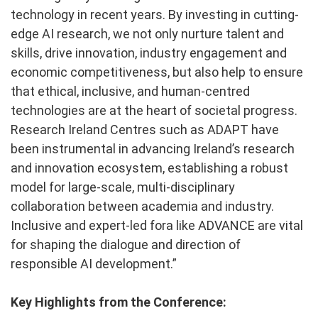
technology in recent years. By investing in cutting-
edge AI research, we not only nurture talent and
skills, drive innovation, industry engagement and
economic competitiveness, but also help to ensure
that ethical, inclusive, and human-centred
technologies are at the heart of societal progress.
Research Ireland Centres such as ADAPT have
been instrumental in advancing Ireland’s research
and innovation ecosystem, establishing a robust
model for large-scale, multi-disciplinary
collaboration between academia and industry.
Inclusive and expert-led fora like ADVANCE are vital
for shaping the dialogue and direction of
responsible AI development.”
Key Highlights from the Conference: