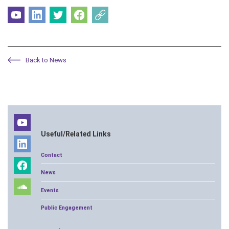
Back to News
Useful/Related Links
Contact
News
Events
Public Engagement