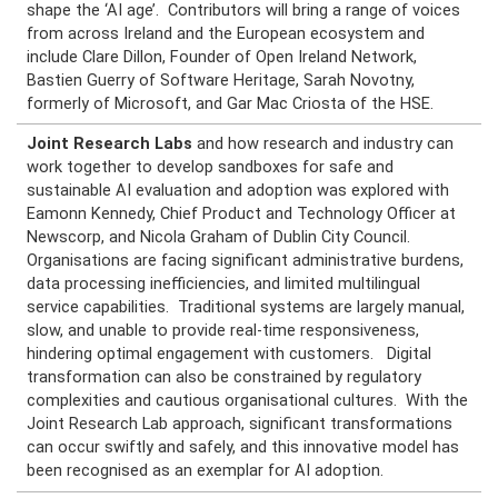
shape the ‘AI age’. Contributors will bring a range of voices
from across Ireland and the European ecosystem and
include Clare Dillon, Founder of Open Ireland Network,
Bastien Guerry of Software Heritage, Sarah Novotny,
formerly of Microsoft, and Gar Mac Criosta of the HSE.
Joint Research Labs
and how research and industry can
work together to develop sandboxes for safe and
sustainable AI evaluation and adoption was explored with
Eamonn Kennedy, Chief Product and Technology Officer at
Newscorp, and Nicola Graham of Dublin City Council.
Organisations are facing significant administrative burdens,
data processing inefficiencies, and limited multilingual
service capabilities. Traditional systems are largely manual,
slow, and unable to provide real-time responsiveness,
hindering optimal engagement with customers. Digital
transformation can also be constrained by regulatory
complexities and cautious organisational cultures. With the
Joint Research Lab approach, significant transformations
can occur swiftly and safely, and this innovative model has
been recognised as an exemplar for AI adoption.