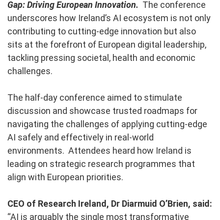
Gap: Driving European Innovation.
The conference
underscores how Ireland’s AI ecosystem is not only
contributing to cutting-edge innovation but also
sits at the forefront of European digital leadership,
tackling pressing societal, health and economic
challenges.
The half-day conference aimed to stimulate
discussion and showcase trusted roadmaps for
navigating the challenges of applying cutting-edge
AI safely and effectively in real-world
environments. Attendees heard how Ireland is
leading on strategic research programmes that
align with European priorities.
CEO of Research Ireland, Dr Diarmuid O’Brien, said:
“AI is arguably the single most transformative