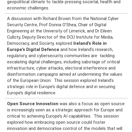
geopolitical climate to tackle pressing societal, health and
economic challenges.
A discussion with Richard Brown from the National Cyber
Security Centre, Prof Donna O’Shea, Chair of Digital
Engineering at the University of Limerick, and Dr Eileen
Culloty, Deputy Director of the DCU Institute for Media,
Democracy, and Society, explored
Ireland’s Role in
Europe’s Digital Defence
and how Ireland’s research,
regulatory, and cybersecurity communities are tackling
escalating digital challenges, including sabotage of critical
infrastructure, cyber attacks, electoral interference and
disinformation campaigns aimed at undermining the values
of the European Union. This session explored Ireland’s
strategic role in Europe’s digital defence and in securing
Europe’s digital resilience.
Open Source Innovation
was also a focus as
open source
is increasingly seen as a strategic approach for Europe and
critical to achieving Europe’s AI capabilities. This session
explored how embracing open source could foster
innovation and democratise control of the models that will