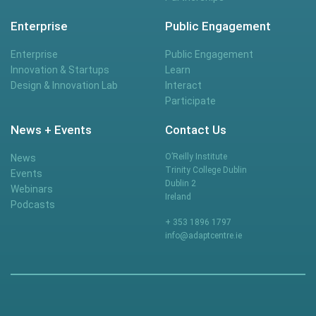
Enterprise
Public Engagement
Enterprise
Public Engagement
Innovation & Startups
Learn
Design & Innovation Lab
Interact
Participate
News + Events
Contact Us
O’Reilly Institute
News
Trinity College Dublin
Events
Dublin 2
Webinars
Ireland
Podcasts
+ 353 1896 1797
info@adaptcentre.ie