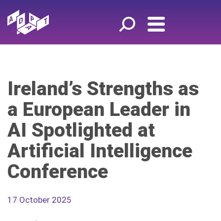
Ireland’s Strengths as
a European Leader in
AI Spotlighted at
Artificial Intelligence
Conference
17 October 2025