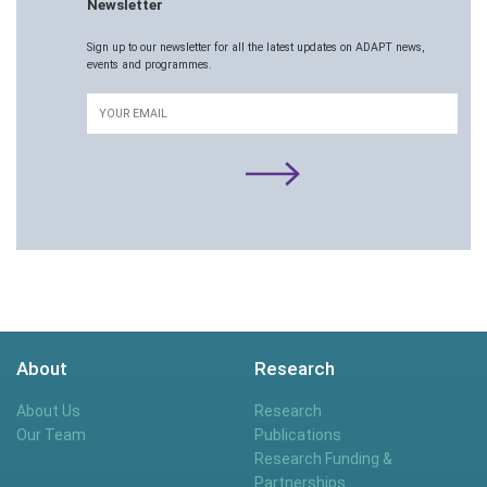
Newsletter
Sign up to our newsletter for all the latest updates on ADAPT news,
events and programmes.
Email
About
Research
About Us
Research
Our Team
Publications
Research Funding &
Partnerships