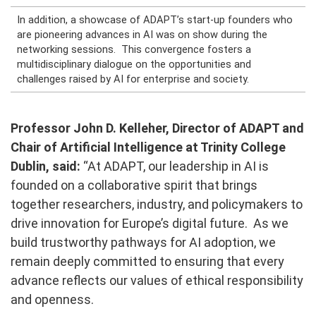
In addition, a showcase of ADAPT’s start-up founders who
are pioneering advances in AI was on show during the
networking sessions.
This convergence fosters a
multidisciplinary dialogue on the opportunities and
challenges raised by AI for enterprise and society.
Professor John D. Kelleher, Director of ADAPT and
Chair of Artificial Intelligence at Trinity College
Dublin, said
:
“At ADAPT, our leadership in AI is
founded on a collaborative spirit that brings
together researchers, industry, and policymakers to
drive innovation for Europe’s digital future. As we
build trustworthy pathways for AI adoption, we
remain deeply committed to ensuring that every
advance reflects our values of ethical responsibility
and openness.