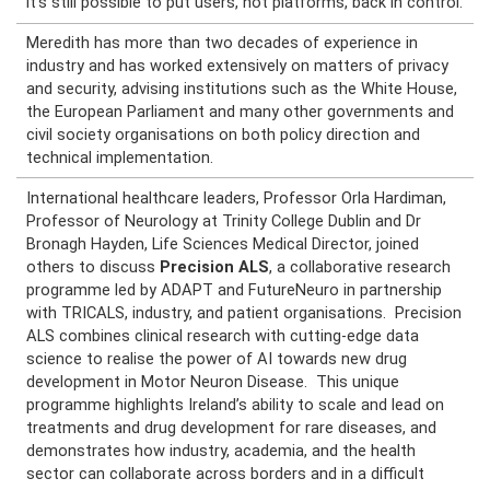
it’s still possible to put users, not platforms, back in control.
Meredith has more than two decades of experience in
industry and has worked extensively on matters of privacy
and security, advising institutions such as the White House,
the European Parliament and many other governments and
civil society organisations on both policy direction and
technical implementation.
International healthcare leaders, Professor Orla Hardiman,
Professor of Neurology at Trinity College Dublin and Dr
Bronagh Hayden, Life Sciences Medical Director, joined
others to discuss
Precision ALS
, a collaborative research
programme led by ADAPT and FutureNeuro in partnership
with TRICALS, industry, and patient organisations. Precision
ALS combines clinical research with cutting-edge data
science to realise the power of AI towards new drug
development in Motor Neuron Disease. This unique
programme highlights Ireland’s ability to scale and lead on
treatments and drug development for rare diseases, and
demonstrates how industry, academia, and the health
sector can collaborate across borders and in a difficult