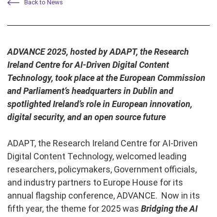
Back to News
ADVANCE 2025, hosted by ADAPT, the Research
Ireland Centre for AI-Driven Digital Content
Technology, took place at the European Commission
and Parliament’s headquarters in Dublin and
spotlighted Ireland’s role in European innovation,
digital security, and an open source future
ADAPT, the Research Ireland Centre for AI-Driven
Digital Content Technology, welcomed leading
researchers, policymakers, Government officials,
and industry partners to Europe House for its
annual flagship conference, ADVANCE. Now in its
fifth year, the theme for 2025 was
Bridging the AI