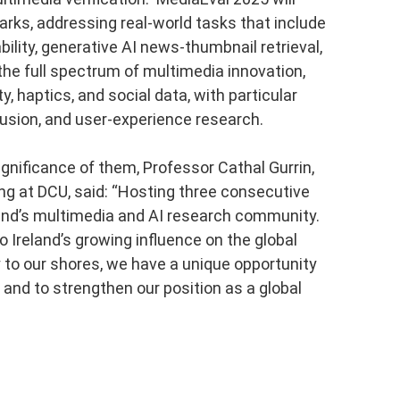
ks, addressing real-world tasks that include
ility, generative AI news-thumbnail retrieval,
e full spectrum of multimedia innovation,
, haptics, and social data, with particular
usion, and user-experience research.
nificance of them, Professor Cathal Gurrin,
g at DCU, said: “Hosting three consecutive
land’s multimedia and AI research community.
o Ireland’s growing influence on the global
 to our shores, we have a unique opportunity
 and to strengthen our position as a global