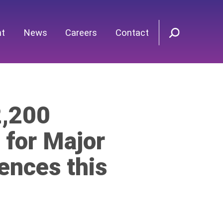
nt
News
Careers
Contact
2,200
 for Major
ences this