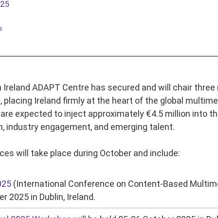
025
s
Ireland ADAPT Centre has secured and will chair three 
n, placing Ireland firmly at the heart of the global mul
are expected to inject approximately €4.5 million into th
, industry engagement, and emerging talent.
es will take place during October and include:
025
(International Conference on Content-Based Multime
r 2025 in Dublin, Ireland.