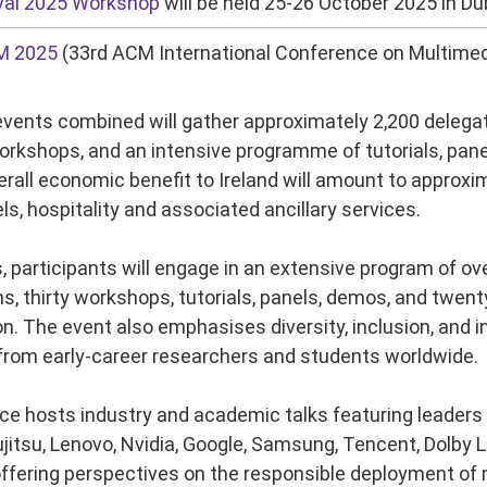
val 2025 Workshop
will be held 25-26 October 2025 in Dub
M 2025
(33rd ACM International Conference on Multimedia
vents combined will gather approximately 2,200
delegat
rkshops, and an intensive programme of tutorials, pan
rall economic benefit to Ireland will amount to approxim
els, hospitality and associated ancillary services.
s, participants will engage in an extensive program of ov
s, thirty workshops, tutorials, panels, demos, and twen
 The event also emphasises diversity, inclusion, and int
 from early-career researchers and students worldwide.
e hosts industry and academic talks featuring leaders f
jitsu, Lenovo, Nvidia, Google, Samsung, Tencent, Dolby 
 offering perspectives on the responsible deployment of