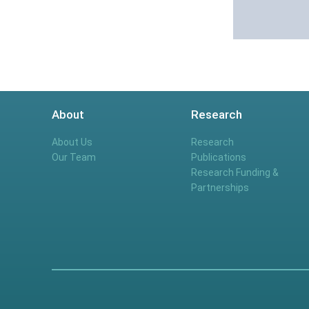
About
Research
About Us
Research
Our Team
Publications
Research Funding &
Partnerships