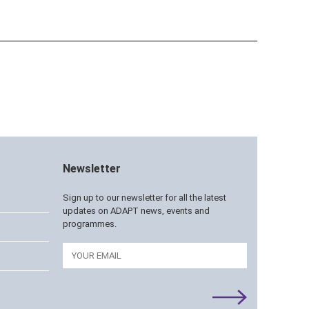
Newsletter
Sign up to our newsletter for all the latest
updates on ADAPT news, events and
programmes.
Email