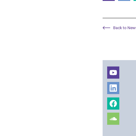
Back to New