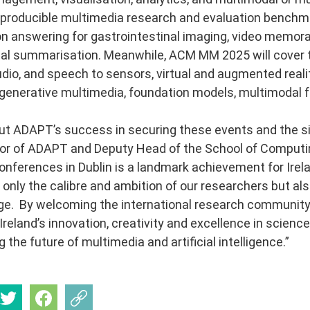
roducible multimedia research and evaluation benchmar
on answering for gastrointestinal imaging, video memorab
l summarisation. Meanwhile, ACM MM 2025 will cover th
dio, and speech to sensors, virtual and augmented reality
enerative multimedia, foundation models, multimodal f
t ADAPT’s success in securing these events and the sig
or of ADAPT and Deputy Head of the School of Computin
onferences in Dublin is a landmark achievement for Ire
t only the calibre and ambition of our researchers but als
age. By welcoming the international research community
reland’s innovation, creativity and excellence in science
 the future of multimedia and artificial intelligence.”