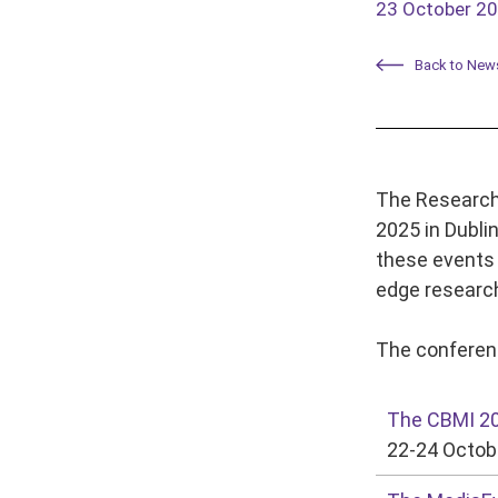
23 October 2
Back to New
The Research 
2025 in Dubli
these events 
edge research
The conferenc
The CBMI 2
22-24 Octobe