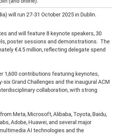
lin (and online).
) will run 27-31 October 2025 in Dublin.
es and will feature 8 keynote speakers, 30
els, poster sessions and demonstrations. The
ately €4.5 million, reflecting delegate spend
er 1,600 contributions featuring keynotes,
ty-six Grand Challenges and the inaugural ACM
erdisciplinary collaboration, with strong
rom Meta, Microsoft, Alibaba, Toyota, Baidu,
Labs, Adobe, Huawei, and several major
 multimedia AI technologies and the