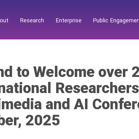
out
Research
Enterprise
Public Engageme
and to Welcome over 
national Researchers
imedia and AI Confer
ber, 2025