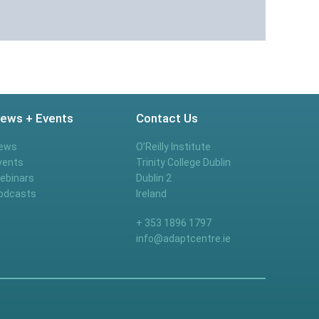
ews + Events
Contact Us
ews
O’Reilly Institute
vents
Trinity College Dublin
ebinars
Dublin 2
odcasts
Ireland
+ 353 1896 1797
info@adaptcentre.ie