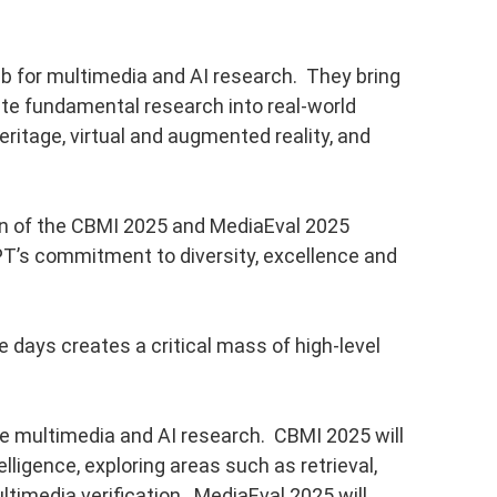
b for multimedia and AI research. They bring
ate fundamental research into real-world
ritage, virtual and augmented reality, and
on of the CBMI 2025 and MediaEval 2025
T’s commitment to diversity, excellence and
 days creates a critical mass of high-level
e multimedia and AI research. CBMI 2025 will
lligence, exploring areas such as retrieval,
timedia verification. MediaEval 2025 will