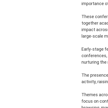
importance o
These confere
together acad
impact across
large-scale m
Early-stage f
conferences, 
nurturing the
The presence 
activity, rais
Themes across
focus on conte
browsing, man