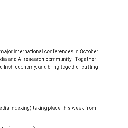
major international conferences in October
timedia and AI research community. Together
e Irish economy, and bring together cutting-
dia Indexing) taking place this week from