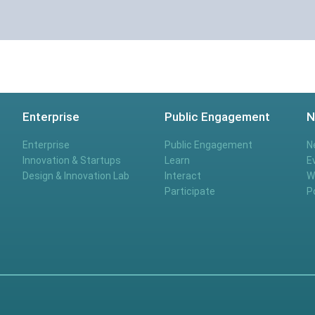
Enterprise
Public Engagement
N
Enterprise
Public Engagement
N
Innovation & Startups
Learn
E
Design & Innovation Lab
Interact
W
Participate
P