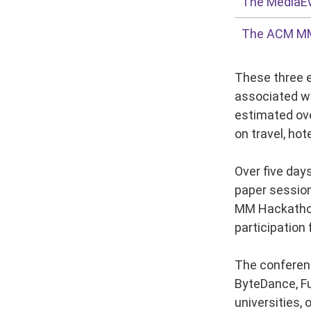
The MediaE
The ACM M
These three e
associated wo
estimated ove
on travel, hot
Over five day
paper session
MM Hackathon.
participation
The conferenc
ByteDance, Fu
universities,