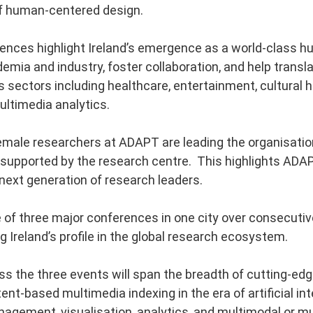
f human-centered design.
nces highlight Ireland’s emergence as a world-class hu
emia and industry, foster collaboration, and help transl
 sectors including healthcare, entertainment, cultural he
ultimedia analytics.
emale researchers at ADAPT are leading the organisati
supported by the research centre. This highlights ADAP
 next generation of research leaders.
of three major conferences in one city over consecutive
ing Ireland’s profile in the global research ecosystem.
 the three events will span the breadth of cutting-edg
nt-based multimedia indexing in the era of artificial inte
agement, visualisation, analytics, and multimodal or mul