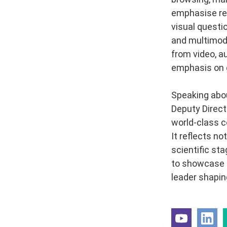
emphasise rep
visual questi
and multimoda
from video, au
emphasis on g
Speaking abou
Deputy Direct
world-class c
It reflects no
scientific st
to showcase I
leader shaping