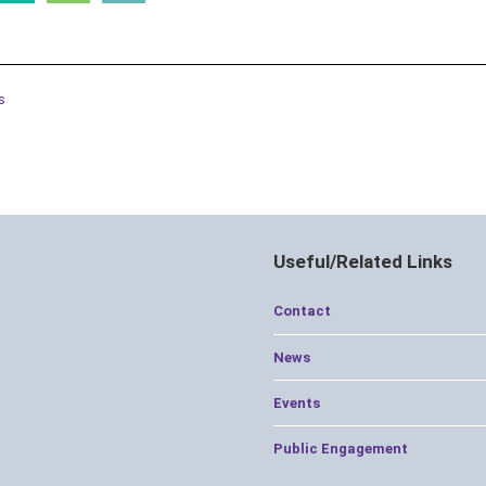
s
Useful/Related Links
Contact
News
Events
Public Engagement