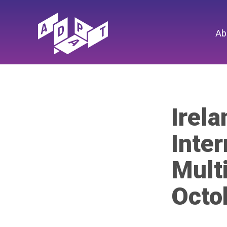
Ab
Irel
Inter
Mult
Octo