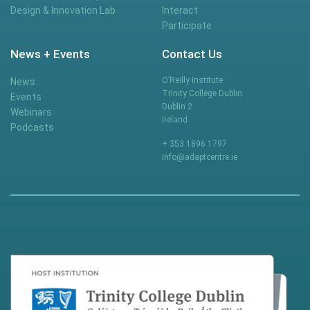
Design & Innovation Lab
Interact
Participate
News + Events
Contact Us
O’Reilly Institute
News
Trinity College Dublin
Events
Dublin 2
Webinars
Ireland
Podcasts
+ 353 1896 1797
info@adaptcentre.ie