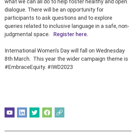
what we can all do to help foster healthy and open
dialogue. There will be an opportunity for
participants to ask questions and to explore
queries related to inclusive language in a safe, non-
judgmental space.
Register here.
International Women’s Day will fall on Wednesday
8th March. This year the wider campaign theme is
#EmbraceEquity. #IWD2023