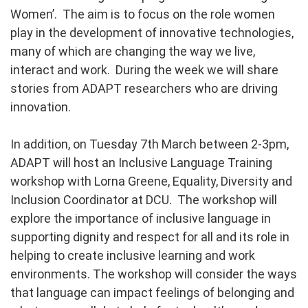
Women’. The aim is to focus on the role women
play in the development of innovative technologies,
many of which are changing the way we live,
interact and work. During the week we will share
stories from ADAPT researchers who are driving
innovation.
In addition, on Tuesday 7th March between 2-3pm,
ADAPT will host an Inclusive Language Training
workshop with Lorna Greene, Equality, Diversity and
Inclusion Coordinator at DCU. The workshop wil
l
explore the importance of inclusive language in
supporting dignity and respect for all and its role in
helping to create inclusive learning and work
environments. The workshop will consider the ways
that language can impact feelings of belonging and