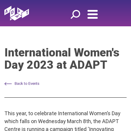
International Women's
Day 2023 at ADAPT
Back to Events
This year, to celebrate International Women’s Day
which falls on Wednesday March 8th, the ADAPT
Centre is running a campaign titled ‘Innovating