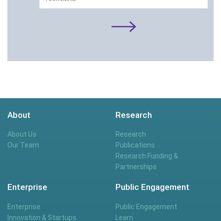
About
Research
About Us
Research
Our Team
Publications
Research Funding &
Partnerships
Enterprise
Public Engagement
Enterprise
Public Engagement
Innovation & Startups
Learn