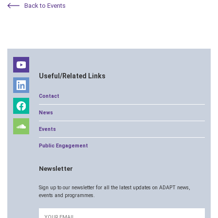
Back to Events
Useful/Related Links
Contact
News
Events
Public Engagement
Newsletter
Sign up to our newsletter for all the latest updates on ADAPT news,
events and programmes.
Email