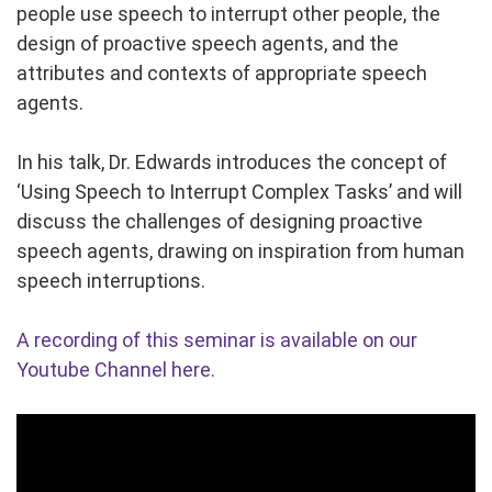
people use speech to interrupt other people, the
design of proactive speech agents, and the
attributes and contexts of appropriate speech
agents.
In his talk, Dr. Edwards introduces the concept of
‘Using Speech to Interrupt Complex Tasks’ and will
discuss the challenges of designing proactive
speech agents, drawing on inspiration from human
speech interruptions.
A recording of this seminar is available on our
Youtube Channel here.