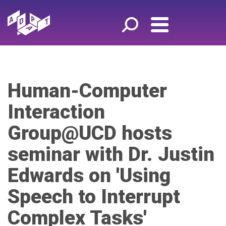
Human-Computer
Interaction
Group@UCD hosts
seminar with Dr. Justin
Edwards on 'Using
Speech to Interrupt
Complex Tasks'