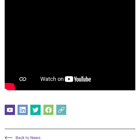
Back to News