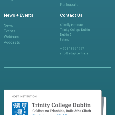
Participate
News + Events
Contact Us
O’Reilly Institute
News
Trinity College Dublin
Events
Dublin 2
Webinars
Ireland
Podcasts
+ 353 1896 1797
info@adaptcentre.ie