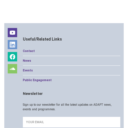
Useful/Related Links
Contact
News
Events
Public Engagement
Newsletter
Sign up to our newsletter for all the latest updates on ADAPT news,
events and programmes.
Email