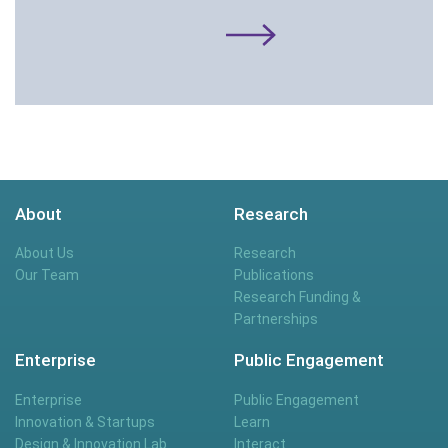
About
Research
About Us
Research
Our Team
Publications
Research Funding &
Partnerships
Enterprise
Public Engagement
Enterprise
Public Engagement
Innovation & Startups
Learn
Design & Innovation Lab
Interact