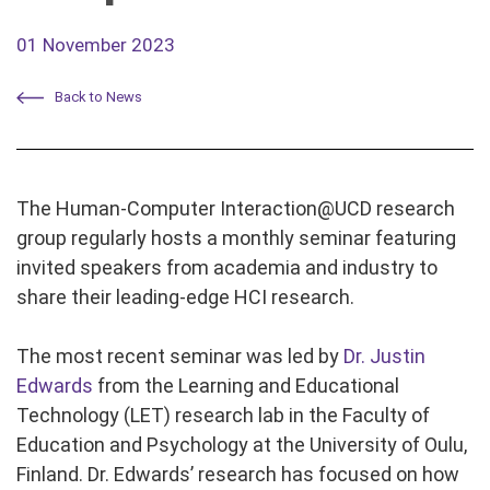
01 November 2023
Back to News
The Human-Computer Interaction@UCD research
group regularly hosts a monthly seminar featuring
invited speakers from academia and industry to
share their leading-edge HCI research.
The most recent seminar was led by
Dr. Justin
Edwards
from the Learning and Educational
Technology (LET) research lab in the Faculty of
Education and Psychology at the University of Oulu,
Finland. Dr. Edwards’ research has focused on how