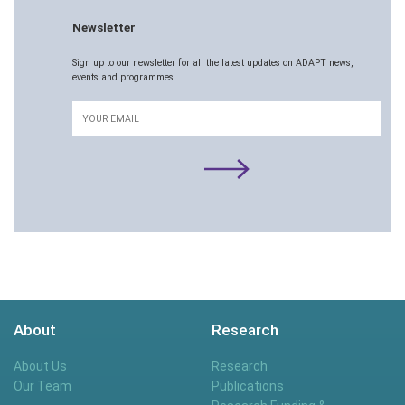
Newsletter
Sign up to our newsletter for all the latest updates on ADAPT news,
events and programmes.
Email
About
Research
About Us
Research
Our Team
Publications