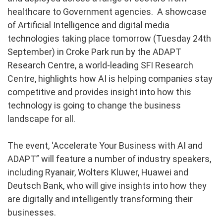
healthcare to Government agencies. A showcase
of Artificial Intelligence and digital media
technologies taking place tomorrow (Tuesday 24th
September) in Croke Park run by the ADAPT
Research Centre, a world-leading SFI Research
Centre, highlights how AI is helping companies stay
competitive and provides insight into how this
technology is going to change the business
landscape for all.
The event, ‘Accelerate Your Business with AI and
ADAPT” will feature a number of industry speakers,
including Ryanair, Wolters Kluwer, Huawei and
Deutsch Bank, who will give insights into how they
are digitally and intelligently transforming their
businesses.