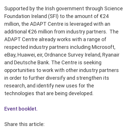
Supported by the Irish government through Science
Foundation Ireland (SFI) to the amount of €24
million, the ADAPT Centre is leveraged with an
additional €26 million from industry partners. The
ADAPT Centre already works with a range of
respected industry partners including Microsoft,
eBay, Huawei, eir, Ordnance Survey Ireland, Ryanair
and Deutsche Bank. The Centre is seeking
opportunities to work with other industry partners
in order to further diversify and strengthen its
research, and identify new uses for the
technologies that are being developed.
Event booklet.
Share this article: