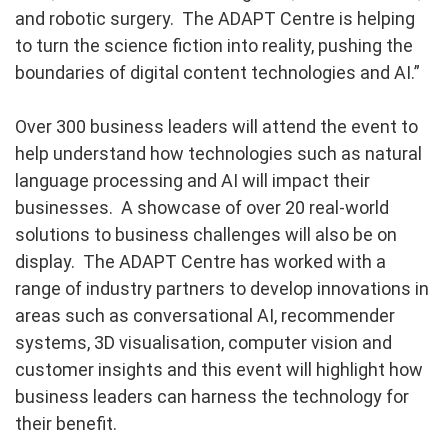
and robotic surgery. The ADAPT Centre is helping
to turn the science fiction into reality, pushing the
boundaries of digital content technologies and AI.”
Over 300 business leaders will attend the event to
help understand how technologies such as natural
language processing and AI will impact their
businesses. A showcase of over 20 real-world
solutions to business challenges will also be on
display. The ADAPT Centre has worked with a
range of industry partners to develop innovations in
areas such as conversational AI, recommender
systems, 3D visualisation, computer vision and
customer insights and this event will highlight how
business leaders can harness the technology for
their benefit.