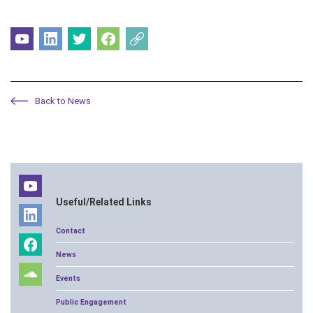
Back to News
Useful/Related Links
Contact
News
Events
Public Engagement