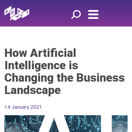
How Artificial
Intelligence is
Changing the Business
Landscape
14 January 2021