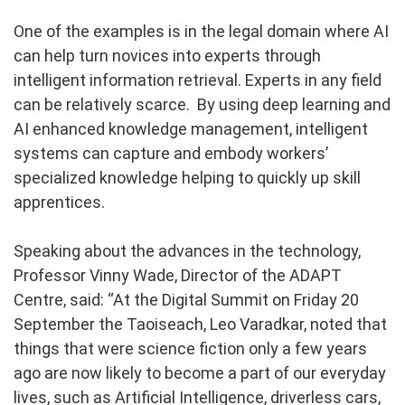
One of the examples is in the legal domain where AI
can help turn novices into experts through
intelligent information retrieval. Experts in any field
can be relatively scarce. By using deep learning and
AI enhanced knowledge management, intelligent
systems can capture and embody workers’
specialized knowledge helping to quickly up skill
apprentices.
Speaking about the advances in the technology,
Professor Vinny Wade, Director of the ADAPT
Centre, said: “At the Digital Summit on Friday 20
September the Taoiseach, Leo Varadkar, noted that
things that were science fiction only a few years
ago are now likely to become a part of our everyday
lives, such as Artificial Intelligence, driverless cars,