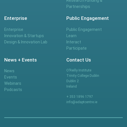
Research Funding &
Partnerships
Enterprise
Public Engagement
Enterprise
Public Engagement
Innovation & Startups
Learn
Design & Innovation Lab
Interact
Participate
News + Events
Contact Us
O’Reilly Institute
News
Trinity College Dublin
Events
Dublin 2
Webinars
Ireland
Podcasts
+ 353 1896 1797
info@adaptcentre.ie