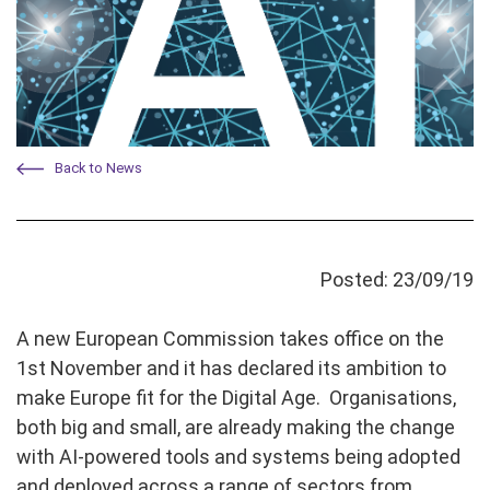
Back to News
Posted: 23/09/19
A new European Commission takes office on the
1st November and it has declared its ambition to
make Europe fit for the Digital Age. Organisations,
both big and small, are already making the change
with AI-powered tools and systems being adopted
and deployed across a range of sectors from