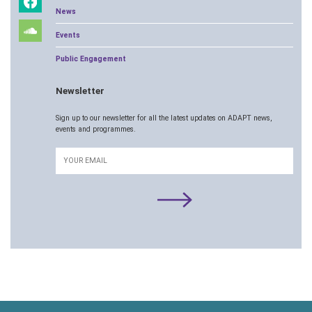
News
Events
Public Engagement
Newsletter
Sign up to our newsletter for all the latest updates on ADAPT news,
events and programmes.
Email