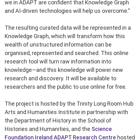
we in ADAPT are confident that Knowledge Graph
and AI-driven technologies will help us overcome.”
The resulting curated data will be represented in a
Knowledge Graph, which will transform how this
wealth of unstructured information can be
organised, represented and searched. This online
research tool will turn raw information into
knowledge—and this knowledge will power new
research and discovery. It will be available to
researchers and the public to use online for free.
The project is hosted by the Trinity Long Room Hub
Arts and Humanities Institute in partnership with
the Department of History in the School of
Histories and Humanities, and the
Science
Foundation Ireland ADAPT Research Centre
hosted