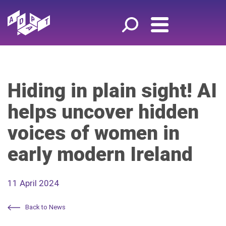
Hiding in plain sight! AI
helps uncover hidden
voices of women in
early modern Ireland
11 April 2024
Back to News