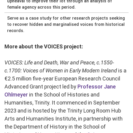
upheaval to improve their lot through an analysis of
female agency across this period.
Serve as a case study for other research projects seeking
to recover hidden and marginalised voices from historical
records.
More about the VOICES project:
VOICES: Life and Death, War and Peace, c.1550-
c.1700: Voices of Women in Early Modern Ireland
is a
€2.5 million five-year European Research Council
Advanced Grant project led by
Professor Jane
Ohlmeyer
in the School of Histories and
Humanities, Trinity. It commenced in September
2023 and is hosted by the Trinity Long Room Hub
Arts and Humanities Institute, in partnership with
the Department of History in the School of