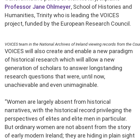
Professor Jane Ohlmeyer
, School of Histories and
Humanities, Trinity who is leading the VOICES
project, funded by the European Research Council.
VOICES team in the National Archives of Ireland viewing records from the Cour
VOICES will also create and enable a new paradigm
of historical research which will allow a new
generation of scholars to answer longstanding
research questions that were, until now,
unachievable and even unimaginable.
“Women are largely absent from historical
narratives, with the historical record privileging the
perspectives of elites and elite men in particular.
But ordinary women are not absent from the story
of early modern Ireland; they are hiding in plain sight