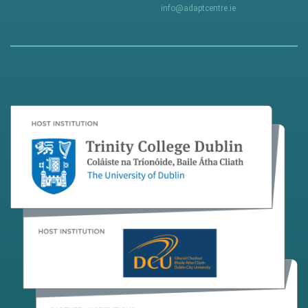
info@adaptcentre.ie