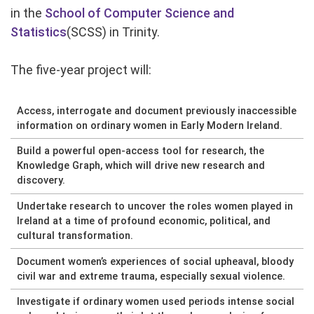
in the
School of Computer Science and
Statistics
(SCSS) in Trinity.
The five-year project will:
Access, interrogate and document previously inaccessible
information on ordinary women in Early Modern Ireland.
Build a powerful open-access tool for research, the
Knowledge Graph, which will drive new research and
discovery.
Undertake research to uncover the roles women played in
Ireland at a time of profound economic, political, and
cultural transformation.
Document women’s experiences of social upheaval, bloody
civil war and extreme trauma, especially sexual violence.
Investigate if ordinary women used periods intense social