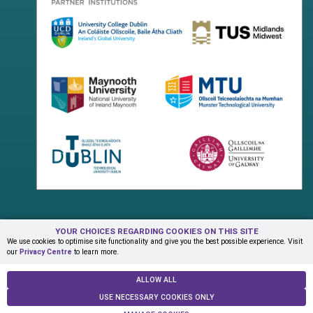
YOUR CHOICES REGARDING COOKIES ON THIS SITE
Terms & Conditions
Privacy Centre
Contact Us
We use cookies to optimise site functionality and give you the best possible experience. Visit
our
Privacy Centre
to learn more.
© Copyright 2026 ADAPT Research Centre
ALLOW ALL
USE NECESSARY COOKIES ONLY