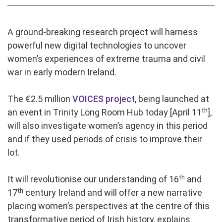
A ground-breaking research project will harness
powerful new digital technologies to uncover
women’s experiences of extreme trauma and civil
war in early modern Ireland.
The €2.5 million
VOICES project
, being launched at
th
an event in Trinity Long Room Hub today [April 11
],
will also investigate women’s agency in this period
and if they used periods of crisis to improve their
lot.
th
It will revolutionise our understanding of 16
and
th
17
century Ireland and will offer a new narrative
placing women’s perspectives at the centre of this
transformative period of Irish history, explains