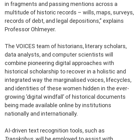
in fragments and passing mentions across a
multitude of historic records – wills, maps, surveys,
records of debt, and legal depositions,” explains
Professor Ohlmeyer.
The VOICES team of historians, literary scholars,
data analysts, and computer scientists will
combine pioneering digital approaches with
historical scholarship to recover in a holistic and
integrated way the marginalised voices, lifecycles,
and identities of these women hidden in the ever-
growing ‘digital windfall’ of historical documents
being made available online by institutions
nationally and internationally.
AI-driven text recognition tools, such as
Transkribus
, will be employed to assist with