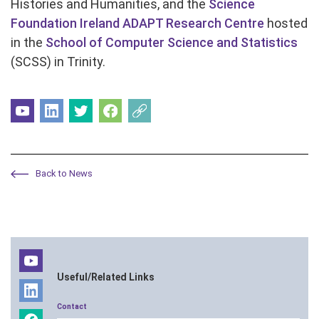
Histories and Humanities, and the
Science
Foundation Ireland ADAPT Research Centre
hosted
in the
School of Computer Science and Statistics
(SCSS) in Trinity.
Back to News
Useful/Related Links
Contact