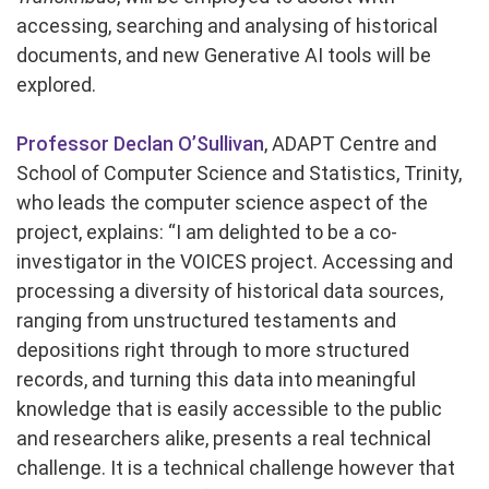
accessing, searching and analysing of historical
documents, and new Generative AI tools will be
explored.
Professor Declan O’Sullivan
, ADAPT Centre and
School of Computer Science and Statistics, Trinity,
who leads the computer science aspect of the
project, explains: “I am delighted to be a co-
investigator in the VOICES project. Accessing and
processing a diversity of historical data sources,
ranging from unstructured testaments and
depositions right through to more structured
records, and turning this data into meaningful
knowledge that is easily accessible to the public
and researchers alike, presents a real technical
challenge. It is a technical challenge however that