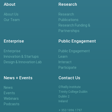
About
Research
About Us
Research
Our Team
Publications
Research Funding &
Partnerships
Enterprise
Public Engagement
Enterprise
Public Engagement
Innovation & Startups
Learn
Design & Innovation Lab
Interact
Participate
News + Events
Contact Us
O’Reilly Institute
News
Trinity College Dublin
Events
Dublin 2
Webinars
Ireland
Podcasts
+ 353 1896 1797