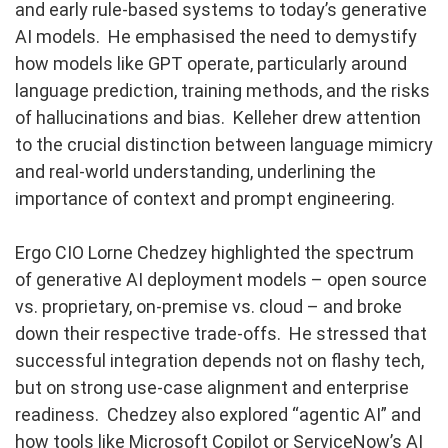
and early rule-based systems to today’s generative
AI models. He emphasised the need to demystify
how models like GPT operate, particularly around
language prediction, training methods, and the risks
of hallucinations and bias. Kelleher drew attention
to the crucial distinction between language mimicry
and real-world understanding, underlining the
importance of context and prompt engineering.
Ergo CIO Lorne Chedzey highlighted the spectrum
of generative AI deployment models – open source
vs. proprietary, on-premise vs. cloud – and broke
down their respective trade-offs. He stressed that
successful integration depends not on flashy tech,
but on strong use-case alignment and enterprise
readiness. Chedzey also explored “agentic AI” and
how tools like Microsoft Copilot or ServiceNow’s AI