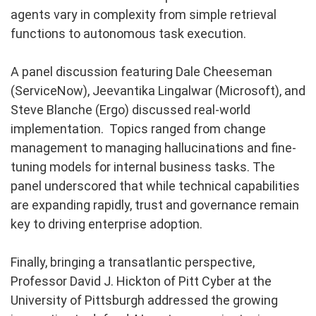
agents vary in complexity from simple retrieval
functions to autonomous task execution.
A panel discussion featuring Dale Cheeseman
(ServiceNow), Jeevantika Lingalwar (Microsoft), and
Steve Blanche (Ergo) discussed real-world
implementation. Topics ranged from change
management to managing hallucinations and fine-
tuning models for internal business tasks. The
panel underscored that while technical capabilities
are expanding rapidly, trust and governance remain
key to driving enterprise adoption.
Finally, bringing a transatlantic perspective,
Professor David J. Hickton of Pitt Cyber at the
University of Pittsburgh addressed the growing