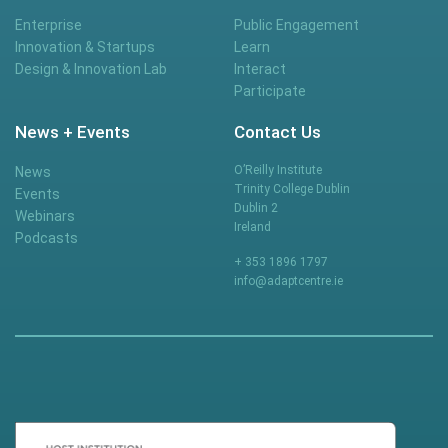
Enterprise
Public Engagement
Innovation & Startups
Learn
Design & Innovation Lab
Interact
Participate
News + Events
Contact Us
O’Reilly Institute
News
Trinity College Dublin
Events
Dublin 2
Webinars
Ireland
Podcasts
+ 353 1896 1797
info@adaptcentre.ie