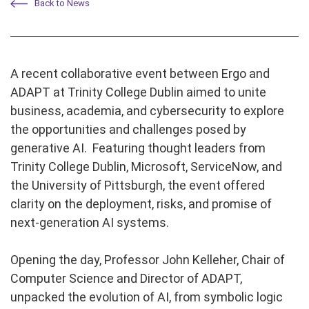
Back to News
A recent collaborative event between Ergo and
ADAPT at Trinity College Dublin aimed to unite
business, academia, and cybersecurity to explore
the opportunities and challenges posed by
generative AI. Featuring thought leaders from
Trinity College Dublin, Microsoft, ServiceNow, and
the University of Pittsburgh, the event offered
clarity on the deployment, risks, and promise of
next-generation AI systems.
Opening the day, Professor John Kelleher, Chair of
Computer Science and Director of ADAPT,
unpacked the evolution of AI, from symbolic logic