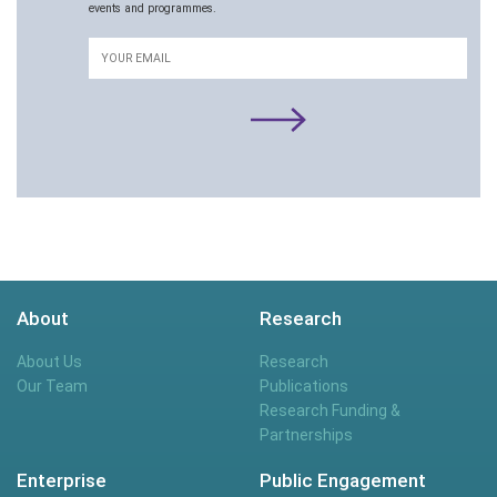
events and programmes.
Email
About
Research
About Us
Research
Our Team
Publications
Research Funding &
Partnerships
Enterprise
Public Engagement