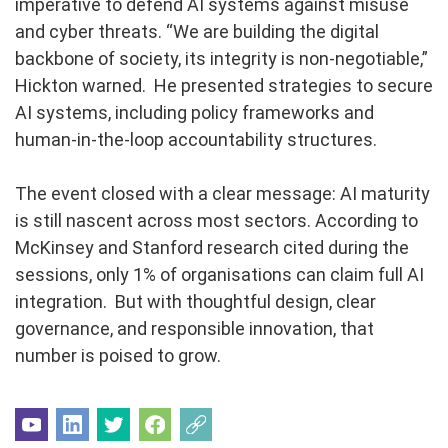
imperative to defend AI systems against misuse
and cyber threats. “We are building the digital
backbone of society, its integrity is non-negotiable,”
Hickton warned. He presented strategies to secure
AI systems, including policy frameworks and
human-in-the-loop accountability structures.
The event closed with a clear message: AI maturity
is still nascent across most sectors. According to
McKinsey and Stanford research cited during the
sessions, only 1% of organisations can claim full AI
integration. But with thoughtful design, clear
governance, and responsible innovation, that
number is poised to grow.