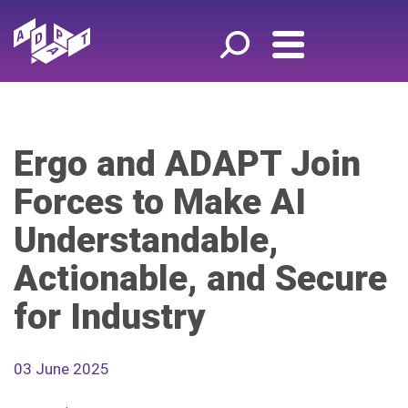
Ergo and ADAPT Join
Forces to Make AI
Understandable,
Actionable, and Secure
for Industry
03 June 2025