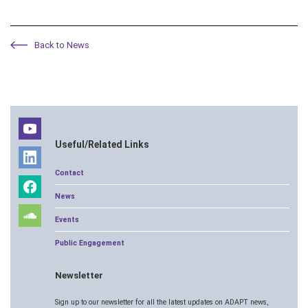
Back to News
Useful/Related Links
Contact
News
Events
Public Engagement
Newsletter
Sign up to our newsletter for all the latest updates on ADAPT news,