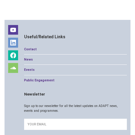
Useful/Related Links
Contact
News
Events
Public Engagement
Newsletter
Sign up to our newsletter for all the latest updates on ADAPT news,
events and programmes.
Email