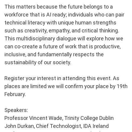
This matters because the future belongs to a
workforce that is AI ready; individuals who can pair
technical literacy with unique human strengths
such as creativity, empathy, and critical thinking.
This multidisciplinary dialogue will explore how we
can co-create a future of work that is productive,
inclusive, and fundamentally respects the
sustainability of our society.
Register your interest in attending this event. As
places are limited we will confirm your place by 19th
February.
Speakers:
Professor Vincent Wade, Trinity College Dublin
John Durkan, Chief Technologist, IDA Ireland