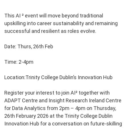
This AI ² event will move beyond traditional
upskilling into career sustainability and remaining
successful and resilient as roles evolve.
Date: Thurs, 26th Feb
Time: 2-4pm
Location:Trinity College Dublin’s Innovation Hub
Register your interest to join AI² together with
ADAPT Centre and Insight Research Ireland Centre
for Data Analytics from 2pm – 4pm on Thursday,
26th February 2026 at the Trinity College Dublin
Innovation Hub for a conversation on future-skilling