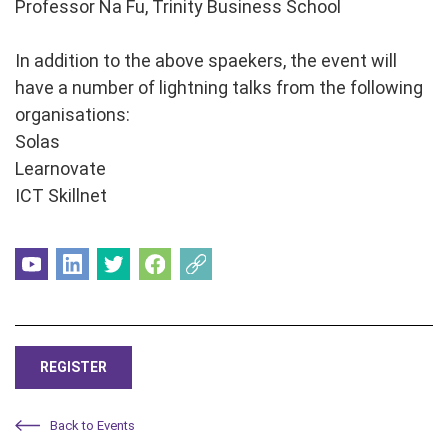
Professor Na Fu, Trinity Business School
In addition to the above spaekers, the event will
have a number of lightning talks from the following
organisations:
Solas
Learnovate
ICT Skillnet
REGISTER
Back to Events