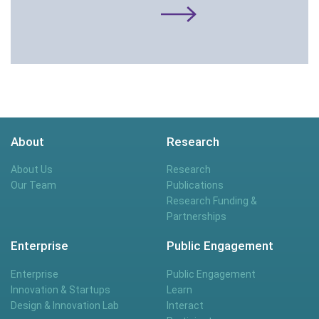
About
Research
About Us
Research
Our Team
Publications
Research Funding &
Partnerships
Enterprise
Public Engagement
Enterprise
Public Engagement
Innovation & Startups
Learn
Design & Innovation Lab
Interact