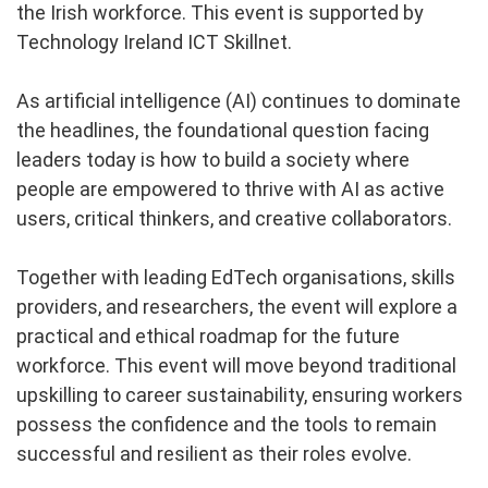
the Irish workforce. This event is supported by
Technology Ireland ICT Skillnet.
As artificial intelligence (AI) continues to dominate
the headlines, the foundational question facing
leaders today is how to build a society where
people are empowered to thrive with AI as active
users, critical thinkers, and creative collaborators.
Together with leading EdTech organisations, skills
providers, and researchers, the event will explore a
practical and ethical roadmap for the future
workforce. This event will move beyond traditional
upskilling to career sustainability, ensuring workers
possess the confidence and the tools to remain
successful and resilient as their roles evolve.