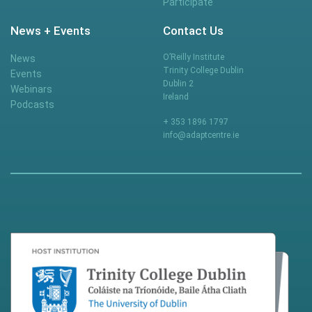
Participate
News + Events
Contact Us
O’Reilly Institute
News
Trinity College Dublin
Events
Dublin 2
Webinars
Ireland
Podcasts
+ 353 1896 1797
info@adaptcentre.ie