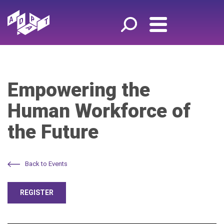
Empowering the
Human Workforce of
the Future
Back to Events
REGISTER