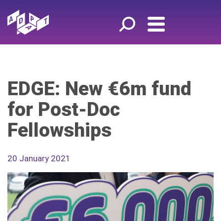
EDGE: New €6m fund
for Post-Doc
Fellowships
20 January 2021