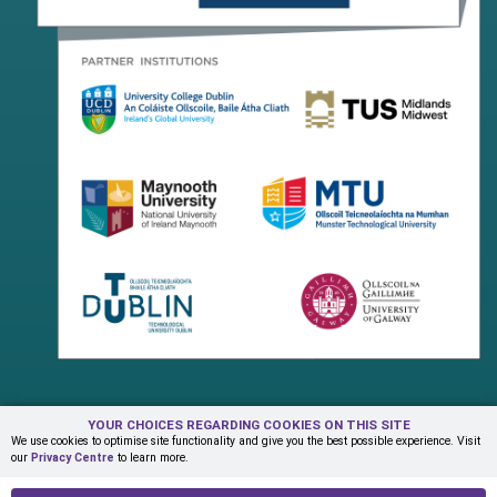
YOUR CHOICES REGARDING COOKIES ON THIS SITE
Terms & Conditions
Privacy Centre
Contact Us
We use cookies to optimise site functionality and give you the best possible experience. Visit
our
Privacy Centre
to learn more.
© Copyright 2026 ADAPT Research Centre