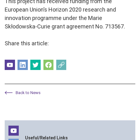
This project has received funding from the
European Union’s Horizon 2020 research and
innovation programme under the Marie
Skłodowska-Curie grant agreement No. 713567.
Share this article:
Back to News
Useful/Related Links