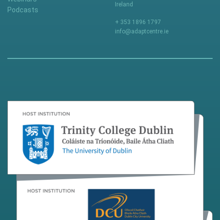
Ireland
Podcasts
+ 353 1896 1797
info@adaptcentre.ie