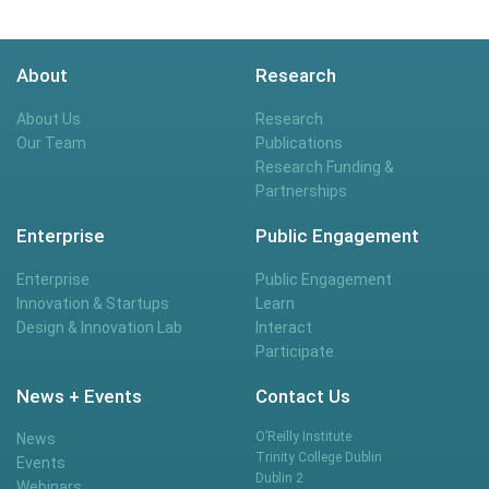
About
Research
About Us
Research
Our Team
Publications
Research Funding &
Partnerships
Enterprise
Public Engagement
Enterprise
Public Engagement
Innovation & Startups
Learn
Design & Innovation Lab
Interact
Participate
News + Events
Contact Us
O’Reilly Institute
News
Trinity College Dublin
Events
Dublin 2
Webinars