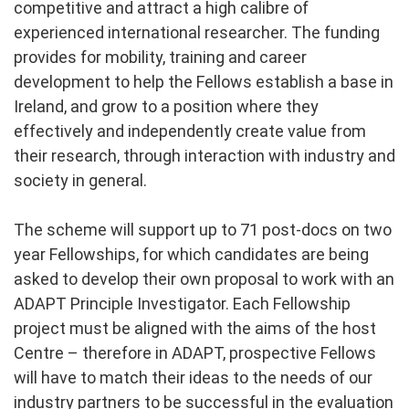
competitive and attract a high calibre of
experienced international researcher. The funding
provides for mobility, training and career
development to help the Fellows establish a base in
Ireland, and grow to a position where they
effectively and independently create value from
their research, through interaction with industry and
society in general.
The scheme will support up to 71 post-docs on two
year Fellowships, for which candidates are being
asked to develop their own proposal to work with an
ADAPT Principle Investigator. Each Fellowship
project must be aligned with the aims of the host
Centre – therefore in ADAPT, prospective Fellows
will have to match their ideas to the needs of our
industry partners to be successful in the evaluation