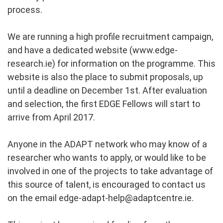
process.
We are running a high profile recruitment campaign,
and have a dedicated website (www.edge-
research.ie) for information on the programme. This
website is also the place to submit proposals, up
until a deadline on December 1st. After evaluation
and selection, the first EDGE Fellows will start to
arrive from April 2017.
Anyone in the ADAPT network who may know of a
researcher who wants to apply, or would like to be
involved in one of the projects to take advantage of
this source of talent, is encouraged to contact us
on the email
edge-adapt-help@adaptcentre.ie
.