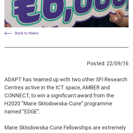
Back to News
Posted: 22/09/16
ADAPT has teamed up with two other SFI Research
Centres active in the ICT space, AMBER and
CONNECT, to win a significant award from the
H2020 “Marie Skłodowska-Curie” programme
named “EDGE”.
Marie Skłodowska-Curie Fellowships are extremely