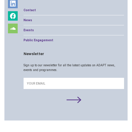
Contact
News
Events
Public Engagement
Newsletter
Sign up to our newsletter for all the latest updates on ADAPT news,
events and programmes.
Email