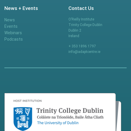
News + Events
Contact Us
O’Reilly Institute
News
Trinity College Dublin
Events
Dublin 2
Webinars
Ireland
Podcasts
+ 353 1896 1797
info@adaptcentre.ie