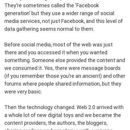
They’re sometimes called the ‘Facebook
generation’ but they use a wider range of social
media services, not just Facebook, and this level of
data gathering seems normal to them.
Before social media, most of the web was just
there and you accessed it when you wanted
something. Someone else provided the content and
we consumed it. Yes, there were message boards
(if you remember those you’re an ancient) and other
forums where people shared information, but they
were very basic.
Then the technology changed. Web 2.0 arrived with
a whole lot of new digital toys and we became the
content providers, the authors, the bloggers,