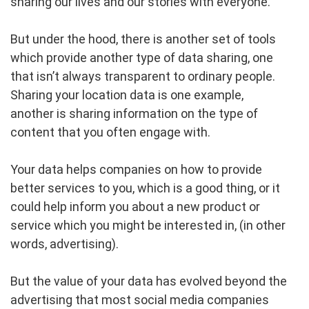
sharing our lives and our stories with everyone.
But under the hood, there is another set of tools
which provide another type of data sharing, one
that isn’t always transparent to ordinary people.
Sharing your location data is one example,
another is sharing information on the type of
content that you often engage with.
Your data helps companies on how to provide
better services to you, which is a good thing, or it
could help inform you about a new product or
service which you might be interested in, (in other
words, advertising).
But the value of your data has evolved beyond the
advertising that most social media companies