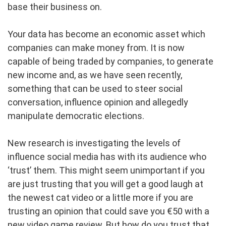
base their business on.
Your data has become an economic asset which
companies can make money from. It is now
capable of being traded by companies, to generate
new income and, as we have seen recently,
something that can be used to steer social
conversation, influence opinion and allegedly
manipulate democratic elections.
New research is investigating the levels of
influence social media has with its audience who
‘trust’ them. This might seem unimportant if you
are just trusting that you will get a good laugh at
the newest cat video or a little more if you are
trusting an opinion that could save you €50 with a
new video game review. But how do you trust that