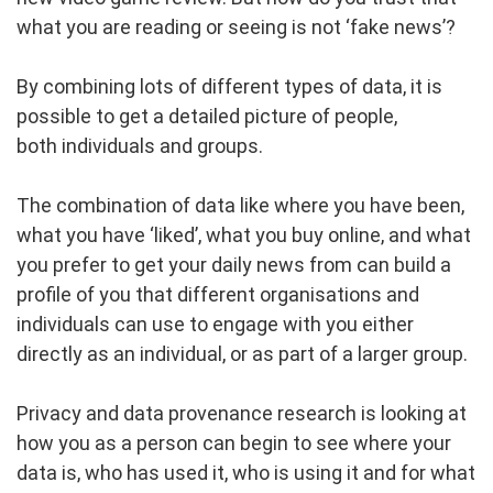
what you are reading or seeing is not ‘fake news’?
By combining lots of different types of data, it is
possible to get a detailed picture of people,
both individuals and groups.
The combination of data like where you have been,
what you have ‘liked’, what you buy online, and what
you prefer to get your daily news from can build a
profile of you that different organisations and
individuals can use to engage with you either
directly as an individual, or as part of a larger group.
Privacy and data provenance research is looking at
how you as a person can begin to see where your
data is, who has used it, who is using it and for what