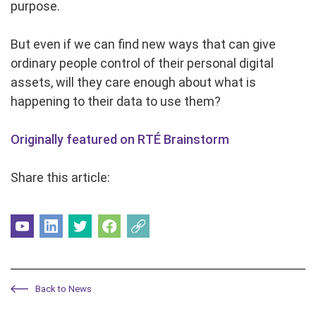
purpose.
But even if we can find new ways that can give
ordinary people control of their personal digital
assets, will they care enough about what is
happening to their data to use them?
Originally featured on RTÉ Brainstorm
Share this article:
Back to News