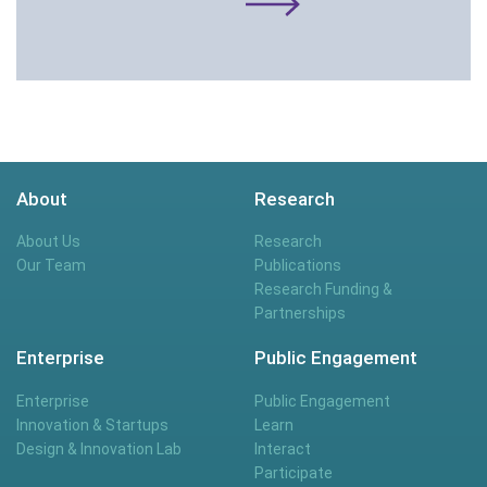
About
Research
About Us
Research
Our Team
Publications
Research Funding &
Partnerships
Enterprise
Public Engagement
Enterprise
Public Engagement
Innovation & Startups
Learn
Design & Innovation Lab
Interact
Participate