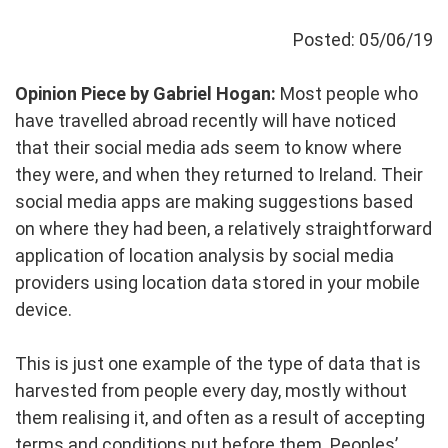
Posted: 05/06/19
Opinion Piece by Gabriel Hogan:
Most people who
have travelled abroad recently will have noticed
that their social media ads seem to know where
they were, and when they returned to Ireland. Their
social media apps are making suggestions based
on where they had been, a relatively straightforward
application of location analysis by social media
providers using location data stored in your mobile
device.
This is just one example of the type of data that is
harvested from people every day, mostly without
them realising it, and often as a result of accepting
terms and conditions put before them. Peoples’