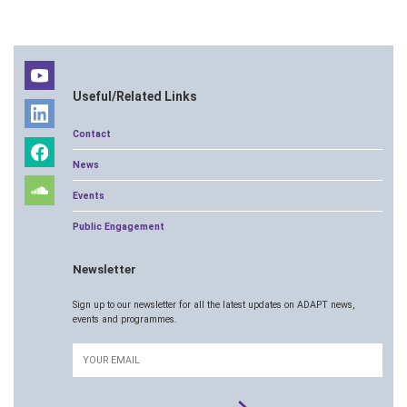
Useful/Related Links
Contact
News
Events
Public Engagement
Newsletter
Sign up to our newsletter for all the latest updates on ADAPT news,
events and programmes.
Email