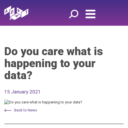
Do you care what is
happening to your
data?
15 January 2021
Back to News