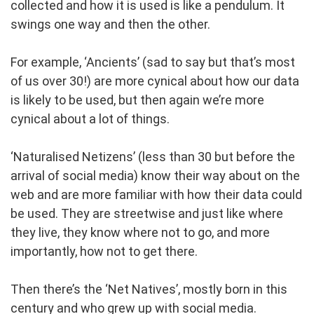
collected and how it is used is like a pendulum. It
swings one way and then the other.
For example, ‘Ancients’ (sad to say but that’s most
of us over 30!) are more cynical about how our data
is likely to be used, but then again we’re more
cynical about a lot of things.
‘Naturalised Netizens’ (less than 30 but before the
arrival of social media) know their way about on the
web and are more familiar with how their data could
be used. They are streetwise and just like where
they live, they know where not to go, and more
importantly, how not to get there.
Then there’s the ‘Net Natives’, mostly born in this
century and who grew up with social media.