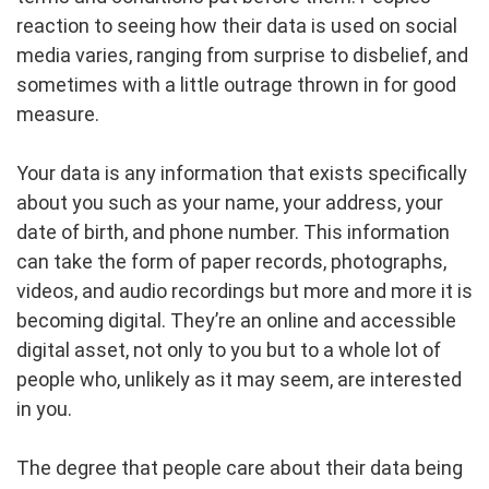
reaction to seeing how their data is used on social
media varies, ranging from surprise to disbelief, and
sometimes with a little outrage thrown in for good
measure.
Your data is any information that exists specifically
about you such as your name, your address, your
date of birth, and phone number. This information
can take the form of paper records, photographs,
videos, and audio recordings but more and more it is
becoming digital. They’re an online and accessible
digital asset, not only to you but to a whole lot of
people who, unlikely as it may seem, are interested
in you.
The degree that people care about their data being