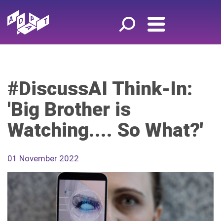
#DiscussAI Think-In:
'Big Brother is
Watching.... So What?'
01 November 2022