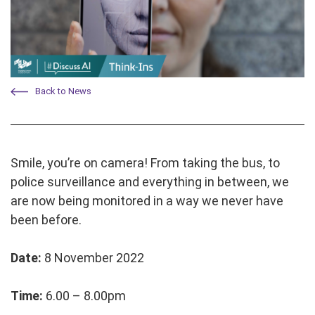
Back to News
Smile, you’re on camera! From taking the bus, to
police surveillance and everything in between, we
are now being monitored in a way we never have
been before.
Date:
8 November 2022
Time:
6.00 – 8.00pm