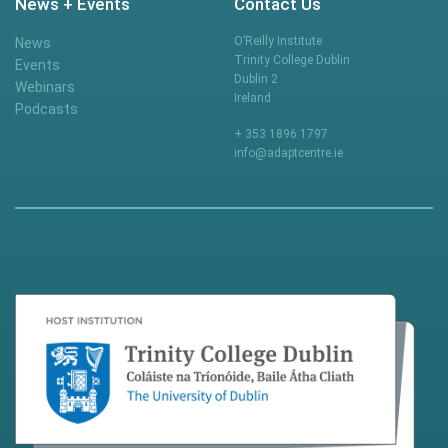
News + Events
Contact Us
O’Reilly Institute
News
Trinity College Dublin
Events
Dublin 2
Webinars
Ireland
Podcasts
+ 353 1896 1797
info@adaptcentre.ie