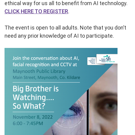
ethical way for us all to benefit from AI technology.
CLICK HERE TO REGISTER
.
The event is open to all adults. Note that you don’t
need any prior knowledge of AI to participate.