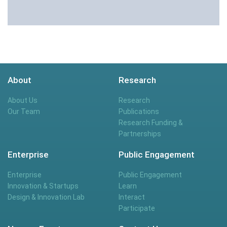
About
Research
About Us
Research
Our Team
Publications
Research Funding &
Partnerships
Enterprise
Public Engagement
Enterprise
Public Engagement
Innovation & Startups
Learn
Design & Innovation Lab
Interact
Participate