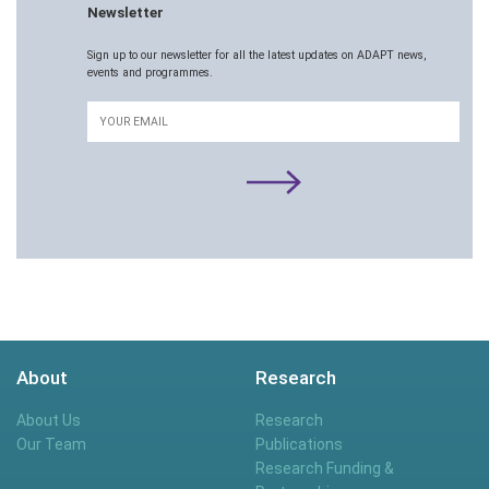
Newsletter
Sign up to our newsletter for all the latest updates on ADAPT news,
events and programmes.
Email
About
Research
About Us
Research
Our Team
Publications
Research Funding &