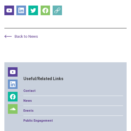
Back to News
Useful/Related Links
Contact
News
Events
Public Engagement