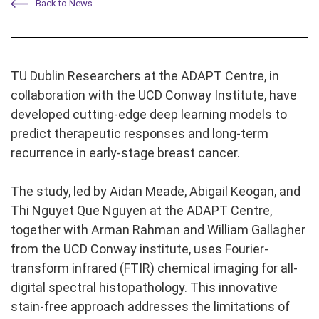
Back to News
TU Dublin Researchers at the ADAPT Centre, in
collaboration with the UCD Conway Institute, have
developed cutting-edge deep learning models to
predict therapeutic responses and long-term
recurrence in early-stage breast cancer.
The study, led by Aidan Meade, Abigail Keogan, and
Thi Nguyet Que Nguyen at the ADAPT Centre,
together with Arman Rahman
and
William Gallagher
from the UCD Conway institute, uses Fourier-
transform infrared (FTIR) chemical imaging for all-
digital spectral histopathology. This innovative
stain-free approach addresses the limitations of