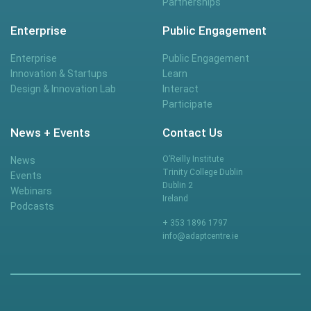
Partnerships
Enterprise
Public Engagement
Enterprise
Public Engagement
Innovation & Startups
Learn
Design & Innovation Lab
Interact
Participate
News + Events
Contact Us
O’Reilly Institute
News
Trinity College Dublin
Events
Dublin 2
Webinars
Ireland
Podcasts
+ 353 1896 1797
info@adaptcentre.ie