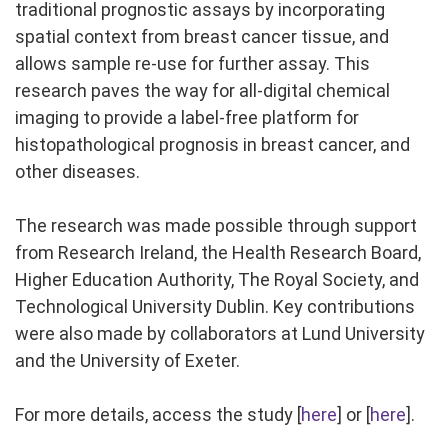
traditional prognostic assays by incorporating
spatial context from breast cancer tissue, and
allows sample re-use for further assay. This
research paves the way for all-digital chemical
imaging to provide a label-free platform for
histopathological prognosis in breast cancer, and
other diseases.
The research was made possible through support
from Research Ireland, the Health Research Board,
Higher Education Authority, The Royal Society, and
Technological University Dublin. Key contributions
were also made by collaborators at Lund University
and the University of Exeter.
For more details, access the study [
here
] or [
here
].