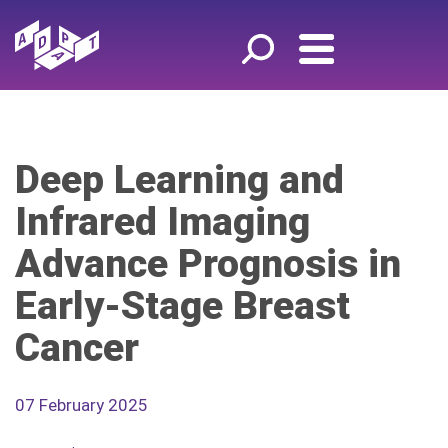
Deep Learning and
Infrared Imaging
Advance Prognosis in
Early-Stage Breast
Cancer
07 February 2025